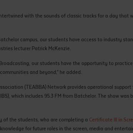
d and understood the above statement.
 and understood the above statement
*
tertwined with the sounds of classic tracks for a day that w
atchelor campus, our students have access to industry stan
stries lecturer Patrick McKenzie.
al notes
oadcasting, our students have the opportunity to practice th
 communities and beyond,” he added.
ssociation (TEABBA) Network provides operational support 
BS), which includes 95.3 FM from Batchelor. The show was br
any of the students, who are completing a
Certificate III in S
 knowledge for future roles in the screen, media and enterta
ubmit