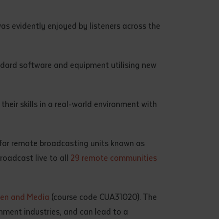
as evidently enjoyed by listeners across the
dard software and equipment utilising new
eir skills in a real-world environment with
for remote broadcasting units known as
oadcast live to all
29 remote communities
creen and Media
(course code CUA31020). The
inment industries, and can lead to a