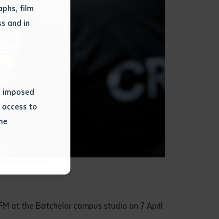
phs, film
s and in
ns imposed
 access to
he
or extract
t Batchelor campus.
 study.
tract by a
pt for the
FM at the Batchelor campus studio on 7 April