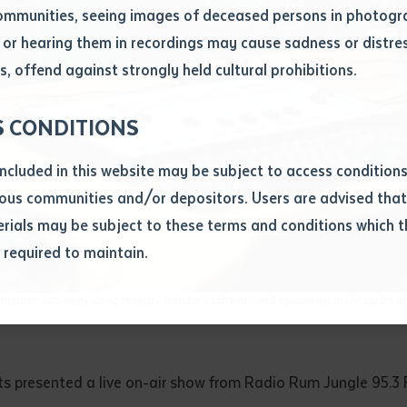
ommunities, seeing images of deceased persons in photogra
or hearing them in recordings may cause sadness or distres
ber
, offend against strongly held cultural prohibitions.
S CONDITIONS
included in this website may be subject to access conditio
ous communities and/or depositors. Users are advised that
ials may be subject to these terms and conditions which t
s required to maintain.
ion
equest you to make and supply me with a copy of the article 
tudents can enjoy using industry standard software and equipment in the studio a
s application, which I require for the purpose of research or
previously been supplied with a copy of the said article or ex
rtaken that if a copy is supplied to me, I will not use it exce
ts presented a live on-air show from Radio Rum Jungle 95.3 
research or study.