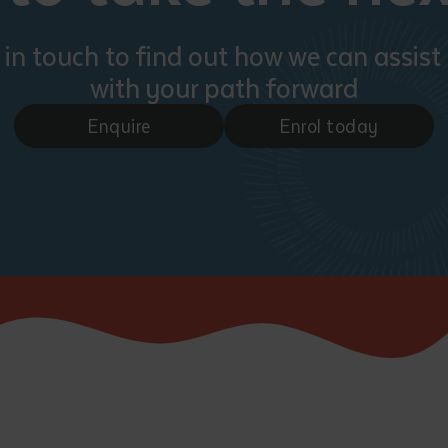
 in touch to find out how we can assist
with your path forward
Enquire
Enrol today