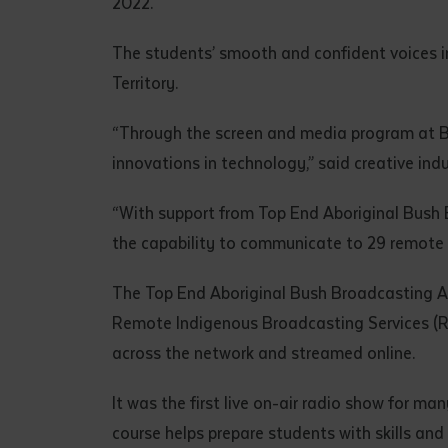
2022.
• I have rea
I have read
The students’ smooth and confident voices in
Territory.
Date
*
“Through the screen and media program at B
Date
*
innovations in technology,” said creative indu
Any addition
“With support from Top End Aboriginal Bush Br
the capability to communicate to 29 remote
The Top End Aboriginal Bush Broadcasting A
Remote Indigenous Broadcasting Services (RI
across the network and streamed online.
It was the first live on-air radio show for m
course helps prepare students with skills and
S