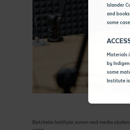
Islander C
and books 
Volume num
some cases
Issue
ACCES
Materials 
Pages
by Indigen
some mater
Institute i
Declarat
• I hereby r
Screen and media s
listed on thi
• I have not 
librarian.
• I have unde
Batchelor Institute screen and media studen
purposes of 