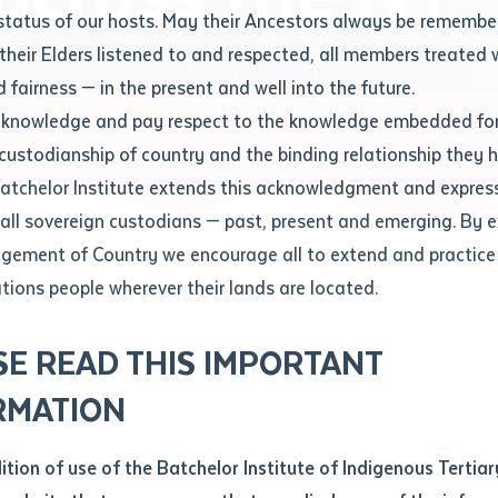
Contact us
status of our hosts. May their Ancestors always be rememb
Apprenticeships
Student Feedback and Complaints
their Elders listened to and respected, all members treated 
Unique Student Identifier (USI)
Forms, Guides, Rules & Legislation
s
 fairness — in the present and well into the future.
ethod of contact
cknowledge and pay respect to the knowledge embedded for
cross the NT
Fees and Support for New
Current Research Candidates
 custodianship of country and the binding relationship they 
Students
Current Research Candidates
Batchelor Institute extends this acknowledgment and expres
ge
Fees
Supervisor Register
 all sovereign custodians — past, present and emerging. By 
ABSTUDY
Research Program Rules
ement of Country we encourage all to extend and practice 
ity
*
Scholarships and Support
ations people wherever their lands are located.
Researchers, Projects and Partnerships
left
SE READ THIS IMPORTANT
you like to work?
*
RMATION
type that suits you
*
an enquiry
dition of use of the Batchelor Institute of Indigenous Tertiar