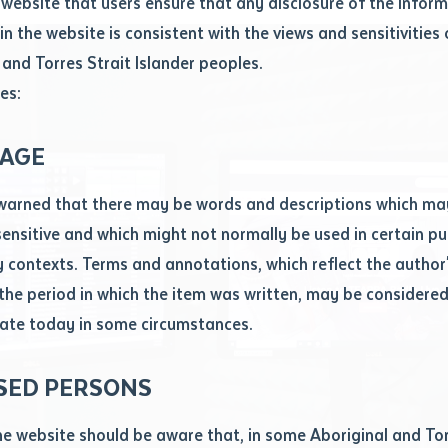
website that users ensure that any disclosure of the infor
le
*
in the website is consistent with the views and sensitivities 
.docx maxiumum file size 8mb
 and Torres Strait Islander peoples.
es:
ticle/chapter
al notes
AGE
cle or chapter
warned that there may be words and descriptions which ma
 sensitive and which might not normally be used in certain pu
contexts. Terms and annotations, which reflect the author'
 the period in which the item was written, may be considere
ate today in some circumstances.
nal or book
SED PERSONS
ubmit
ication
he website should be aware that, in some Aboriginal and Tor