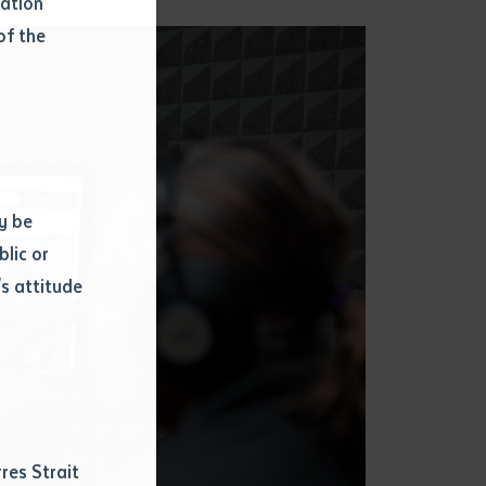
mation
of the
y be
blic or
s attitude
d
res Strait