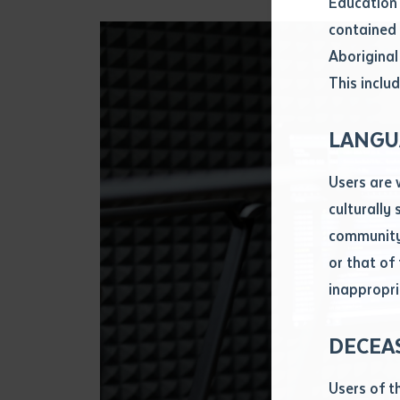
Education 
Attach CV fi
contained 
.pdf, .doc, 
Aboriginal
Subject
This includ
Single ar
Any addition
LANGU
Title of arti
Users are 
culturally
Author
community 
or that of
inappropri
Title of jour
DECEA
S
Date of publ
Users of t
Date