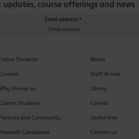
st updates, course offerings and news
Email address
*
Future Students
About
Courses
Staff Access
Why choose us
Library
Current Students
Canvas
Partners And Community
Useful links
Research Candidates
Contact us