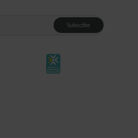
Subscribe