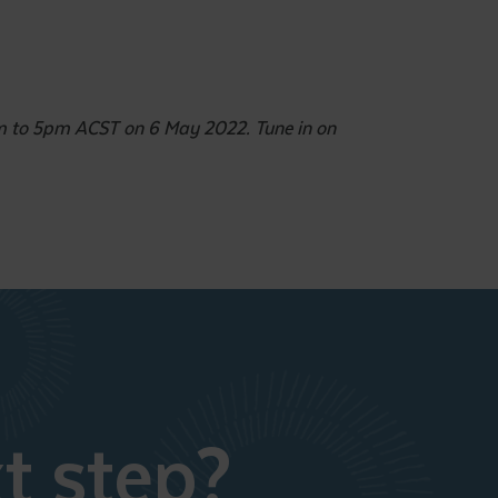
pm to 5pm ACST on 6 May 2022. Tune in on
t step?