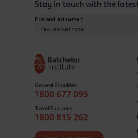
Stay in touch with the late
First and last name
*
General Enquiries
1800 677 095
Travel Enquiries
1800 815 262
Send us an enquiry