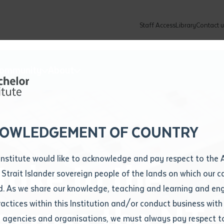
Staff Access
Library
Contact u
Community
About
ur enquiry and a Batchelor team mem
ation details
Library loan form
k to you shortly
ew Students
ates
dates
ty
unity Programs
ations
re
ore
lore
plore
Explore
Explore
Explore
Explore
Explore
Explore
Explore
mber
OWLEDGEMENT OF COUNTRY
How to Apply and Enrol
Study Tools and Info
Employers and Organisations
Arts and Culture
F
Institute would like to acknowledge and pay respect to the 
take to the
Important Dates
Timetables
Current vacancies
Batchelor Institute Art Collection
Fu
 Strait Islander sovereign people of the lands on which our
How to Enrol
Important Dates
Careers & Our People
Re
d. As we share our knowledge, teaching and learning and en
Locations and Contact
ractices within this Institution and/or conduct business with
across the NT
Recognition of Prior Learning (RPL)
ITAS
Re
Batchelor Locations
l agencies and organisations, we must always pay respect t
VET Students
Graduations
Re