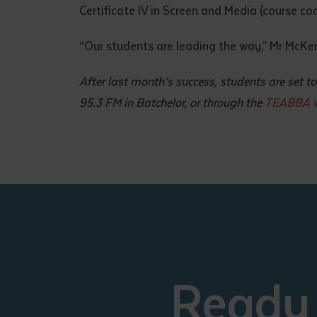
Certificate IV in Screen and Media (course c
“Our students are leading the way,” Mr McKenzi
After last month’s success, students are set
95.3 FM in Batchelor, or through the
TEABBA w
Ready 