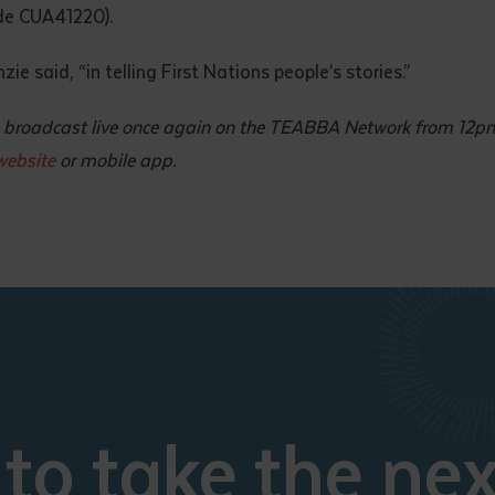
ode CUA41220).
e said, “in telling First Nations people’s stories.”
 to broadcast live once again on the TEABBA Network from 12
ebsite
or mobile app.
to take the nex