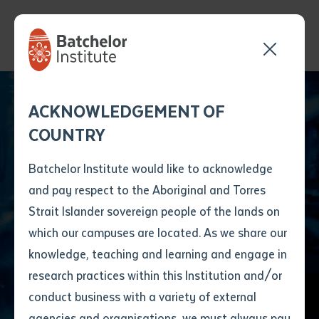
Send your enquiry and a
Application details
Inter-Library loan
ACKNOWLEDGEMENT OF
Batchelor team member
form
COUNTRY
will get back to you
Position Number
Students Transform
First name
*
shortly
Batchelor Institute would like to acknowledge
Art into Achievement
and pay respect to the Aboriginal and Torres
Title
First name
*
Last name
*
Strait Islander sovereign people of the lands on
at NT Training
which our campuses are located. As we share our
knowledge, teaching and learning and engage in
Awards
First name
*
Last name
*
Email
*
research practices within this Institution and/or
conduct business with a variety of external
Last name
*
Email
*
Phone
*
agencies and organisations, we must always pay