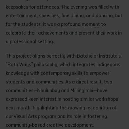
keepsakes for attendees. The evening was filled with
entertainment, speeches, fine dining, and dancing, but
for the students, it was a profound moment to
celebrate their achievements and present their work in
a professional setting.
This project aligns perfectly with Batchelor Institute's
"Both Ways" philosophy, which integrates Indigenous
knowledge with contemporary skills to empower
students and communities. As a direct result, two
communities—Nhulunbuy and Millingimbi—have
expressed keen interest in hosting similar workshops
next month, highlighting the growing recognition of
our Visual Arts program and its role in fostering
community-based creative development.