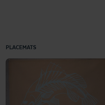
PLACEMATS
Click to enlarge