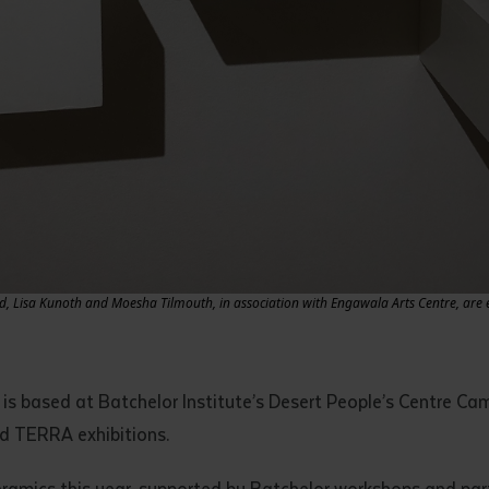
Lisa Kunoth and Moesha Tilmouth, in association with Engawala Arts Centre, are ex
 is based at Batchelor Institute’s Desert People’s Centre Ca
d TERRA exhibitions.
 ceramics this year, supported by Batchelor workshops and pa