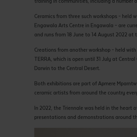
training in communities, including a number o
• I have rea
I have read
Ceramics from three such workshops – held w
Engawala Arts Centre in Engawala – are curr
and runs from 18 June to 14 August 2022 at th
Date
*
Date
*
Creations from another workshop – held wit
TERRA, which is open until 31 July at Central 
Any addition
Darwin to the Central Desert.
Both exhibitions are part of Apmere Mparntw
ceramic artists from around the country every
In 2022, the Triennale was held in the heart o
presentations and demonstrations around th
S