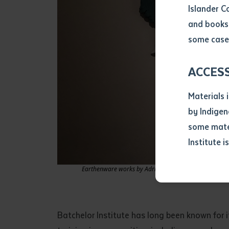
Islander C
and books 
Volume num
some cases
Issue
ACCES
Materials 
Pages
by Indigen
some mater
Institute i
Declarat
• I hereby r
Earthenware works by Adrian Jangala Robertson and Bil
listed on thi
• I have not 
librarian.
• I have unde
Batchelor Institute has long been known for it
purposes of 