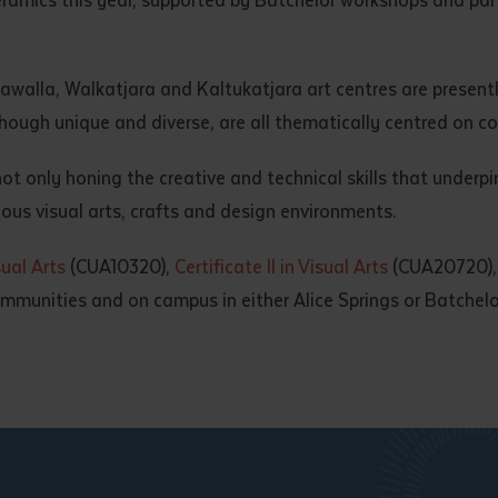
gawalla, Walkatjara and Kaltukatjara art centres are present
hough unique and diverse, are all thematically centred on co
 only honing the creative and technical skills that underpin 
ious visual arts, crafts and design environments.
sual Arts
(CUA10320),
Certificate II in Visual Arts
(CUA20720)
munities and on campus in either Alice Springs or Batchelo