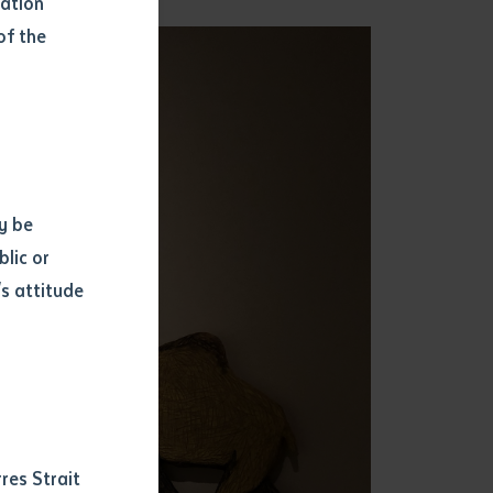
mation
of the
y be
blic or
s attitude
d
res Strait