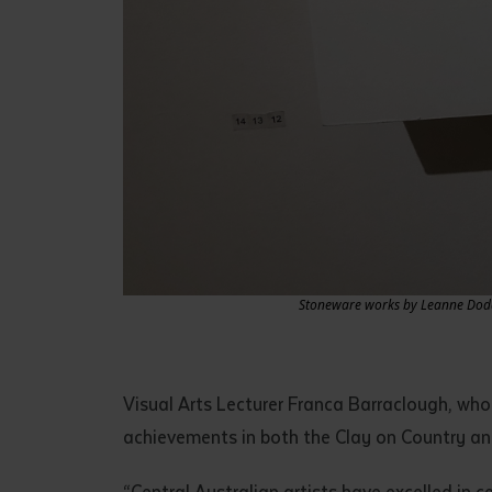
Stoneware works by Leanne Dodd, 
Visual Arts Lecturer Franca Barraclough, who
achievements in both the Clay on Country an
“Central Australian artists have excelled in