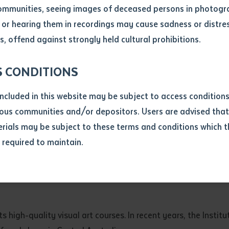
ommunities, seeing images of deceased persons in photogra
or hearing them in recordings may cause sadness or distres
ber
, offend against strongly held cultural prohibitions.
S CONDITIONS
included in this website may be subject to access conditio
ous communities and/or depositors. Users are advised that
ials may be subject to these terms and conditions which t
s required to maintain.
ion
equest you to make and supply me with a copy of the article 
ly Tjampitjinpa Kenda, courtesy of Bindi Mwerre Anthurre Artists, are pictured at th
s application, which I require for the purpose of research or
previously been supplied with a copy of the said article or ex
rtaken that if a copy is supplied to me, I will not use it exce
s high-quality visual art courses. In recent years, the Instit
research or study.