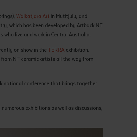
rings),
Walkatjara Art
in Mutitjulu, and
ntry, which has been developed by Artback NT
 who live and work in Central Australia.
rrently on show in the
TERRA
exhibition.
k from NT ceramic artists all the way from
rk national conference that brings together
ed numerous exhibitions as well as discussions,