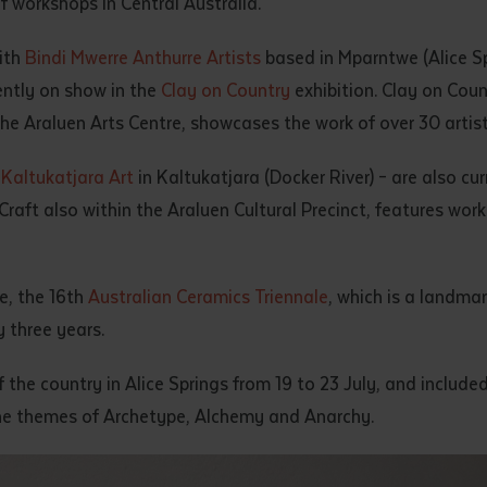
f workshops in Central Australia.
d and understood the above statement.
 and understood the above statement
*
ith
Bindi Mwerre Anthurre Artists
based in Mparntwe (Alice Sp
ently on show in the
Clay on Country
exhibition. Clay on Cou
e Araluen Arts Centre, showcases the work of over 30 artists
h
Kaltukatjara Art
in Kaltukatjara (Docker River) – are also cu
Craft also within the Araluen Cultural Precinct, features wor
al notes
e, the 16th
Australian Ceramics Triennale
, which is a landma
 three years.
f the country in Alice Springs from 19 to 23 July, and includ
e themes of Archetype, Alchemy and Anarchy.
ubmit