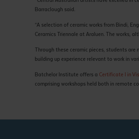
Barraclough said.
“A selection of ceramic works from Bindi, En
Ceramics Triennale at Araluen. The works, alt
Through these ceramic pieces, students are not
building up experience relevant to work in var
Batchelor Institute offers a
Certificate I in Vi
comprising workshops held both in remote com