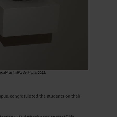
hibited in Alice Springs in 2022.
mpus, congratulated the students on their
rtnering with Artback development,” Ms