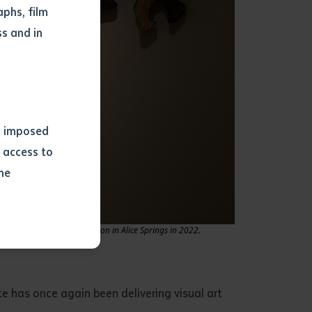
phs, film
s and in
ns imposed
 access to
he
or extract
e Clay on Country exhibition in Alice Springs in 2022.
 study.
tract by a
pt for the
ute has once again been delivering visual art