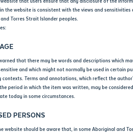
website that users ensure that any disclosure of the infor
le
*
in the website is consistent with the views and sensitivities 
.docx maxiumum file size 8mb
 and Torres Strait Islander peoples.
es:
ticle/chapter
al notes
AGE
cle or chapter
warned that there may be words and descriptions which ma
 sensitive and which might not normally be used in certain pu
contexts. Terms and annotations, which reflect the author'
 the period in which the item was written, may be considere
ate today in some circumstances.
nal or book
SED PERSONS
ubmit
ication
he website should be aware that, in some Aboriginal and Tor