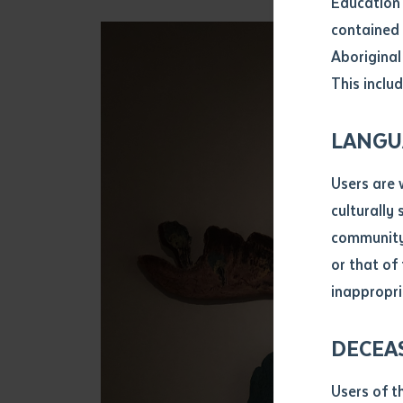
Education 
Attach CV fi
contained 
.pdf, .doc, 
Aboriginal
Subject
This includ
Single ar
Any addition
LANGU
Title of arti
Users are 
culturally
Author
community 
or that of
inappropri
Title of jour
DECEA
S
Date of publ
Users of t
Date