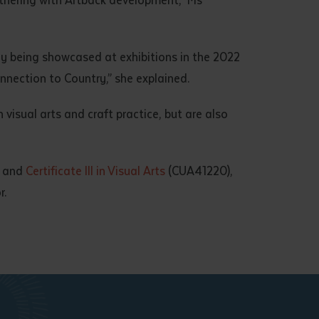
ly being showcased at exhibitions in the 2022
nnection to Country,” she explained.
visual arts and craft practice, but are also
, and
Certificate III in Visual Arts
(CUA41220),
r.