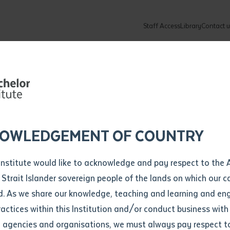
Staff Access
Library
Contact u
Community
About
ur enquiry and a Batchelor team mem
ation details
Library loan form
k to you shortly
ew Students
ates
dates
ty
unity Programs
ations
re
ore
lore
plore
Explore
Explore
Explore
Explore
Explore
Explore
Explore
 work on show 
mber
OWLEDGEMENT OF COUNTRY
How to Apply and Enrol
Study Tools and Info
Employers and Organisations
Arts and Culture
F
Institute would like to acknowledge and pay respect to the 
country during
Important Dates
Timetables
Current vacancies
Batchelor Institute Art Collection
Fu
 Strait Islander sovereign people of the lands on which our
How to Enrol
Important Dates
Careers & Our People
Re
d. As we share our knowledge, teaching and learning and en
Locations and Contact
ractices within this Institution and/or conduct business with
Triennale
Recognition of Prior Learning (RPL)
ITAS
Re
Batchelor Locations
l agencies and organisations, we must always pay respect t
VET Students
Graduations
Re