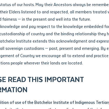
Contact us
status of our hosts. May their Ancestors always be rememb
Apprenticeships
Student Feedback and Complaints
their Elders listened to and respected, all members treated 
Unique Student Identifier (USI)
Forms, Guides, Rules & Legislation
s
 fairness — in the present and well into the future.
ethod of contact
cknowledge and pay respect to the knowledge embedded for
f country during Ceramics Triennale
Fees and Support for New
Current Research Candidates
 custodianship of country and the binding relationship they 
Students
Current Research Candidates
Batchelor Institute extends this acknowledgment and expres
ge
Fees
Supervisor Register
 all sovereign custodians — past, present and emerging. By 
ABSTUDY
Research Program Rules
ement of Country we encourage all to extend and practice 
ity
*
Scholarships and Support
ations people wherever their lands are located.
Researchers, Projects and Partnerships
left
SE READ THIS IMPORTANT
you like to work?
*
RMATION
type that suits you
*
an enquiry
dition of use of the Batchelor Institute of Indigenous Tertiar