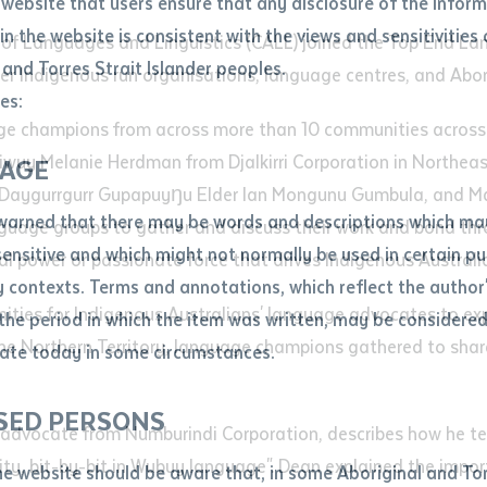
website that users ensure that any disclosure of the infor
le
*
in the website is consistent with the views and sensitivities 
re of Languages and Linguistics (CALL) joined the Top End L
.docx maxiumum file size 8mb
 and Torres Strait Islander peoples.
r Indigenous run organisations, language centres, and Aborig
es:
e champions from across more than 10 communities across t
ticle/chapter
iwuy Melanie Herdman from Djalkirri Corporation in Northea
al notes
AGE
nd Daygurrgurr Gupapuyŋu Elder Ian Mongunu Gumbula, and 
cle or chapter
warned that there may be words and descriptions which ma
nguage groups to gather and discuss their work and bond t
 sensitive and which might not normally be used in certain pu
ual power or passionate force that drives Indigenous Austral
contexts. Terms and annotations, which reflect the author'
nities for Indigenous Australians' language advocates to exp
 the period in which the item was written, may be considere
he Northern Territory, language champions gathered to share
ate today in some circumstances.
nal or book
SED PERSONS
ubmit
advocate from Numburindi Corporation, describes how he te
ication
y, bit-by-bit in Wubuy language". Dean explained the importa
he website should be aware that, in some Aboriginal and Tor