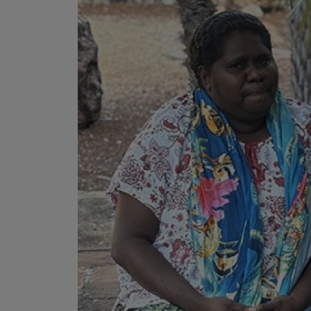
• I have rea
I have read
Date
*
Date
*
Any addition
S