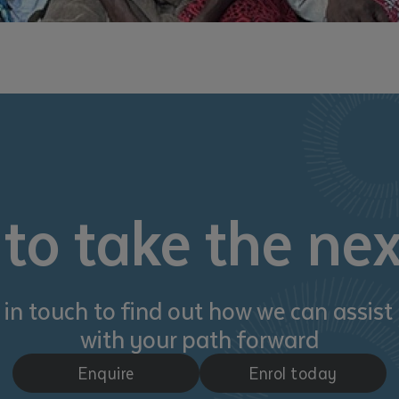
to take the nex
 in touch to find out how we can assist
with your path forward
Enquire
Enrol today