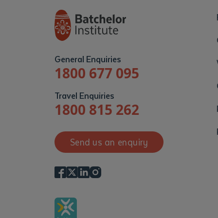
General Enquiries
1800 677 095
Travel Enquiries
1800 815 262
Send us an enquiry