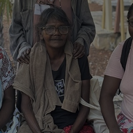
d and understood the above statement.
 and understood the above statement
*
al notes
ubmit