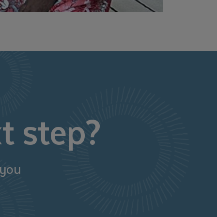
t step?
 you