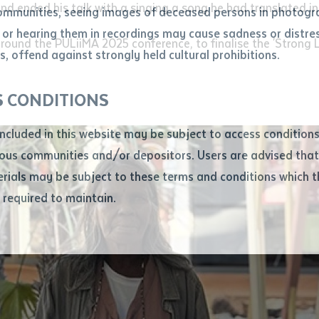
and ended his talk with a singing a song he had translated i
ommunities, seeing images of deceased persons in photogra
or hearing them in recordings may cause sadness or distres
ber
round the PULiiMA 2025 conference, to finalise the 'Strong
, offend against strongly held cultural prohibitions.
S CONDITIONS
included in this website may be subject to access conditio
ous communities and/or depositors. Users are advised that
ials may be subject to these terms and conditions which t
s required to maintain.
ion
equest you to make and supply me with a copy of the article 
s application, which I require for the purpose of research or
previously been supplied with a copy of the said article or ex
rtaken that if a copy is supplied to me, I will not use it exce
research or study.