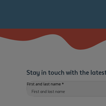
Stay in touch with the late
First and last name
*