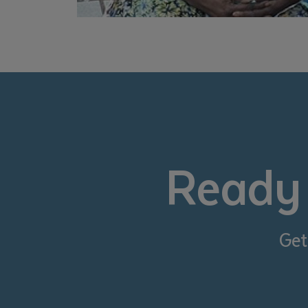
Ready 
Get