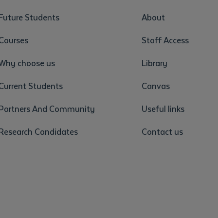
Future Students
About
Courses
Staff Access
Why choose us
Library
Current Students
Canvas
Partners And Community
Useful links
Research Candidates
Contact us