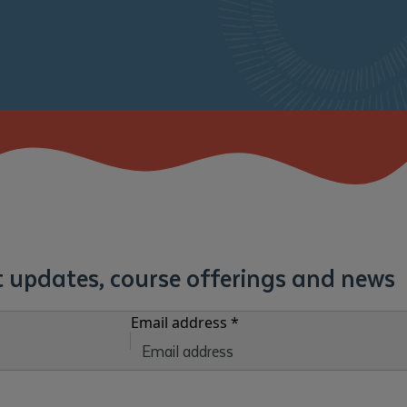
st updates, course offerings and news
Email address
*