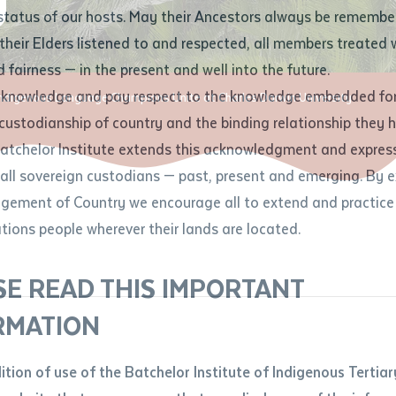
Contact us
status of our hosts. May their Ancestors always be rememb
Apprenticeships
Student Feedback and Complaints
their Elders listened to and respected, all members treated 
Unique Student Identifier (USI)
Forms, Guides, Rules & Legislation
s
 fairness — in the present and well into the future.
ethod of contact
cknowledge and pay respect to the knowledge embedded for
ndigenous Language Champions Unite at Charles Darwin University
Fees and Support for New
Current Research Candidates
 custodianship of country and the binding relationship they 
Students
Current Research Candidates
Batchelor Institute extends this acknowledgment and expres
ge
Fees
Supervisor Register
 all sovereign custodians — past, present and emerging. By 
ABSTUDY
Research Program Rules
ement of Country we encourage all to extend and practice 
ity
*
Scholarships and Support
ations people wherever their lands are located.
Researchers, Projects and Partnerships
left
SE READ THIS IMPORTANT
you like to work?
*
RMATION
type that suits you
*
an enquiry
dition of use of the Batchelor Institute of Indigenous Tertiar