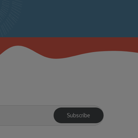
Subscribe