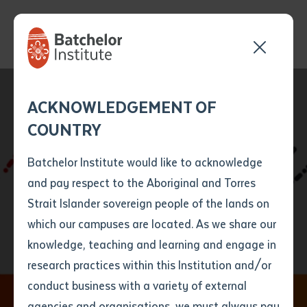
Send your enquiry and a
Application details
Inter-Library loan
ACKNOWLEDGEMENT OF
Batchelor team member
form
COUNTRY
will get back to you
Position Number
First name
*
shortly
Batchelor Institute would like to acknowledge
and pay respect to the Aboriginal and Torres
Title
First name
*
Last name
*
Strait Islander sovereign people of the lands on
WANALA Language
which our campuses are located. As we share our
knowledge, teaching and learning and engage in
Forum 2018
First name
*
Last name
*
Email
*
research practices within this Institution and/or
conduct business with a variety of external
Last name
*
Email
*
Phone
*
agencies and organisations, we must always pay