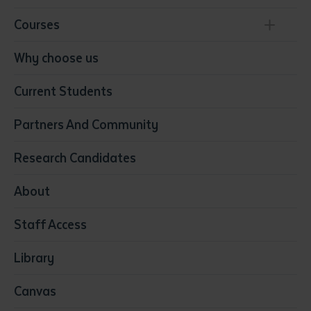
Courses
Conservation, Land Management and Horticulture
Why choose us
Business
Current Students
Community Services
Construction
Partners And Community
Early Childhood Education & Care
Education
Research Candidates
Health
Media
About
Resources & Infrastructure
Staff Access
Visual Arts
Library
Canvas