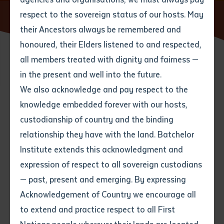
respect to the sovereign status of our hosts. May
Home
News
WANALA Language Forum 2018
their Ancestors always be remembered and
Email
*
Phone
Your address
honoured, their Elders listened to and respected,
all members treated with dignity and fairness —
14 SEPTEMBER 2018
Phone
*
Preferred method of contact
in the present and well into the future.
State
We also acknowledge and pay respect to the
knowledge embedded forever with our hosts,
2 minute read
Your speciality
*
Your message
Post code
custodianship of country and the binding
relationship they have with the land. Batchelor
Where would you like to work?
*
Institute extends this acknowledgment and
4
characters left
expression of respect to all sovereign custodians
Item
— past, present and emerging. By expressing
Title
Employment type that suits
Acknowledgement of Country we encourage all
you
*
to extend and practice respect to all First
Author
The 2018 Western and Northern Aboriginal Languages