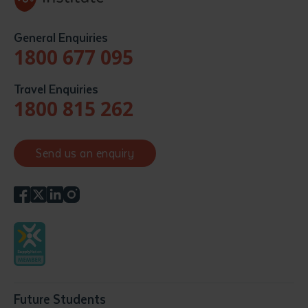
General Enquiries
1800 677 095
Travel Enquiries
1800 815 262
Send us an enquiry
Future Students