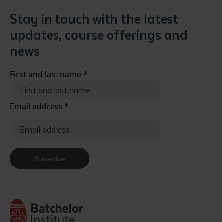
Stay in touch with the latest
updates, course offerings and
news
First and last name
*
Email address
*
Subscribe