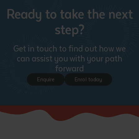
Ready to take the next
step?
Get in touch to find out how we
can assist you with your path
Submit
forward
Enquire
Enrol today