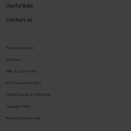
Useful links
Contact us
Privacy statement
Staff links
ABN: 32 039 179 166
RTO Provider No: 0383
TEQSA Provider ID: PRV12068
Copyright 2026
Website by
Bright Labs