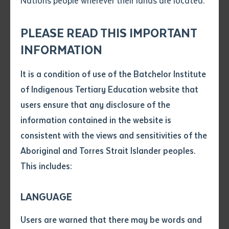
Nations people wherever their lands are located.
Send an enquiry
Attach CV file
*
Alliance Forum will be held at Batchelor Institute of
.pdf, .doc, .docx maxiumum file
Indigenous Tertiary Education’s Batchelor Campus
PLEASE READ THIS IMPORTANT
Subject
size 8mb
and the Wadeye Community from the 15th to the 19th
INFORMATION
October 2018.
It is a condition of use of the Batchelor Institute
Single article/chapter
The theme for this year’s forum is ‘The Language of
Any additional notes
of Indigenous Tertiary Education website that
Title of article or chapter
Art & The Art of Language’. Participants choose from
users ensure that any disclosure of the
workshop streams:
information contained in the website is
consistent with the views and sensitivities of the
Author
Communication: Traditional and new
Aboriginal and Torres Strait Islander peoples.
communication methods, including message
sticks and men’s group
This includes:
Title of journal or book
Documenting language on-country. Mapping
and stories using drones
LANGUAGE
Submit
The language of art: cultural and political
Date of publication
Users are warned that there may be words and
voices in our art
Date