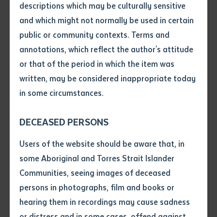
descriptions which may be culturally sensitive
Telling our stories: narration with visual
resources
and which might not normally be used in certain
Volume number
public or community contexts. Terms and
Managing language centres: managing and
sustaining language centres and language
annotations, which reflect the author's attitude
archives.
Issue
or that of the period in which the item was
written, may be considered inappropriate today
in some circumstances.
Pages
WANALA represents 15 language organisations across
DECEASED PERSONS
WA and the NT . This forum brings them together to
learn new communication, documentation, narrative
Declaration
Users of the website should be aware that, in
and language skills in a supportive environment.
• I hereby request you to make
some Aboriginal and Torres Strait Islander
WANALA also extends an invitation to other
and supply me with a copy of
Communities, seeing images of deceased
the article or extract listed on
Language Centres across Australia to participate in
persons in photographs, film and books or
this application, which I require
the forum to share and learn new skills for language
hearing them in recordings may cause sadness
for the purpose of research or
revival and maintainance.
study.
or distress and in some cases, offend against