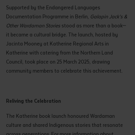
Supported by the Endangered Languages
Documentation Programme in Berlin,
Galapin Jack’s &
Other Wardaman Stories
stood as more than a book—
it became a cultural bridge. The launch, hosted by
Jacinta Mooney at Katherine Regional Arts in
Katherine with catering from the Northern Land
Council, took place on 25 March 2025, drawing
community members to celebrate this achievement.
Reliving the Celebration
The Katherine book launch honoured Wardaman
culture and shared Indigenous stories that resonate
across generations. For more information about