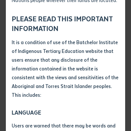
Nations people wherever their lands are located.
Send an enquiry
25 March 2025. This captivating book, featuring six
Attach CV file
*
powerful Indigenous tales, marked another milestone
.pdf, .doc, .docx maxiumum file
PLEASE READ THIS IMPORTANT
Subject
in preserving Wardaman culture, following the success
size 8mb
INFORMATION
of
Bornorron Warrag (Catfish Brolga)
in 2023.
It is a condition of use of the Batchelor Institute
Single article/chapter
Any additional notes
of Indigenous Tertiary Education website that
Title of article or chapter
users ensure that any disclosure of the
information contained in the website is
consistent with the views and sensitivities of the
Author
Aboriginal and Torres Strait Islander peoples.
This includes:
Title of journal or book
LANGUAGE
Submit
Date of publication
Users are warned that there may be words and
Date