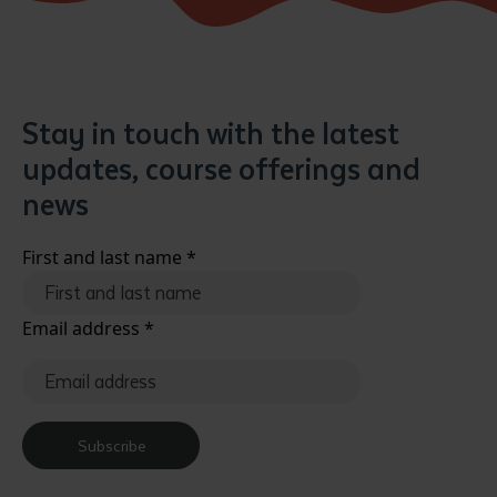
Stay in touch with the latest
updates, course offerings and
news
First and last name
*
Email address
*
Subscribe