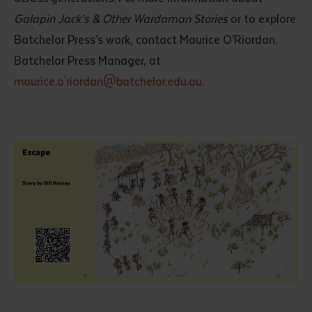
Galapin Jack’s & Other Wardaman Stories
or to explore
Batchelor Press’s work, contact Maurice O’Riordan,
Batchelor Press Manager, at
maurice.o'riordan@batchelor.edu.au
.