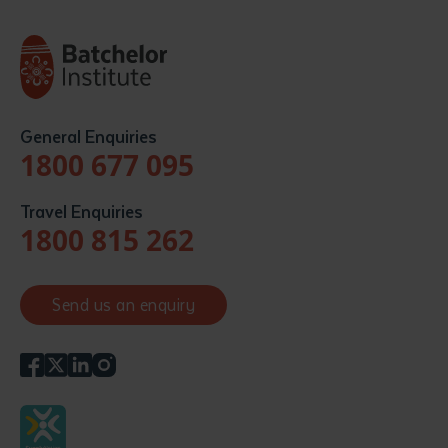
General Enquiries
1800 677 095
Travel Enquiries
1800 815 262
Send us an enquiry