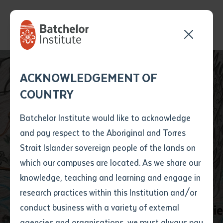
Send your enquiry and a
Application details
Inter-Library loan
ACKNOWLEDGEMENT OF
Batchelor team member
form
COUNTRY
will get back to you
Position Number
Wardaman Language
First name
*
shortly
Batchelor Institute would like to acknowledge
Took Centre Stage at
and pay respect to the Aboriginal and Torres
Title
First name
*
Last name
*
Strait Islander sovereign people of the lands on
Katherine Book
which our campuses are located. As we share our
knowledge, teaching and learning and engage in
Launch
First name
*
Last name
*
Email
*
research practices within this Institution and/or
conduct business with a variety of external
Last name
*
Email
*
Phone
*
agencies and organisations, we must always pay