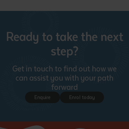
Ready to take the next
step?
Get in touch to find out how we
can assist you with your path
forward
Enquire
Enrol today