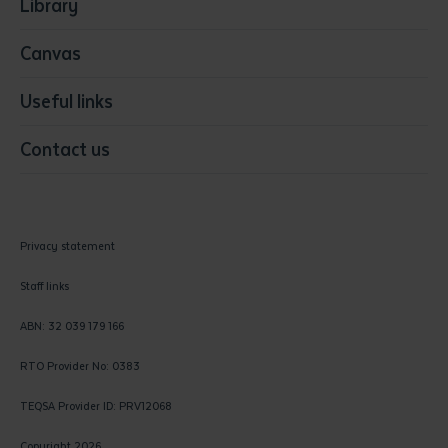
Library
Canvas
Useful links
Contact us
Privacy statement
Staff links
ABN: 32 039 179 166
RTO Provider No: 0383
TEQSA Provider ID: PRV12068
Copyright 2026