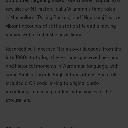
authorities targeting mixed-race children, capturing a
raw slice of NT history. Sally Wiynmarr’s three tales
—"Munballoo," "Pulling Punkah," and "Nyamuruj"—wove
vibrant accounts of cattle station life and a moving
reunion with a sister she never knew.
Recorded by Francesca Merlan over decades, from the
late 1980s to today, these stories preserved personal
Submit
and historical moments in Wardaman language, with
some Kriol, alongside English translations. Each tale
included a QR code linking to original audio
recordings, immersing readers in the voices of the
storytellers.