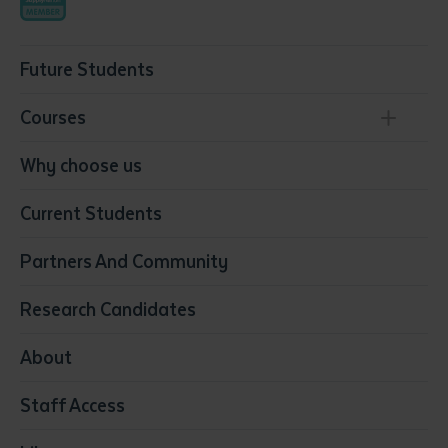
Future Students
Courses
Conservation, Land Management and Horticulture
Why choose us
Business
Current Students
Community Services
Construction
Partners And Community
Early Childhood Education & Care
Education
Research Candidates
Health
Media
About
Resources & Infrastructure
Staff Access
Visual Arts