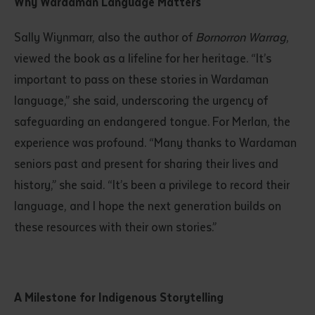
Why Wardaman Language Matters
Sally Wiynmarr, also the author of
Bornorron Warrag
,
viewed the book as a lifeline for her heritage. “It’s
important to pass on these stories in Wardaman
language,” she said, underscoring the urgency of
safeguarding an endangered tongue. For Merlan, the
experience was profound. “Many thanks to Wardaman
seniors past and present for sharing their lives and
history,” she said. “It’s been a privilege to record their
language, and I hope the next generation builds on
these resources with their own stories.”
A Milestone for Indigenous Storytelling