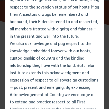
respect to the sovereign status of our hosts. May
Home
News
Wardaman Language Took Centre Stage at
Katherine Book Launch
their Ancestors always be remembered and
Email
*
Phone
Your address
honoured, their Elders listened to and respected,
all members treated with dignity and fairness —
Phone
*
Preferred method of contact
in the present and well into the future.
State
26 MARCH 2025
We also acknowledge and pay respect to the
knowledge embedded forever with our hosts,
Your speciality
*
Your message
Post code
5 minute read
custodianship of country and the binding
relationship they have with the land. Batchelor
Where would you like to work?
*
Institute extends this acknowledgment and
4
characters left
expression of respect to all sovereign custodians
Item
The endangered Wardaman language, a vital thread
— past, present and emerging. By expressing
Title
Employment type that suits
of Northern Territory heritage, shone brightly at the
Acknowledgement of Country we encourage all
you
*
launch of
Batchelor Press
’s latest release,
Galapin
to extend and practice respect to all First
Jack’s & Other Wardaman Stories
, held in Katherine on
Author