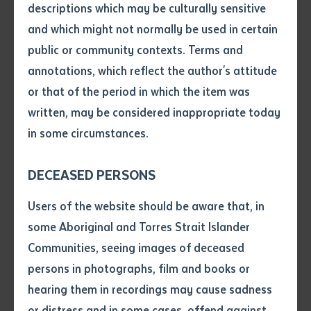
descriptions which may be culturally sensitive
and which might not normally be used in certain
Volume number
public or community contexts. Terms and
annotations, which reflect the author's attitude
Issue
or that of the period in which the item was
written, may be considered inappropriate today
in some circumstances.
Pages
A Collaboration of Wardaman Talent
DECEASED PERSONS
The project brought together Wardaman author Sally
Declaration
Wiynmarr and her nephew, illustrator Bill Harney Jnr,
Users of the website should be aware that, in
• I hereby request you to make
alongside linguist Francesca Merlan, who has
some Aboriginal and Torres Strait Islander
and supply me with a copy of
documented the language since the 1970s.
Communities, seeing images of deceased
the article or extract listed on
Contributions from Bill Harney Snr and the late Elsie
persons in photographs, film and books or
this application, which I require
Raymond, a cherished figure in both the Wardaman
hearing them in recordings may cause sadness
for the purpose of research or
study.
and Katherine communities, enriched the collection.
or distress and in some cases, offend against