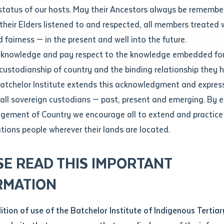
Contact us
status of our hosts. May their Ancestors always be rememb
Apprenticeships
Student Feedback and Complaints
their Elders listened to and respected, all members treated 
Unique Student Identifier (USI)
Forms, Guides, Rules & Legislation
s
 fairness — in the present and well into the future.
ethod of contact
cknowledge and pay respect to the knowledge embedded for
Fees and Support for New
Current Research Candidates
 custodianship of country and the binding relationship they 
Students
Current Research Candidates
Batchelor Institute extends this acknowledgment and expres
ge
Fees
Supervisor Register
 all sovereign custodians — past, present and emerging. By 
ABSTUDY
Research Program Rules
ement of Country we encourage all to extend and practice 
ity
*
Scholarships and Support
ations people wherever their lands are located.
Researchers, Projects and Partnerships
left
SE READ THIS IMPORTANT
you like to work?
*
RMATION
type that suits you
*
an enquiry
dition of use of the Batchelor Institute of Indigenous Tertiar