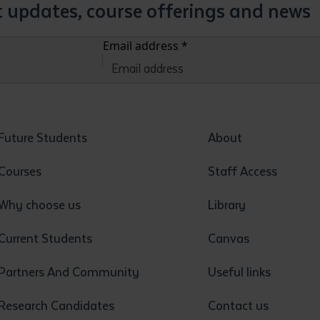
st updates, course offerings and news
Email address
*
Future Students
About
Courses
Staff Access
Why choose us
Library
Current Students
Canvas
Partners And Community
Useful links
Research Candidates
Contact us