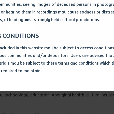
ommunities, seeing images of deceased persons in photogra
or hearing them in recordings may cause sadness or distres
ber
, offend against strongly held cultural prohibitions.
S CONDITIONS
included in this website may be subject to access conditio
ous communities and/or depositors. Users are advised that
ials may be subject to these terms and conditions which t
s required to maintain.
ion
tute as the Graduate School Director. Dr Marsh is an Aborig
equest you to make and supply me with a copy of the article 
 Flinders Ranges in South Australia. She brings with her a 
s application, which I require for the purpose of research or
previously been supplied with a copy of the said article or ex
ogy, archaeology, education, Aboriginal health, cultural h
rtaken that if a copy is supplied to me, I will not use it exce
research or study.