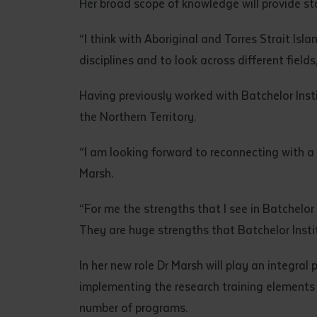
Her broad scope of knowledge will provide st
• I have rea
I have read
“I think with Aboriginal and Torres Strait Isla
disciplines and to look across different fields
Date
*
Having previously worked with Batchelor Insti
Date
*
the Northern Territory.
Any addition
“I am looking forward to reconnecting with a l
Marsh.
“For me the strengths that I see in Batchelor 
They are huge strengths that Batchelor Insti
In her new role Dr Marsh will play an integral
implementing the research training elements
number of programs.
S