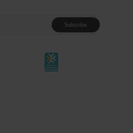
Subscribe