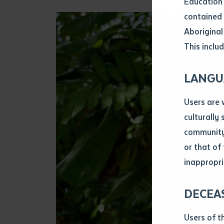
Education 
Attach CV fi
contained 
.pdf, .doc, 
Aboriginal
Subject
This includ
Single ar
Any addition
LANGU
Title of arti
Users are 
culturally
Author
community 
or that of
inappropri
Title of jour
DECEA
S
Date of publ
Users of t
Date