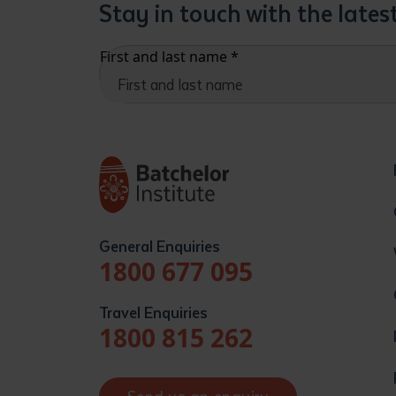
Stay in touch with the late
First and last name
*
General Enquiries
1800 677 095
Travel Enquiries
1800 815 262