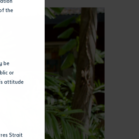
mation
of the
y be
blic or
s attitude
d
res Strait