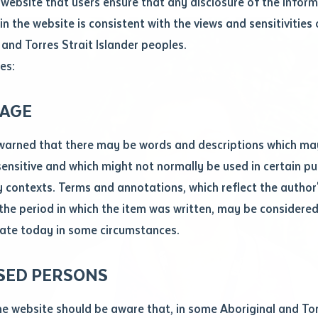
website that users ensure that any disclosure of the infor
le
*
in the website is consistent with the views and sensitivities 
.docx maxiumum file size 8mb
 and Torres Strait Islander peoples.
es:
ticle/chapter
al notes
AGE
cle or chapter
warned that there may be words and descriptions which ma
 sensitive and which might not normally be used in certain pu
contexts. Terms and annotations, which reflect the author'
 the period in which the item was written, may be considere
ate today in some circumstances.
nal or book
SED PERSONS
ubmit
ication
he website should be aware that, in some Aboriginal and Tor