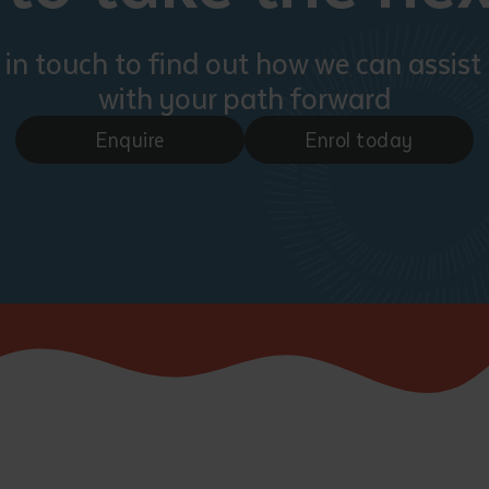
 in touch to find out how we can assist
with your path forward
Enquire
Enrol today