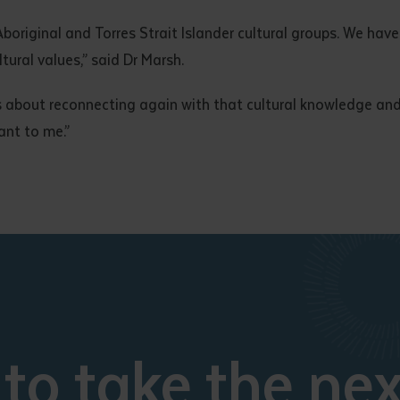
n Aboriginal and Torres Strait Islander cultural groups. We h
tural values,” said Dr Marsh.
s about reconnecting again with that cultural knowledge and 
ant to me.”
to take the nex