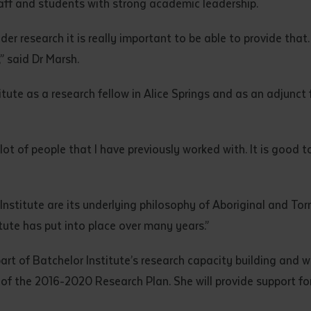
aff and students with strong academic leadership.
d and understood the above statement.
 and understood the above statement
*
nder research it is really important to be able to provide that
,” said Dr Marsh.
tute as a research fellow in Alice Springs and as an adjunct 
al notes
ot of people that I have previously worked with. It is good to
Institute are its underlying philosophy of Aboriginal and Tor
tute has put into place over many years.”
 part of Batchelor Institute’s research capacity building and 
 of the 2016-2020 Research Plan. She will provide support f
ubmit