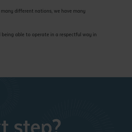
ave many different nations, we have many
being able to operate in a respectful way in
t step?