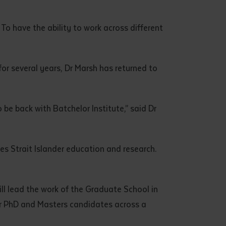
. To have the ability to work across different
for several years, Dr Marsh has returned to
 be back with Batchelor Institute,” said Dr
res Strait Islander education and research.
will lead the work of the Graduate School in
or PhD and Masters candidates across a