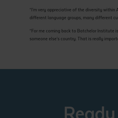
“I’m very appreciative of the diversity withi
different language groups, many different cul
“For me coming back to Batchelor Institute i
someone else’s country. That is really import
Ready 