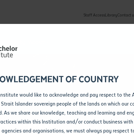
Staff Access
Library
Contact u
Community
About
ur enquiry and a Batchelor team mem
ation details
Library loan form
k to you shortly
ew Students
ates
dates
ty
unity Programs
ations
re
ore
lore
plore
Explore
Explore
Explore
Explore
Explore
Explore
Explore
mber
OWLEDGEMENT OF COUNTRY
How to Apply and Enrol
Study Tools and Info
Employers and Organisations
Arts and Culture
F
Institute would like to acknowledge and pay respect to the 
Important Dates
Timetables
Current vacancies
Batchelor Institute Art Collection
Fu
 Strait Islander sovereign people of the lands on which our
How to Enrol
Important Dates
Careers & Our People
Re
d. As we share our knowledge, teaching and learning and en
Locations and Contact
ractices within this Institution and/or conduct business with
r Jillian Mars
Recognition of Prior Learning (RPL)
ITAS
Re
Batchelor Locations
l agencies and organisations, we must always pay respect t
VET Students
Graduations
Re