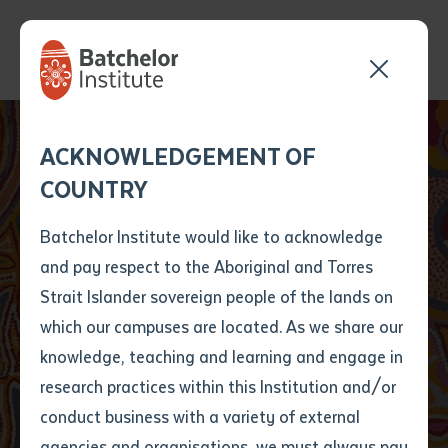
Send your enquiry and a
Application details
Inter-Library loan
ACKNOWLEDGEMENT OF
Batchelor team member
form
COUNTRY
will get back to you
Position Number
First name
*
shortly
Batchelor Institute would like to acknowledge
and pay respect to the Aboriginal and Torres
Title
First name
*
Last name
*
Strait Islander sovereign people of the lands on
which our campuses are located. As we share our
knowledge, teaching and learning and engage in
Public Programs
First name
*
Last name
*
Email
*
research practices within this Institution and/or
conduct business with a variety of external
Last name
*
Email
*
Phone
*
agencies and organisations, we must always pay