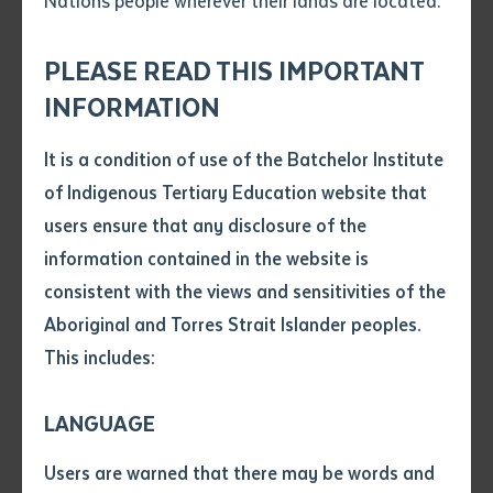
Nations people wherever their lands are located.
Collection
(2023)
, and
Dalirra-g | In the light
(2022)
.
Send an enquiry
Attach CV file
*
The Collection's public visibility has also been boosted
.pdf, .doc, .docx maxiumum file
PLEASE READ THIS IMPORTANT
Subject
by its first substantive publication,
All my Country, the
size 8mb
INFORMATION
Batchelor Institute Art Collection
, which was launched
as part of the NT Writers' Festival (June 2024), at
It is a condition of use of the Batchelor Institute
Single article/chapter
Any additional notes
Batchelor (as part of BIITE's 50th anniversary
of Indigenous Tertiary Education website that
Title of article or chapter
program, August, 2024) and at
Red Kangaroo Books
users ensure that any disclosure of the
in Alice Springs (October, 2024).
All my Country
was
information contained in the website is
produced with support from Creative Australia and is
consistent with the views and sensitivities of the
Author
available through
Batchelor Press
Aboriginal and Torres Strait Islander peoples.
This includes:
Title of journal or book
LANGUAGE
Submit
Date of publication
Users are warned that there may be words and
Date