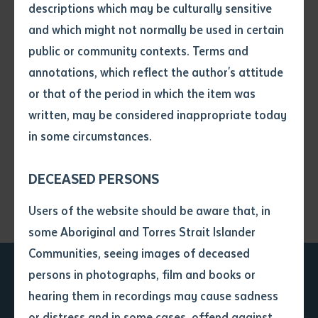
descriptions which may be culturally sensitive
and which might not normally be used in certain
Exhibitions
Volume number
public or community contexts. Terms and
annotations, which reflect the author's attitude
Issue
or that of the period in which the item was
Mamulubma: Mermaids
Download
written, may be considered inappropriate today
in some circumstances.
Pages
Dalirra-g | In the light (2022)
Download
DECEASED PERSONS
Declaration
Users of the website should be aware that, in
• I hereby request you to make
some Aboriginal and Torres Strait Islander
and supply me with a copy of
Communities, seeing images of deceased
the article or extract listed on
persons in photographs, film and books or
this application, which I require
Ready to take the next
hearing them in recordings may cause sadness
for the purpose of research or
study.
or distress and in some cases, offend against