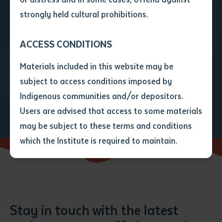
step?
• I have not previously been
strongly held cultural prohibitions.
supplied with a copy of the said
article or extract by a librarian.
Get in touch to find out how we
ACCESS CONDITIONS
• I have undertaken that if a
copy is supplied to me, I will
can assist you with your path
Materials included in this website may be
not use it except for the
forward
subject to access conditions imposed by
purposes of research or study.
• I have read and understood
Enquire
Enrol today
Indigenous communities and/or depositors.
the above statement.
Users are advised that access to some materials
I have read and understood the
may be subject to these terms and conditions
above statement
*
which the Institute is required to maintain.
Date
*
Date
*
Stay in touch with the latest
Any additional notes