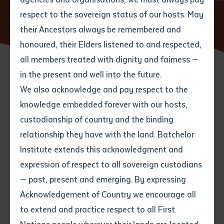
respect to the sovereign status of our hosts. May
Home
Partners And Community
Batchelor Institute Art
Collection
Public Programs
their Ancestors always be remembered and
Email
*
Phone
Your address
honoured, their Elders listened to and respected,
all members treated with dignity and fairness —
Phone
*
Preferred method of contact
in the present and well into the future.
State
We also acknowledge and pay respect to the
knowledge embedded forever with our hosts,
Much of the Batchelor Institute Art Collection is on
Your speciality
*
Your message
Post code
custodianship of country and the binding
display and can be appreciated by visitors to the
relationship they have with the land. Batchelor
Batchelor and Alice Springs campuses. Over the years
Where would you like to work?
*
Institute extends this acknowledgment and
4
characters left
there have also been public exhibitions drawing on the
expression of respect to all sovereign custodians
Item
Collection with recent examples including
Golden
— past, present and emerging. By expressing
Years: commemorating BIITE's 50th anniversary
Title
Employment type that suits
Acknowledgement of Country we encourage all
through the BIITE Art Collection
(2024),
Mamulubma:
you
*
to extend and practice respect to all First
Mermaids from the Batchelor Institute Art
Author