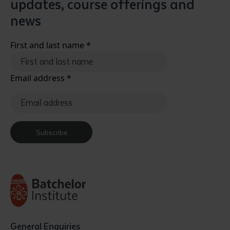
updates, course offerings and
news
First and last name
*
Email address
*
Submit
Subscribe
General Enquiries