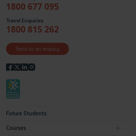
1800 677 095
Travel Enquiries
1800 815 262
Send us an enquiry
Future Students
Courses