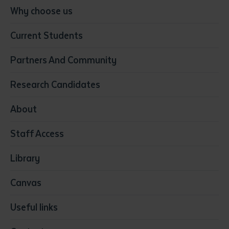
Conservation, Land Management and Horticulture
Why choose us
Business
Current Students
Community Services
Construction
Partners And Community
Early Childhood Education & Care
Education
Research Candidates
Health
Media
About
Resources & Infrastructure
Staff Access
Visual Arts
Library
Canvas
Useful links