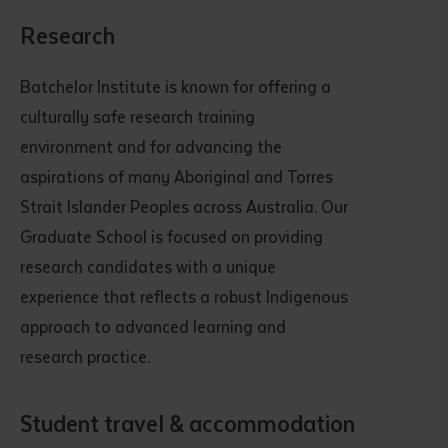
Research
Batchelor Institute is known for offering a
culturally safe research training
environment and for advancing the
aspirations of many Aboriginal and Torres
Strait Islander Peoples across Australia. Our
Graduate School is focused on providing
research candidates with a unique
experience that reflects a robust Indigenous
approach to advanced learning and
research practice.
Student travel & accommodation