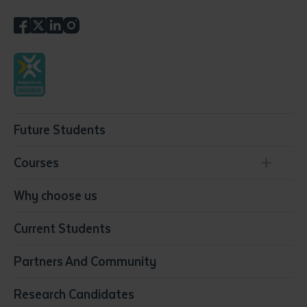
Future Students
Courses
Conservation, Land Management and Horticulture
Why choose us
Business
Current Students
Community Services
Construction
Partners And Community
Early Childhood Education & Care
Education
Research Candidates
Health