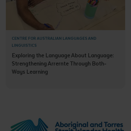
CENTRE FOR AUSTRALIAN LANGUAGES AND
LINGUISTICS
Exploring the Language About Language:
Strengthening Arrernte Through Both-
Ways Learning