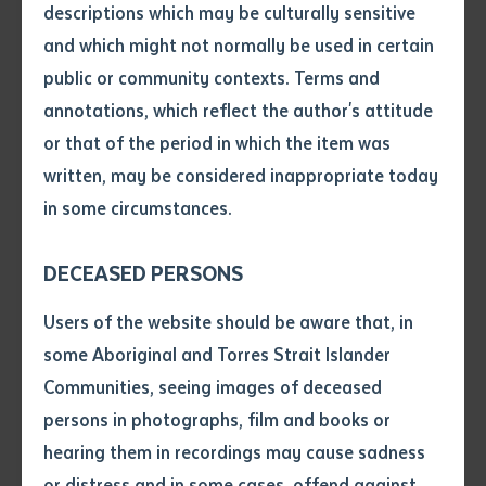
descriptions which may be culturally sensitive
Batchelor
and which might not normally be used in certain
Volume number
public or community contexts. Terms and
annotations, which reflect the author's attitude
Issue
or that of the period in which the item was
written, may be considered inappropriate today
(Under Construction) Centre of
in some circumstances.
Pages
Excellence for Regional and
Remote Essential Care Services
DECEASED PERSONS
Declaration
Users of the website should be aware that, in
• I hereby request you to make
some Aboriginal and Torres Strait Islander
and supply me with a copy of
Communities, seeing images of deceased
Learn more
the article or extract listed on
persons in photographs, film and books or
this application, which I require
hearing them in recordings may cause sadness
for the purpose of research or
study.
or distress and in some cases, offend against