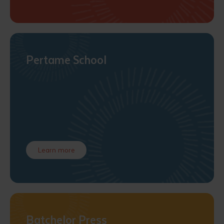
Pertame School
Learn more
Batchelor Press