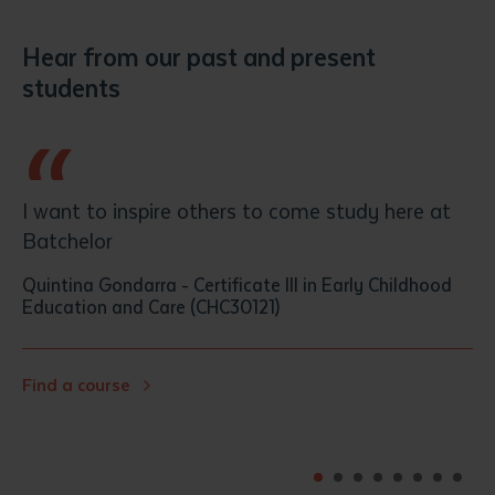
Hear from our past and present
students
“
h
I want to inspire others to come study here at
Batchelor
Quintina Gondarra
-
Certificate III in Early Childhood
Education and Care (CHC30121)
Find a course