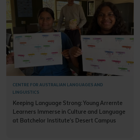
CENTRE FOR AUSTRALIAN LANGUAGES AND
LINGUISTICS
Keeping Language Strong: Young Arrernte
Learners Immerse in Culture and Language
at Batchelor Institute’s Desert Campus