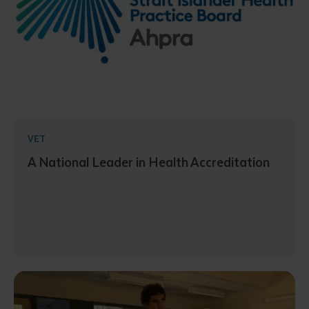
VET
A National Leader in Health Accreditation