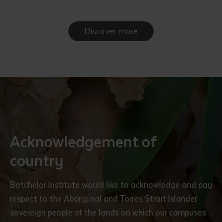
Discover more
Acknowledgement of
country
Batchelor Institute would like to acknowledge and pay
respect to the Aboriginal and Torres Strait Islander
sovereign people of the lands on which our campuses