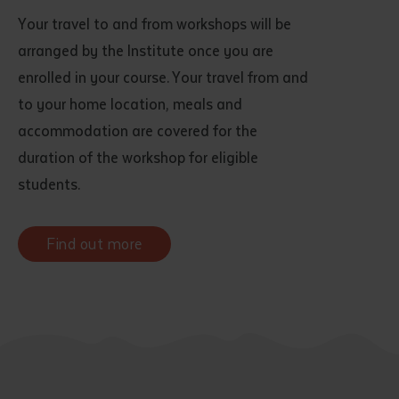
Your travel to and from workshops will be
arranged by the Institute once you are
enrolled in your course. Your travel from and
to your home location, meals and
accommodation are covered for the
duration of the workshop for eligible
students.
Find out more