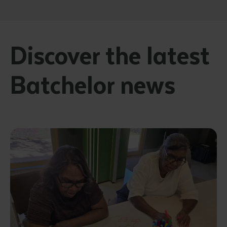
Discover the latest
Batchelor news