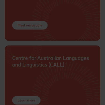
Meet our people
Submit
Centre for Australian Languages
and Linguistics (CALL)
Learn more