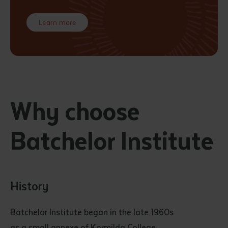
Learn more
Why choose
Batchelor Institute
History
Batchelor Institute began in the late 1960s
as a small annexe of Kormilda College,