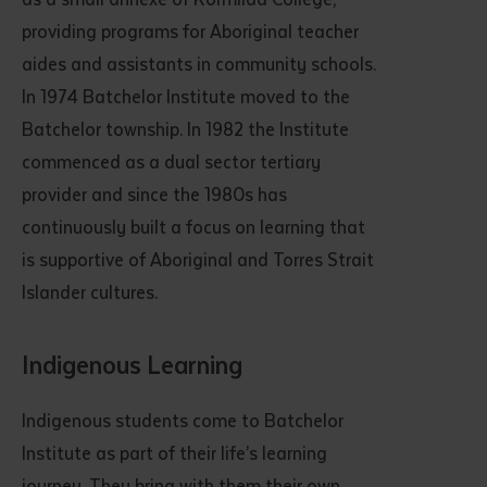
providing programs for Aboriginal teacher
aides and assistants in community schools.
In 1974 Batchelor Institute moved to the
Batchelor township. In 1982 the Institute
commenced as a dual sector tertiary
provider and since the 1980s has
continuously built a focus on learning that
is supportive of Aboriginal and Torres Strait
Islander cultures.
Indigenous Learning
Indigenous students come to Batchelor
Institute as part of their life’s learning
journey. They bring with them their own