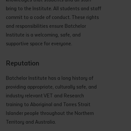
bring to the Institute. All students and staff
commit to a code of conduct. These rights
and responsibilities ensure Batchelor
Institute is a welcoming, safe, and
supportive space for everyone.
Reputation
Batchelor Institute has a long history of
providing appropriate, culturally safe, and
industry relevant VET and Research
training to Aboriginal and Torres Strait
Islander people throughout the Northern
Territory and Australia.