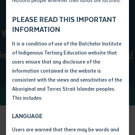
Nations people wherever their lands are located.
Send an enquiry
Attach CV file
*
Get University Ready
.pdf, .doc, .docx maxiumum file
PLEASE READ THIS IMPORTANT
Subject
size 8mb
INFORMATION
Learn More
It is a condition of use of the Batchelor Institute
Single article/chapter
Any additional notes
of Indigenous Tertiary Education website that
Title of article or chapter
users ensure that any disclosure of the
information contained in the website is
consistent with the views and sensitivities of the
Author
Aboriginal and Torres Strait Islander peoples.
This includes:
Title of journal or book
LANGUAGE
Submit
Date of publication
More to discover at
Users are warned that there may be words and
Date