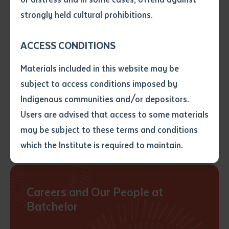
• I have not previously been
strongly held cultural prohibitions.
supplied with a copy of the said
Tertiary Enabling Program
article or extract by a librarian.
ACCESS CONDITIONS
• I have undertaken that if a
copy is supplied to me, I will
Materials included in this website may be
not use it except for the
subject to access conditions imposed by
purposes of research or study.
• I have read and understood
Indigenous communities and/or depositors.
the above statement.
Users are advised that access to some materials
Learn more
I have read and understood the
may be subject to these terms and conditions
above statement
*
which the Institute is required to maintain.
Date
*
Date
*
Careers and Our People at
Batchelor
Any additional notes