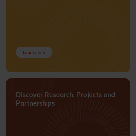
Learn more
Discover Research, Projects and
Partnerships