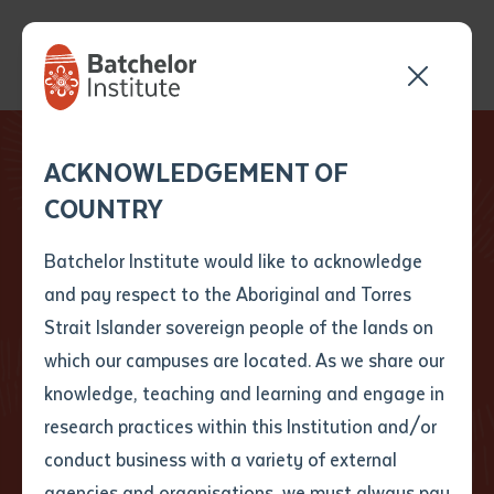
Send your enquiry and a
Application details
Inter-Library loan
ACKNOWLEDGEMENT OF
Batchelor team member
form
COUNTRY
will get back to you
Your No.1 place to study for Indigenous Learning
Position Number
First name
*
shortly
We’re here to support your
Batchelor Institute would like to acknowledge
learning journey
and pay respect to the Aboriginal and Torres
Title
First name
*
Last name
*
Strait Islander sovereign people of the lands on
As Australia’s only First Nations dual sector tertiary
which our campuses are located. As we share our
education provider, we use a Both Ways approach
knowledge, teaching and learning and engage in
First name
*
Last name
*
Email
*
that combines First Nations and Western knowledge
research practices within this Institution and/or
to support meaningful learning and strong futures.
conduct business with a variety of external
Last name
*
Email
*
Phone
*
agencies and organisations, we must always pay