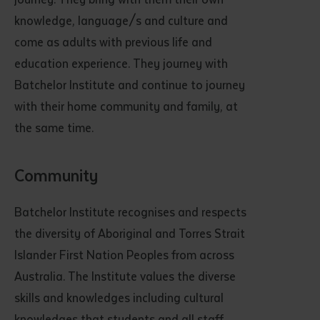
knowledge, language/s and culture and
come as adults with previous life and
education experience. They journey with
Batchelor Institute and continue to journey
with their home community and family, at
the same time.
Community
Batchelor Institute recognises and respects
the diversity of Aboriginal and Torres Strait
Islander First Nation Peoples from across
Australia. The Institute values the diverse
skills and knowledges including cultural
knowledges that students and all staff