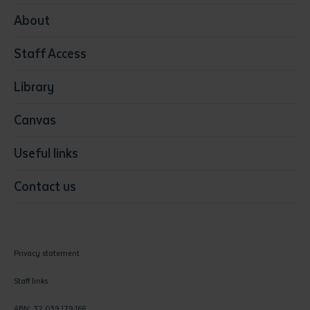
Media
About
Resources & Infrastructure
Staff Access
Visual Arts
Library
Canvas
Useful links
Contact us
Privacy statement
Staff links
ABN: 32 039 179 166