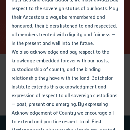
respect to the sovereign status of our hosts. May
Discover who we are
their Ancestors always be remembered and
Email
*
Phone
Your address
Learn more about us
honoured, their Elders listened to and respected,
all members treated with dignity and fairness —
Phone
*
Preferred method of contact
in the present and well into the future.
State
We also acknowledge and pay respect to the
knowledge embedded forever with our hosts,
Your speciality
*
Your message
Post code
custodianship of country and the binding
relationship they have with the land. Batchelor
Discover our latest
Where would you like to work?
*
Institute extends this acknowledgment and
4
characters left
expression of respect to all sovereign custodians
Item
resources
— past, present and emerging. By expressing
Title
Employment type that suits
Acknowledgement of Country we encourage all
you
*
to extend and practice respect to all First
Author