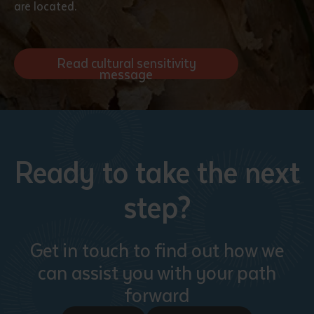
are located.
Read cultural sensitivity
message
Ready to take the next
step?
Get in touch to find out how we
can assist you with your path
forward