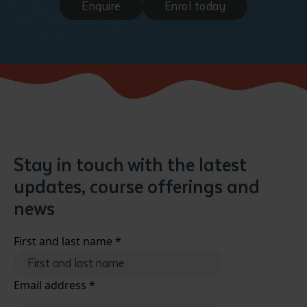
Enquire
Enrol today
Stay in touch with the latest
updates, course offerings and
news
First and last name
*
Email address
*