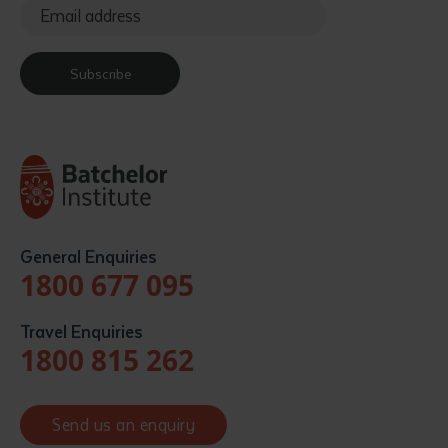
Subscribe
General Enquiries
1800 677 095
Travel Enquiries
1800 815 262
Send us an enquiry