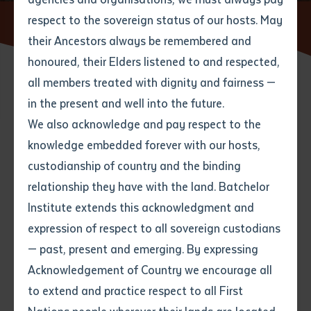
respect to the sovereign status of our hosts. May
Home
About
Privacy & Information Act
their Ancestors always be remembered and
Email
*
Phone
Your address
honoured, their Elders listened to and respected,
all members treated with dignity and fairness —
Phone
*
Preferred method of contact
in the present and well into the future.
State
We also acknowledge and pay respect to the
About the Act
knowledge embedded forever with our hosts,
Your speciality
*
Your message
Post code
custodianship of country and the binding
The Northern Territory Information Act (
the Act
) was
relationship they have with the land. Batchelor
passed by the Northern Territory Legislative Assembly
Where would you like to work?
*
Institute extends this acknowledgment and
4
characters left
on 8 October 2002. The Act commenced on 1 July
expression of respect to all sovereign custodians
Item
2003 and will affect the way that Northern Territory
— past, present and emerging. By expressing
Title
public sector organisations collect, use and store
Employment type that suits
Acknowledgement of Country we encourage all
you
*
Institute and personal information. Under the Act and
to extend and practice respect to all First
for the first time in Australia, the related issues of
Author