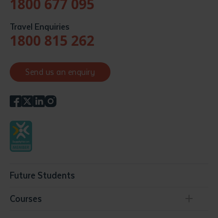
1800 677 095
Travel Enquiries
1800 815 262
Send us an enquiry
Future Students
Courses