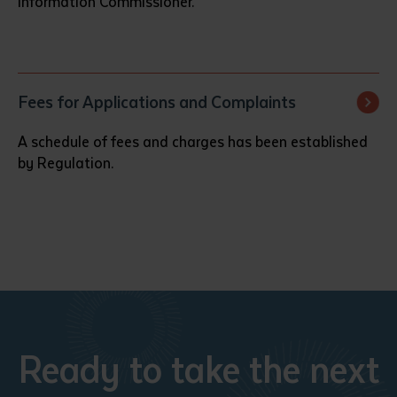
Information Commissioner.
Fees for Applications and Complaints
A schedule of fees and charges has been established
by Regulation.
Ready to take the next