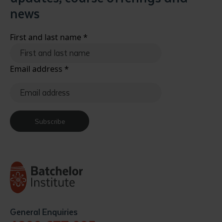
news
First and last name
*
Email address
*
Subscribe
General Enquiries