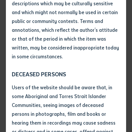
descriptions which may be culturally sensitive
and which might not normally be used in certain
Volume number
The Act has four main components:
public or community contexts. Terms and
annotations, which reflect the author's attitude
A right of access to government
Issue
or that of the period in which the item was
1
information, including personal information,
written, may be considered inappropriate today
except where an exemption applies
in some circumstances.
Pages
DECEASED PERSONS
The appointment of an Information
2
Declaration
Users of the website should be aware that, in
Commissioner
• I hereby request you to make
some Aboriginal and Torres Strait Islander
and supply me with a copy of
Communities, seeing images of deceased
the article or extract listed on
Effective and responsible record keeping
persons in photographs, film and books or
3
this application, which I require
and records management
hearing them in recordings may cause sadness
for the purpose of research or
study.
or distress and in some cases, offend against