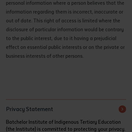
personal information where a person believes that the
information regarding them is incorrect, inaccurate or
out of date. This right of access is limited where the
disclosure of particular information would be contrary
to the public interest, due to it having a prejudicial
effect on essential public interests or on the private or
business interests of other persons.
Submit
Privacy Statement
Batchelor Institute of Indigenous Tertiary Education
(the Institute) is committed to protecting your privacy.