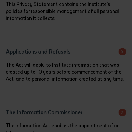
This Privacy Statement contains the Institute’s
policies for responsible management of all personal
information it collects.
Applications and Refusals
The Act will apply to Institute information that was
created up to 10 years before commencement of the
Act, and to personal information created at any time.
The Information Commissioner
The Information Act enables the appointment of an