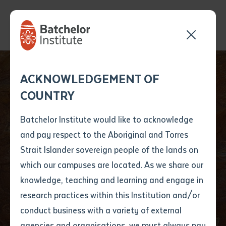
Send your enquiry and a
Application details
Inter-Library loan
ACKNOWLEDGEMENT OF
Batchelor team member
form
COUNTRY
will get back to you
Position Number
First name
*
shortly
Batchelor Institute would like to acknowledge
and pay respect to the Aboriginal and Torres
Title
First name
*
Last name
*
Strait Islander sovereign people of the lands on
Privacy &
which our campuses are located. As we share our
knowledge, teaching and learning and engage in
Information Act
First name
*
Last name
*
Email
*
research practices within this Institution and/or
conduct business with a variety of external
Last name
*
Email
*
Phone
*
agencies and organisations, we must always pay