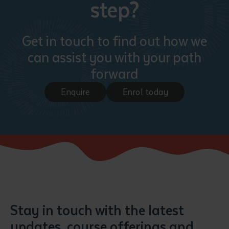
step?
Get in touch to find out how we
can assist you with your path
forward
Enquire
Enrol today
Stay in touch with the latest
updates, course offerings and