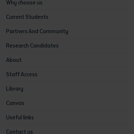
Conservation, Land Management and Horticulture
Why choose us
Business
Current Students
Community Services
Construction
Partners And Community
Early Childhood Education & Care
Education
Research Candidates
Health
Media
About
Resources & Infrastructure
Staff Access
Visual Arts
Library
Canvas
Useful links
Contact us