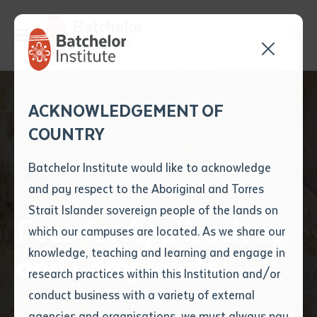
Send your enquiry and a
Application details
Inter-Library loan
ACKNOWLEDGEMENT OF
Batchelor team member
form
COUNTRY
will get back to you
Position Number
First name
*
shortly
Batchelor Institute would like to acknowledge
and pay respect to the Aboriginal and Torres
Title
First name
*
Last name
*
Strait Islander sovereign people of the lands on
Fees for Applications
which our campuses are located. As we share our
knowledge, teaching and learning and engage in
and Complaints
First name
*
Last name
*
Email
*
research practices within this Institution and/or
conduct business with a variety of external
Last name
*
Email
*
Phone
*
agencies and organisations, we must always pay