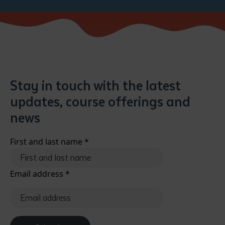
Stay in touch with the latest
updates, course offerings and
Submit
news
First and last name
*
Email address
*