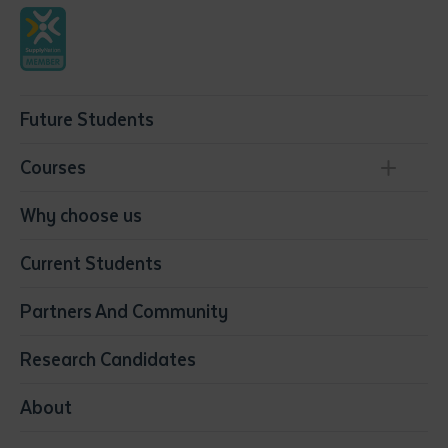
Future Students
Courses
Conservation, Land Management and Horticulture
Why choose us
Business
Current Students
Community Services
Construction
Partners And Community
Early Childhood Education & Care
Education
Research Candidates
Health
Media
About
Resources & Infrastructure