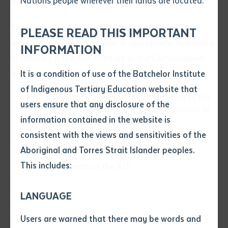
Nations people wherever their lands are located.
fee in relation to making a complaint.
Send an enquiry
Attach CV file
*
The Institute or the Commissioner may waive or
.pdf, .doc, .docx maxiumum file
PLEASE READ THIS IMPORTANT
Subject
reduce a fee is they consider it appropriate. In waiving
size 8mb
INFORMATION
or reducing a fee, the Institute or the Commissioner
must have regard for:
It is a condition of use of the Batchelor Institute
Single article/chapter
Any additional notes
of Indigenous Tertiary Education website that
Title of article or chapter
The circumstances of the application or the
users ensure that any disclosure of the
complaint, including any impecuniosities’ or
information contained in the website is
indigence of the applicant or the
complainant
consistent with the views and sensitivities of the
Author
Personal financial resources
Aboriginal and Torres Strait Islander peoples.
This includes:
The objects of the Act.
Title of journal or book
LANGUAGE
Submit
Date of publication
Users are warned that there may be words and
Date