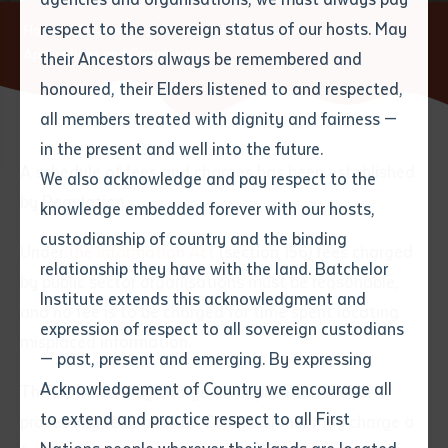
respect to the sovereign status of our hosts. May
Home
About
Privacy & Information Act
Fees for
Applications and Complaints
their Ancestors always be remembered and
Email
*
Phone
Your address
honoured, their Elders listened to and respected,
all members treated with dignity and fairness —
Phone
*
Preferred method of contact
in the present and well into the future.
State
A schedule of fees and charges has been established
We also acknowledge and pay respect to the
by Regulation.
knowledge embedded forever with our hosts,
Your speciality
*
Your message
Post code
custodianship of country and the binding
Under
the Information Act
(section 156) fees charged
relationship they have with the land. Batchelor
by public sector organisations must be reasonable,
Where would you like to work?
*
Institute extends this acknowledgment and
4
characters left
and no fee is to be charged for time spent locating
expression of respect to all sovereign custodians
Item
misplaced information.
— past, present and emerging. By expressing
Title
Employment type that suits
Acknowledgement of Country we encourage all
The Institute may charge an application fee1 or
you
*
to extend and practice respect to all First
processing fee2 and the Commissioner may charge a
Author