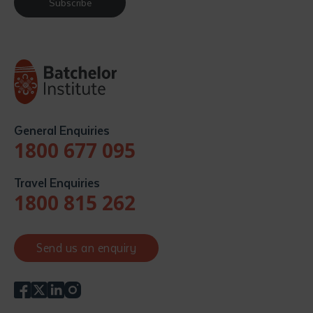
Subscribe
General Enquiries
1800 677 095
Travel Enquiries
1800 815 262
Send us an enquiry