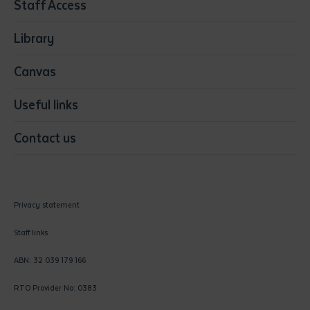
Staff Access
Visual Arts
Library
Canvas
Useful links
Contact us
Privacy statement
Staff links
ABN: 32 039 179 166
RTO Provider No: 0383