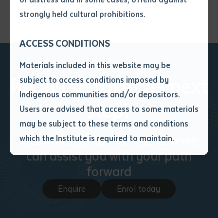
• I have not previously been
strongly held cultural prohibitions.
supplied with a copy of the said
article or extract by a librarian.
ACCESS CONDITIONS
• I have undertaken that if a
copy is supplied to me, I will
Materials included in this website may be
not use it except for the
Ready to take the next
subject to access conditions imposed by
purposes of research or study.
• I have read and understood
Indigenous communities and/or depositors.
step?
the above statement.
Users are advised that access to some materials
I have read and understood the
may be subject to these terms and conditions
above statement
*
Get in touch to find out how we
which the Institute is required to maintain.
can assist you with your path
Date
*
forward
Date
*
Enquire
Enrol today
Any additional notes