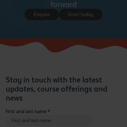
forward
Enquire
Enrol today
Submit
Stay in touch with the latest
updates, course offerings and
news
First and last name
*