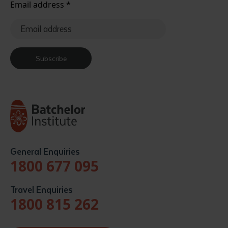
Email address
*
Subscribe
General Enquiries
1800 677 095
Travel Enquiries
1800 815 262