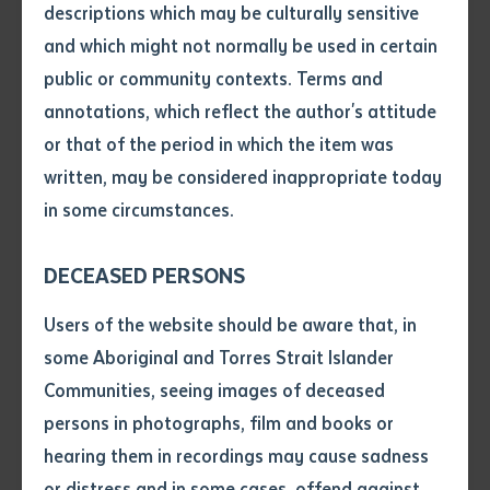
descriptions which may be culturally sensitive
0852
and which might not normally be used in certain
Volume number
View on map
public or community contexts. Terms and
annotations, which reflect the author's attitude
Issue
or that of the period in which the item was
Willowra Remote Learning Centre
written, may be considered inappropriate today
4 Pawu Street (Lot 138), Willowra Community NT
in some circumstances.
Pages
0872
DECEASED PERSONS
View on map
Declaration
Users of the website should be aware that, in
• I hereby request you to make
some Aboriginal and Torres Strait Islander
and supply me with a copy of
Communities, seeing images of deceased
Lajamanu Remote Learning Centre
the article or extract listed on
persons in photographs, film and books or
11 Wampana Road (Lot 240), Lajamanu Community
this application, which I require
hearing them in recordings may cause sadness
for the purpose of research or
NT 0872
study.
or distress and in some cases, offend against