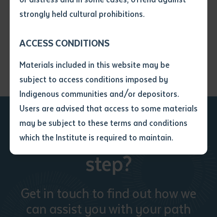
View on map
• I have not previously been
strongly held cultural prohibitions.
supplied with a copy of the said
article or extract by a librarian.
ACCESS CONDITIONS
• I have undertaken that if a
copy is supplied to me, I will
Materials included in this website may be
not use it except for the
subject to access conditions imposed by
purposes of research or study.
• I have read and understood
Indigenous communities and/or depositors.
the above statement.
Users are advised that access to some materials
I have read and understood the
may be subject to these terms and conditions
above statement
*
Ready to take the next
which the Institute is required to maintain.
step?
Date
*
Date
*
Get in touch to find out how we
Any additional notes
can assist you with your path