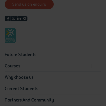
Send us an enquiry
Future Students
Courses
Conservation, Land Management and Horticulture
Why choose us
Business
Current Students
Community Services
Construction
Partners And Community
Early Childhood Education & Care