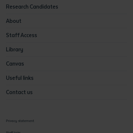
Education
Research Candidates
Health
Media
About
Resources & Infrastructure
Staff Access
Visual Arts
Library
Canvas
Useful links
Contact us
Privacy statement
Staff links