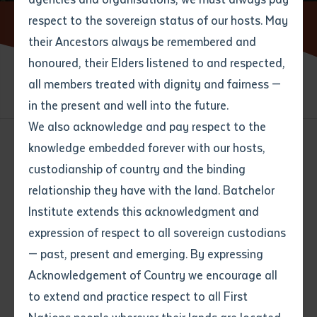
respect to the sovereign status of our hosts. May
Home
Contact us
Batchelor Locations
their Ancestors always be remembered and
Email
*
Phone
Your address
honoured, their Elders listened to and respected,
all members treated with dignity and fairness —
Phone
*
CONTACT US
BATCHELOR LOCATIONS
Preferred method of contact
in the present and well into the future.
State
We also acknowledge and pay respect to the
knowledge embedded forever with our hosts,
Your speciality
*
Your message
Post code
custodianship of country and the binding
Batchelor Institute
relationship they have with the land. Batchelor
Locations
Where would you like to work?
*
Institute extends this acknowledgment and
4
characters left
expression of respect to all sovereign custodians
Item
View all locations on map
— past, present and emerging. By expressing
Title
Employment type that suits
Batchelor
Acknowledgement of Country we encourage all
you
*
Corner Awilla Road and Nurndina Crescent,
Batchelor NT 0845, Australia
to extend and practice respect to all First
Batchelor Campus
Author
General Enquires