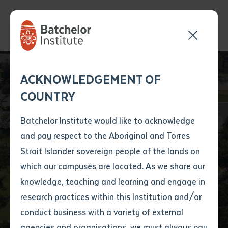
Send your enquiry and a
Application details
Inter-Library loan
ACKNOWLEDGEMENT OF
Batchelor team member
form
COUNTRY
will get back to you
Position Number
First name
*
shortly
Batchelor Institute would like to acknowledge
and pay respect to the Aboriginal and Torres
Title
First name
*
Last name
*
Strait Islander sovereign people of the lands on
which our campuses are located. As we share our
knowledge, teaching and learning and engage in
Batchelor Locations
First name
*
Last name
*
Email
*
research practices within this Institution and/or
conduct business with a variety of external
Last name
*
Email
*
Phone
*
agencies and organisations, we must always pay