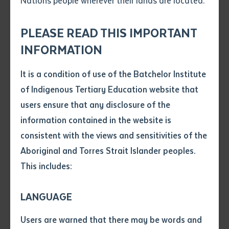
Nations people wherever their lands are located.
Send an enquiry
1800 677 095
Attach CV file
*
Corner Awilla Road and Nurndina Crescent, Batchelor
.pdf, .doc, .docx maxiumum file
NT 0845, Australia
PLEASE READ THIS IMPORTANT
Subject
size 8mb
INFORMATION
View on map
Download map
It is a condition of use of the Batchelor Institute
Single article/chapter
Any additional notes
of Indigenous Tertiary Education website that
Title of article or chapter
Desert People's Centre Campus
users ensure that any disclosure of the
Desert Knowledge Precinct, 475 South, Stuart
information contained in the website is
Highway, Alice Springs NT 0870, Australia
consistent with the views and sensitivities of the
Author
Aboriginal and Torres Strait Islander peoples.
View on map
Download map
This includes:
Title of journal or book
LANGUAGE
Nyirripi Remote Learning Centre
Submit
Date of publication
Users are warned that there may be words and
6 Western Street (Lot 21), Nyirripi Community NT
Date