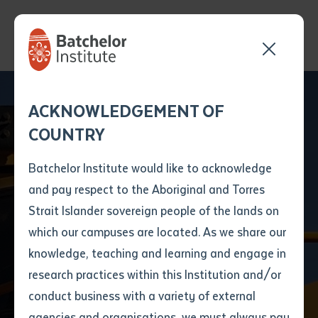
Send your enquiry and a
Application details
Inter-Library loan
ACKNOWLEDGEMENT OF
Batchelor team member
form
COUNTRY
will get back to you
Position Number
First name
*
shortly
Batchelor Institute would like to acknowledge
and pay respect to the Aboriginal and Torres
VET
Title
First name
*
Last name
*
Strait Islander sovereign people of the lands on
RII20720 Certificate
which our campuses are located. As we share our
knowledge, teaching and learning and engage in
II in Civil Construction
First name
*
Last name
*
Email
*
research practices within this Institution and/or
conduct business with a variety of external
Last name
*
Email
*
Phone
*
agencies and organisations, we must always pay