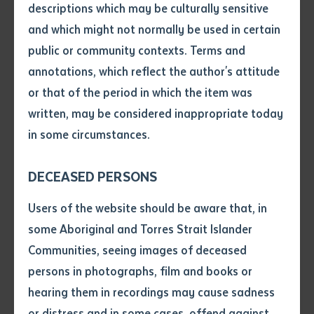
descriptions which may be culturally sensitive
practical skills and fundamental knowledge, in a
and which might not normally be used in certain
defined context working under supervision.
Volume number
public or community contexts. Terms and
annotations, which reflect the author's attitude
Issue
or that of the period in which the item was
Job roles
written, may be considered inappropriate today
in some circumstances.
Pages
Pathways from this qualification
DECEASED PERSONS
Declaration
Users of the website should be aware that, in
Course requirements
• I hereby request you to make
some Aboriginal and Torres Strait Islander
and supply me with a copy of
Communities, seeing images of deceased
at least five (5) must be chosen from elective units listed below
no more than one (1) may be chosen from elsewhere within this training package, or from another endorsed training package, or from an accredited course.
Carry out measurements and calculations
Identify, locate and protect underground services
Read and interpret plans and specifications
Carry out manual excavation
Spread and compact materials manually
Communicate in the workplace
Operate small plant and equipment
Work safely and follow WHS policies and procedures
Drain and dewater civil construction site
Handle resources and infrastructure materials and safely depose of non-toxic materials
Conduct civil construction excavator operations
Nominal Hours
Nominal Hours
the article or extract listed on
persons in photographs, film and books or
Course fees
this application, which I require
hearing them in recordings may cause sadness
for the purpose of research or
Batchelor Institute website
study.
or distress and in some cases, offend against