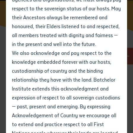
respect to the sovereign status of our hosts. May
Home
Find a course
RII20720 Certificate II in Civil
Construction
their Ancestors always be remembered and
Email
*
Phone
Your address
honoured, their Elders listened to and respected,
all members treated with dignity and fairness —
Phone
*
Preferred method of contact
in the present and well into the future.
State
Course code
We also acknowledge and pay respect to the
RII20720
knowledge embedded forever with our hosts,
Your speciality
*
Your message
Post code
Duration
custodianship of country and the binding
6 months full time
relationship they have with the land. Batchelor
Where would you like to work?
*
Institute extends this acknowledgment and
4
characters left
Mode
expression of respect to all sovereign custodians
Item
Workshops (on campus and in community),
Workshop (on community), Worksite
— past, present and emerging. By expressing
Title
Employment type that suits
Acknowledgement of Country we encourage all
you
*
Workshops
to extend and practice respect to all First
This course includes approx 10x1 week long
Author