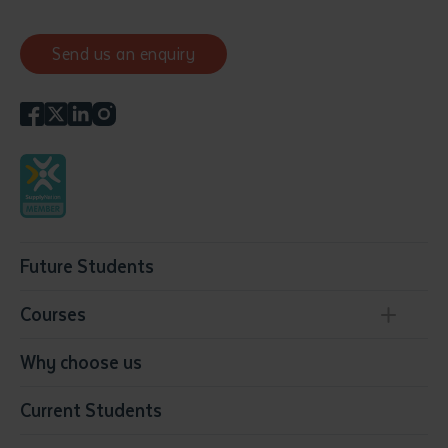
Send us an enquiry
Future Students
Courses
Conservation, Land Management and Horticulture
Why choose us
Business
Current Students
Community Services
Construction