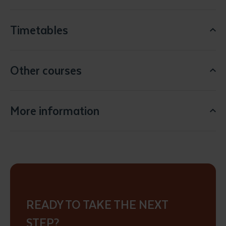
Timetables
Other courses
Submit
More information
READY TO TAKE THE NEXT
STEP?