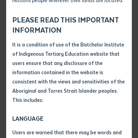
Nations people wherever their lands are located.
Send an enquiry
workshops, delivered in 3 workshops side-by-
Attach CV file
*
side.
.pdf, .doc, .docx maxiumum file
PLEASE READ THIS IMPORTANT
Subject
Locations
size 8mb
INFORMATION
Batchelor Campus, Remote Communities
It is a condition of use of the Batchelor Institute
Single article/chapter
Entry requirements
Any additional notes
of Indigenous Tertiary Education website that
There are no entry requirements for this course.
Title of article or chapter
users ensure that any disclosure of the
information contained in the website is
consistent with the views and sensitivities of the
Author
Aboriginal and Torres Strait Islander peoples.
About this role
This includes:
Title of journal or book
This qualification reflects the role of individuals
LANGUAGE
working in an operational role in civil construction, who
Submit
Date of publication
Users are warned that there may be words and
undertake a prescribed range of tasks using limited
Date