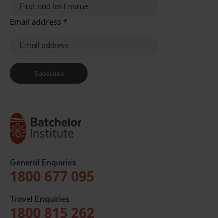
Email address
*
Subscribe
General Enquiries
1800 677 095
Travel Enquiries
1800 815 262