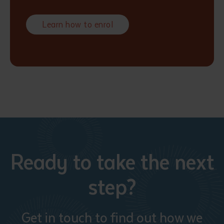
Learn how to enrol
Ready to take the next
step?
Get in touch to find out how we