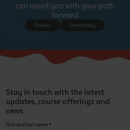
can assist you with your path
forward
Enquire
Enrol today
Stay in touch with the latest
updates, course offerings and
news
First and last name
*