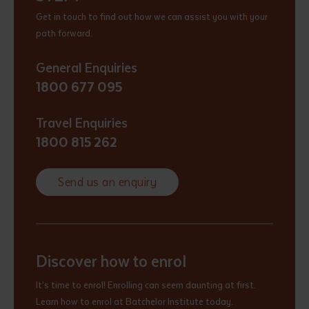
Get in touch to find out how we can assist you with your
path forward.
General Enquiries
1800 677 095
Travel Enquiries
1800 815 262
Send us an enquiry
Discover how to enrol
It’s time to enrol! Enrolling can seem daunting at first.
Learn how to enrol at Batchelor Institute today.