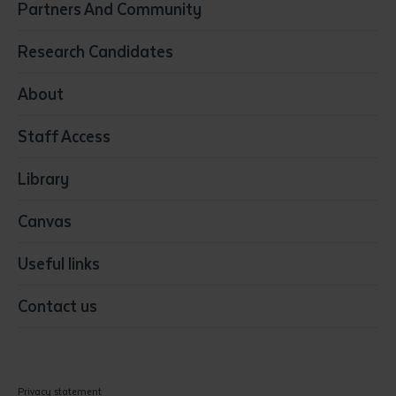
Partners And Community
Early Childhood Education & Care
Education
Research Candidates
Health
Media
About
Resources & Infrastructure
Staff Access
Visual Arts
Library
Canvas
Useful links
Contact us
Privacy statement