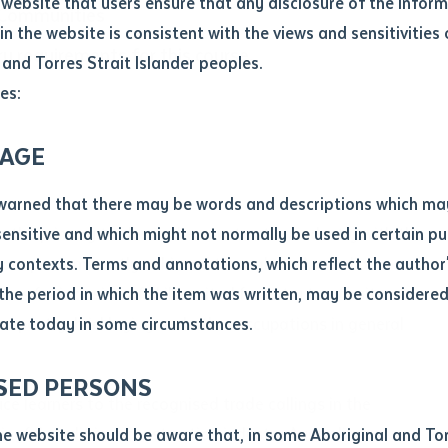
website that users ensure that any disclosure of the infor
 Communities
le
*
in the website is consistent with the views and sensitivities 
ry requirements for this course.
.docx maxiumum file size 8mb
 and Torres Strait Islander peoples.
es:
ticle/chapter
al notes
AGE
cle or chapter
warned that there may be words and descriptions which ma
 the primary trades in the construction industry with the
 sensitive and which might not normally be used in certain pu
 are predominantly achieved through an Australian
contexts. Terms and annotations, which reflect the author'
ws for inclusion of skills suited for entry to off-site
 the period in which the item was written, may be considere
carpentry, bricklaying and other occupations in general
ate today in some circumstances.
nal or book
SED PERSONS
ubmit
uce learners to the recognised trade callings in the
ication
ngful credit in a construction industry Australian
he website should be aware that, in some Aboriginal and Tor