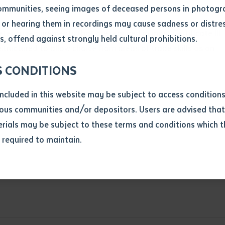
ommunities, seeing images of deceased persons in photogra
or hearing them in recordings may cause sadness or distres
ber
tency requirements that are required in most Certificate III
, offend against strongly held cultural prohibitions.
structured to allow choice from areas of trade skills as an
S CONDITIONS
included in this website may be subject to access conditio
ous communities and/or depositors. Users are advised that
ials may be subject to these terms and conditions which t
s required to maintain.
ion
equest you to make and supply me with a copy of the article 
s application, which I require for the purpose of research or
edures in the construction industry
Nominal Hours
Nominal Hours
previously been supplied with a copy of the said article or ex
rtaken that if a copy is supplied to me, I will not use it exce
research or study.