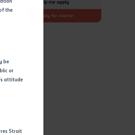
mation
Help me apply
of the
Apply for course
y be
blic or
s attitude
d
res Strait