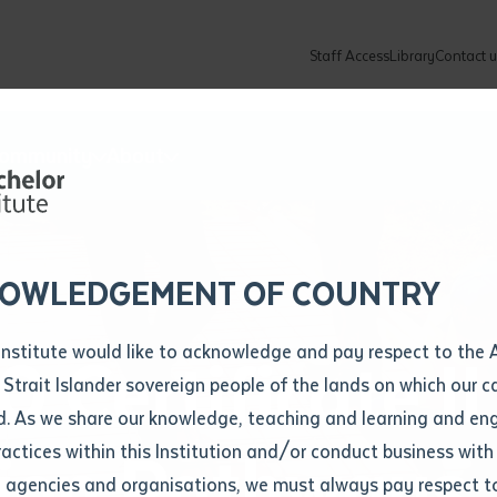
Staff Access
Library
Contact u
Community
About
ur enquiry and a Batchelor team mem
ation details
Library loan form
k to you shortly
ew Students
ates
dates
ty
unity Programs
ations
re
ore
lore
plore
Explore
Explore
Explore
Explore
Explore
Explore
Explore
mber
OWLEDGEMENT OF COUNTRY
How to Apply and Enrol
Study Tools and Info
Employers and Organisations
Arts and Culture
F
Institute would like to acknowledge and pay respect to the 
Certificate II 
Important Dates
Timetables
Current vacancies
Batchelor Institute Art Collection
Fu
 Strait Islander sovereign people of the lands on which our
How to Enrol
Important Dates
Careers & Our People
Re
d. As we share our knowledge, teaching and learning and en
Locations and Contact
ractices within this Institution and/or conduct business with
tion Pathways
Recognition of Prior Learning (RPL)
ITAS
Re
Batchelor Locations
l agencies and organisations, we must always pay respect t
VET Students
Graduations
Re