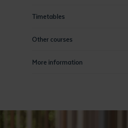
Timetables
Other courses
More information