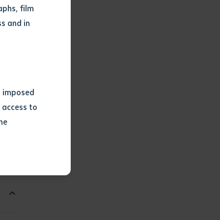
phs, film
s and in
ns imposed
 access to
he
or extract
 study.
tract by a
pt for the