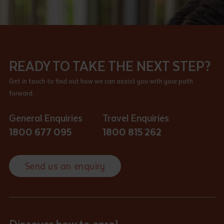
READY TO TAKE THE NEXT STEP?
Get in touch to find out how we can assist you with your path
forward.
General Enquiries
Travel Enquiries
1800 677 095
1800 815 262
Send us an enquiry