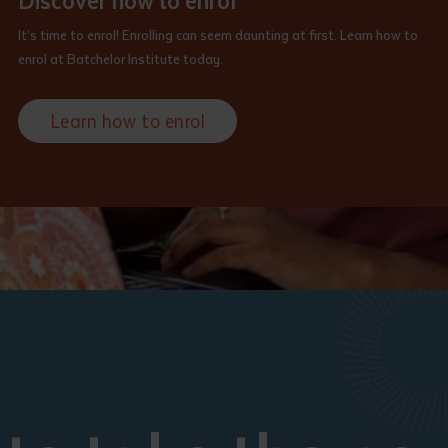
Discover how to enrol
It’s time to enrol! Enrolling can seem daunting at first. Learn how to
enrol at Batchelor Institute today.
Learn how to enrol