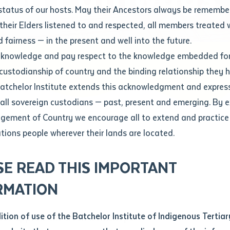
Contact us
status of our hosts. May their Ancestors always be rememb
Apprenticeships
Student Feedback and Complaints
their Elders listened to and respected, all members treated 
Unique Student Identifier (USI)
Forms, Guides, Rules & Legislation
s
 fairness — in the present and well into the future.
ethod of contact
cknowledge and pay respect to the knowledge embedded for
in Construction Pathways
Fees and Support for New
Current Research Candidates
 custodianship of country and the binding relationship they 
Students
Current Research Candidates
Batchelor Institute extends this acknowledgment and expres
ge
Fees
Supervisor Register
 all sovereign custodians — past, present and emerging. By 
ABSTUDY
Research Program Rules
ement of Country we encourage all to extend and practice 
ity
*
Scholarships and Support
ations people wherever their lands are located.
Researchers, Projects and Partnerships
left
SE READ THIS IMPORTANT
you like to work?
*
RMATION
type that suits you
*
an enquiry
dition of use of the Batchelor Institute of Indigenous Tertiar
ludes approx 4x3 week workshops