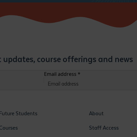
st updates, course offerings and news
Email address
*
Future Students
About
Courses
Staff Access