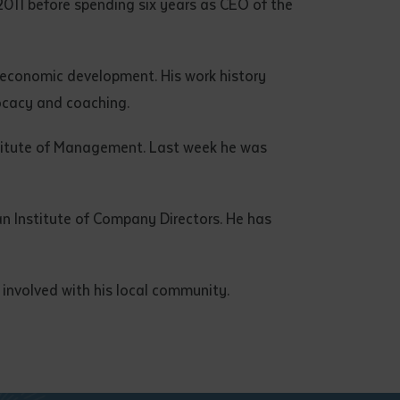
011 before spending six years as CEO of the
d economic development. His work history
ocacy and coaching.
titute of Management. Last week he was
n Institute of Company Directors. He has
 involved with his local community.