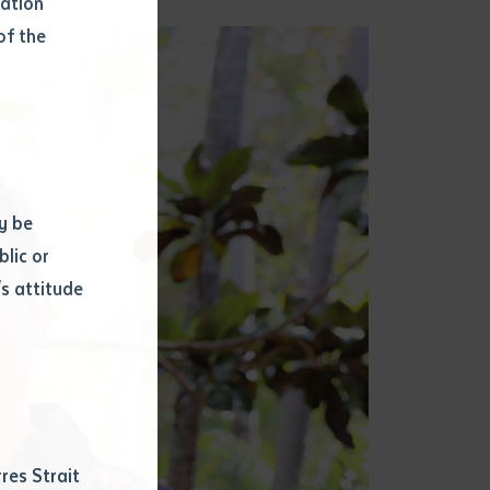
mation
of the
y be
blic or
s attitude
d
res Strait