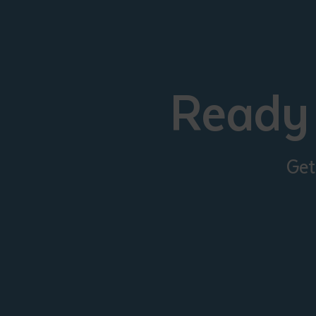
Ready 
Get