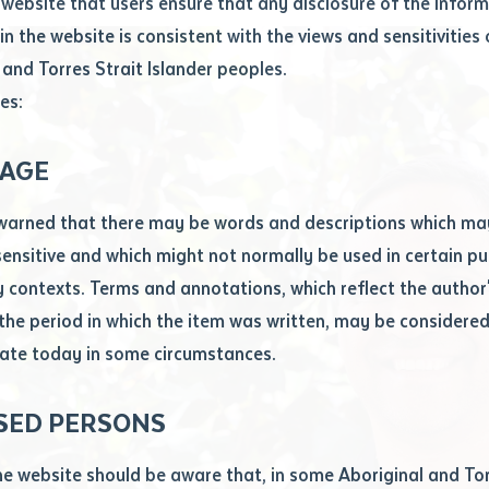
website that users ensure that any disclosure of the infor
le
*
in the website is consistent with the views and sensitivities 
.docx maxiumum file size 8mb
 and Torres Strait Islander peoples.
es:
ticle/chapter
al notes
AGE
cle or chapter
warned that there may be words and descriptions which ma
 sensitive and which might not normally be used in certain pu
contexts. Terms and annotations, which reflect the author'
 the period in which the item was written, may be considere
ate today in some circumstances.
nal or book
SED PERSONS
ubmit
ication
he website should be aware that, in some Aboriginal and Tor