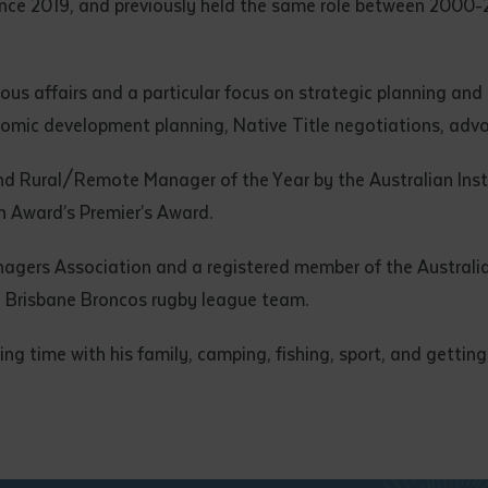
ince 2019, and previously held the same role between 2000-2
ous affairs and a particular focus on strategic planning an
omic development planning, Native Title negotiations, adv
d Rural/Remote Manager of the Year by the Australian Ins
 Award’s Premier’s Award.
gers Association and a registered member of the Australia
the Brisbane Broncos rugby league team.
g time with his family, camping, fishing, sport, and getting