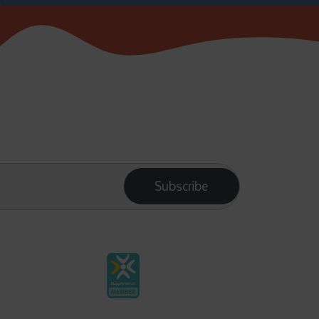
Subscribe