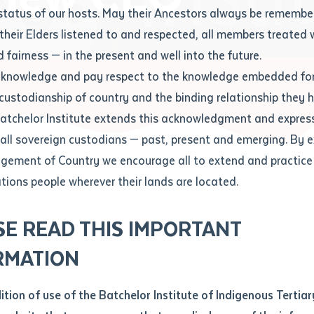
Contact us
status of our hosts. May their Ancestors always be rememb
Apprenticeships
Student Feedback and Complaints
their Elders listened to and respected, all members treated 
Unique Student Identifier (USI)
Forms, Guides, Rules & Legislation
s
 fairness — in the present and well into the future.
ethod of contact
cknowledge and pay respect to the knowledge embedded for
w CEO
Fees and Support for New
Current Research Candidates
 custodianship of country and the binding relationship they 
Students
Current Research Candidates
Batchelor Institute extends this acknowledgment and expres
ge
Fees
Supervisor Register
 all sovereign custodians — past, present and emerging. By 
ABSTUDY
Research Program Rules
ement of Country we encourage all to extend and practice 
ity
*
Scholarships and Support
ations people wherever their lands are located.
Researchers, Projects and Partnerships
left
SE READ THIS IMPORTANT
you like to work?
*
RMATION
type that suits you
*
an enquiry
dition of use of the Batchelor Institute of Indigenous Tertiar