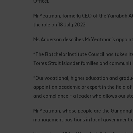
Officer.
• I have rea
I have read
Mr Yeatman, formerly CEO of the Yarrabah Abo
the role on 18 July 2022.
Date
*
Ms Anderson describes Mr Yeatman’s appoint
Date
*
“The Batchelor Institute Council has taken it
Any addition
Torres Strait Islander families and communit
“Our vocational, higher education and gradua
appoint an academic or expert in the field o
and compliance – a leader who allows our sta
Mr Yeatman, whose people are the Gunganghi o
management positions in local government 
S