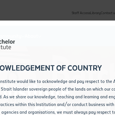
Staff Access
Library
Contact u
Community
About
ur enquiry and a Batchelor team mem
ation details
Library loan form
k to you shortly
ew Students
ates
dates
ty
unity Programs
ations
re
ore
lore
plore
Explore
Explore
Explore
Explore
Explore
Explore
Explore
mber
OWLEDGEMENT OF COUNTRY
How to Apply and Enrol
Study Tools and Info
Employers and Organisations
Arts and Culture
F
Institute would like to acknowledge and pay respect to the 
Institute
Important Dates
Timetables
Current vacancies
Batchelor Institute Art Collection
Fu
 Strait Islander sovereign people of the lands on which our
How to Enrol
Important Dates
Careers & Our People
Re
d. As we share our knowledge, teaching and learning and en
Locations and Contact
ractices within this Institution and/or conduct business with
 new CEO
Recognition of Prior Learning (RPL)
ITAS
Re
Batchelor Locations
l agencies and organisations, we must always pay respect t
VET Students
Graduations
Re