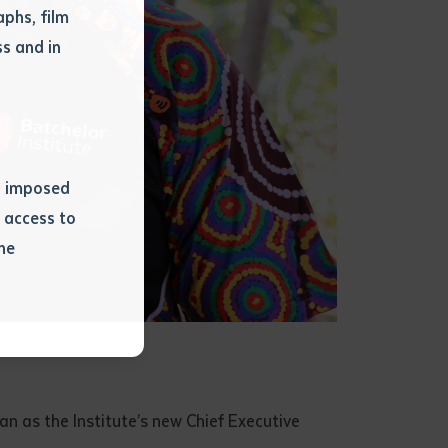
phs, film
s and in
ns imposed
 access to
he
or extract
 study.
tract by a
pt for the
 as the Institute’s new Chief Executive