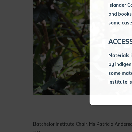
Islander C
and books 
Volume num
some cases
Issue
ACCES
Materials 
Pages
by Indigen
some mater
Institute i
Declarat
• I hereby r
listed on thi
• I have not 
librarian.
• I have unde
Batchelor Institute Chair, Ms Patricia Ande
purposes of 