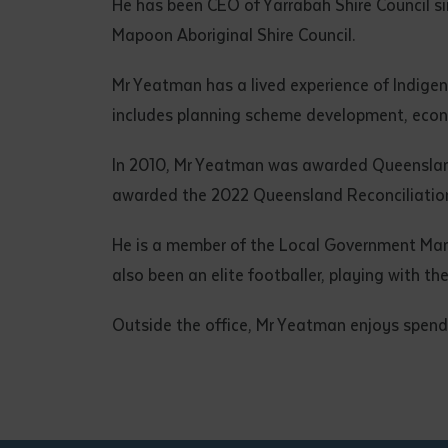
He has been CEO of Yarrabah Shire Council s
Mapoon Aboriginal Shire Council.
Mr Yeatman has a lived experience of Indigen
includes planning scheme development, econ
In 2010, Mr Yeatman was awarded Queenslan
awarded the 2022 Queensland Reconciliation
He is a member of the Local Government Mana
also been an elite footballer, playing with 
Outside the office, Mr Yeatman enjoys spendin