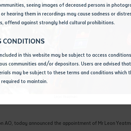
ommunities, seeing images of deceased persons in photogra
or hearing them in recordings may cause sadness or distres
ber
, offend against strongly held cultural prohibitions.
S CONDITIONS
included in this website may be subject to access conditio
ous communities and/or depositors. Users are advised that
ials may be subject to these terms and conditions which t
s required to maintain.
ion
equest you to make and supply me with a copy of the article 
Leon Yeatman
s application, which I require for the purpose of research or
previously been supplied with a copy of the said article or ex
rtaken that if a copy is supplied to me, I will not use it exce
rson AO, today announced the appointment of Mr Leon Yeatman
research or study.