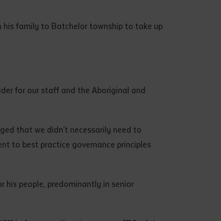
 his family to Batchelor township to take up
der for our staff and the Aboriginal and
dged that we didn’t necessarily need to
nt to best practice governance principles
 his people, predominantly in senior