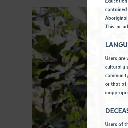
Education 
Attach CV fi
contained 
.pdf, .doc, 
Aboriginal
Subject
This includ
Single ar
Any addition
LANGU
Title of arti
Users are 
culturally
Author
community 
or that of
inappropri
Title of jour
DECEA
S
Date of publ
Users of t
Date