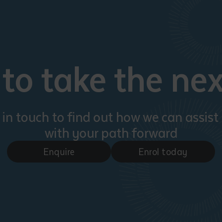
to take the nex
 in touch to find out how we can assist
with your path forward
Enquire
Enrol today