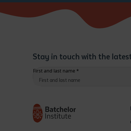
Stay in touch with the late
First and last name
*