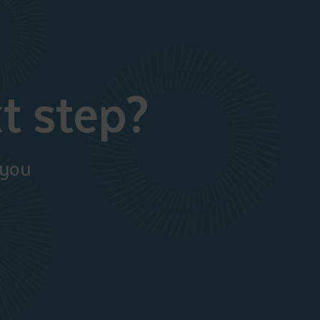
t step?
 you