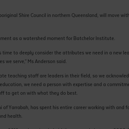
d and understood the above statement.
 and understood the above statement
*
riginal Shire Council in northern Queensland, will move with
ment as a watershed moment for Batchelor Institute.
s time to deeply consider the attributes we need in a new lea
al notes
ies we serve,” Ms Anderson said.
te teaching staff are leaders in their field, so we acknowle
f education, we need a person with expertise and a commitme
ff to get on with what they do best.
f Yarrabah, has spent his entire career working with and for
and health.
ubmit