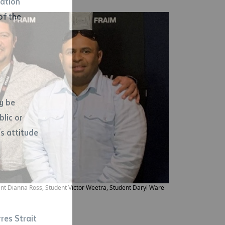
mation
of the
y be
blic or
s attitude
d
ent Dianna Ross, Student Victor Weetra, Student Daryl Ware
res Strait