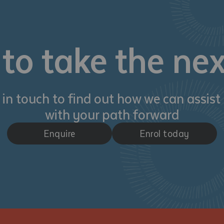
d and understood the above statement.
 and understood the above statement
*
to take the nex
 in touch to find out how we can assist
al notes
with your path forward
Enquire
Enrol today
ubmit