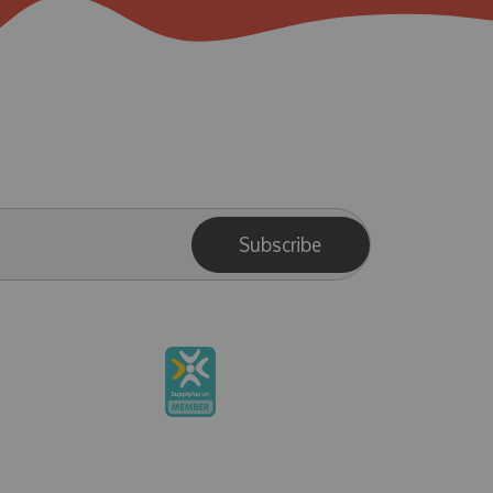
Subscribe