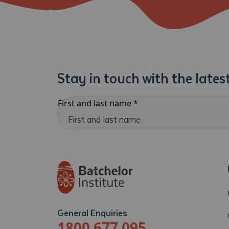
Stay in touch with the late
First and last name
*
General Enquiries
1800 677 095