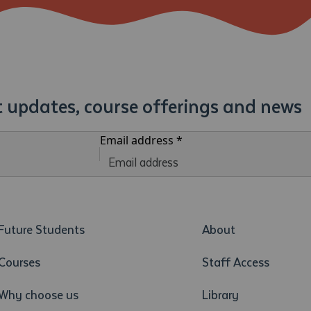
st updates, course offerings and news
Email address
*
Future Students
About
Courses
Staff Access
Why choose us
Library