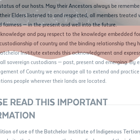
Contact us
status of our hosts. May their Ancestors always be rememb
Apprenticeships
Student Feedback and Complaints
their Elders listened to and respected, all members treated 
Unique Student Identifier (USI)
Forms, Guides, Rules & Legislation
s
 fairness — in the present and well into the future.
ethod of contact
cknowledge and pay respect to the knowledge embedded for
Fees and Support for New
Current Research Candidates
 custodianship of country and the binding relationship they 
Students
Current Research Candidates
Batchelor Institute extends this acknowledgment and expres
ge
Fees
Supervisor Register
 all sovereign custodians — past, present and emerging. By 
ABSTUDY
Research Program Rules
ement of Country we encourage all to extend and practice 
ity
*
Scholarships and Support
ations people wherever their lands are located.
Researchers, Projects and Partnerships
left
SE READ THIS IMPORTANT
you like to work?
*
RMATION
type that suits you
*
an enquiry
dition of use of the Batchelor Institute of Indigenous Tertiar