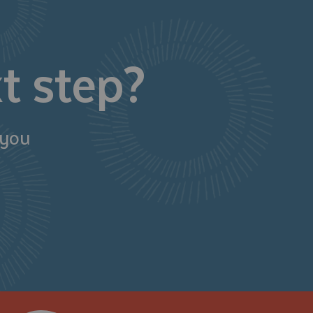
t step?
 you