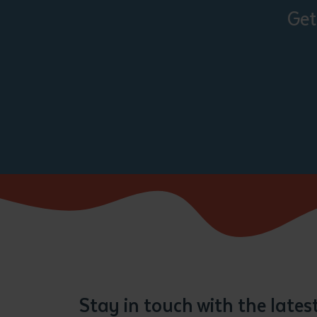
Get
Stay in touch with the late