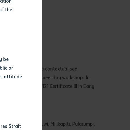
mation
of the
y be
blic or
 Training providing a contextualised
s attitude
mpleted a special three-day workshop. In
d
study in the CHC30121 Certificate III in Early
 Borroloola, Warruwi, Milikapiti, Pularumpi,
res Strait