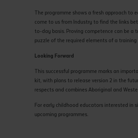
• I have rea
I have read
The programme shows a fresh approach to educ
come to us from Industry to find the links be
to-day basis. Proving competence can be a t
Date
*
puzzle of the required elements of a training
Date
*
Looking Forward
Any addition
This successful programme marks an important
kit, with plans to release version 2 in the fu
respects and combines Aboriginal and Weste
For early childhood educators interested in s
upcoming programmes.
S