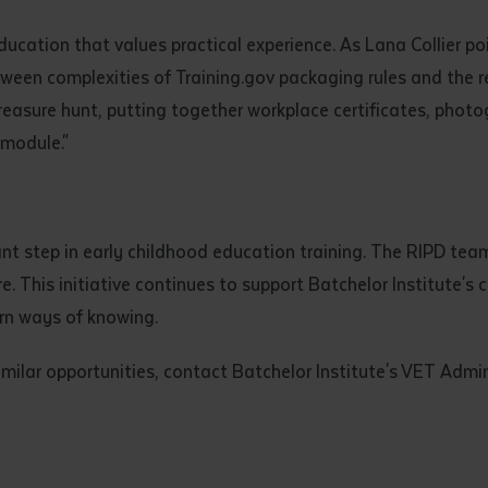
d and understood the above statement.
 and understood the above statement
*
ation that values practical experience. As Lana Collier po
tween complexities of Training.gov packaging rules and the r
reasure hunt, putting together workplace certificates, phot
 module."
al notes
 step in early childhood education training. The RIPD team
ture. This initiative continues to support Batchelor Institut
rn ways of knowing.
imilar opportunities, contact Batchelor Institute's VET Admi
ubmit