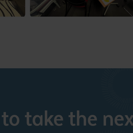
to take the nex