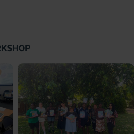
RKSHOP
Click to enlarge