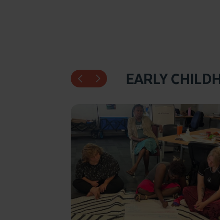
EARLY CHILD
Click to enlarge