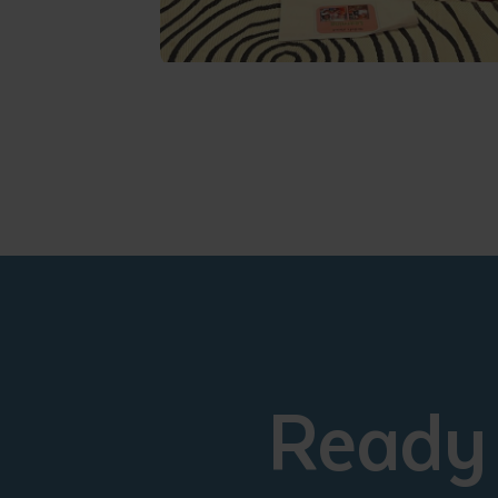
Ready 