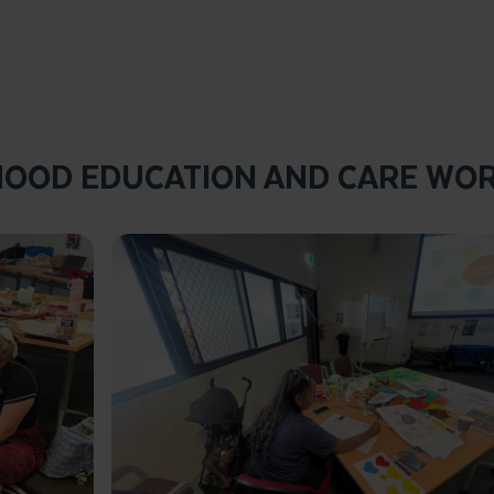
HOOD EDUCATION AND CARE WO
Click to enlarge