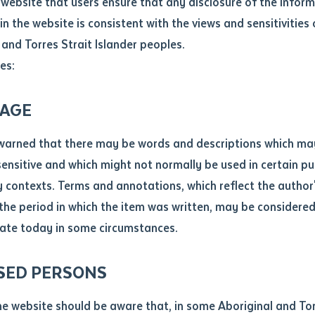
website that users ensure that any disclosure of the infor
le
*
in the website is consistent with the views and sensitivities 
.docx maxiumum file size 8mb
 and Torres Strait Islander peoples.
s completed specialised training
es:
 experience
ticle/chapter
al notes
rning philosophy
AGE
tchelor Institute and RIPD Training
cle or chapter
warned that there may be words and descriptions which ma
 sensitive and which might not normally be used in certain pu
titute has partnered Department of Education to deliver RIPD
contexts. Terms and annotations, which reflect the author'
ine students from various Top End communities recently co
 the period in which the item was written, may be considere
they were granted recognition of prior learning for a unit of 
ate today in some circumstances.
nal or book
SED PERSONS
ubmit
ication
helor Institute, brought together students from Maningrida,
he website should be aware that, in some Aboriginal and Tor