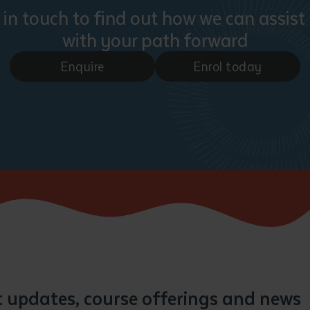
 in touch to find out how we can assist
with your path forward
Enquire
Enrol today
st updates, course offerings and news