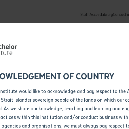
Staff Access
Library
Contact u
e Training
Community
About
ur enquiry and a Batchelor team mem
ation details
Library loan form
e Helps
k to you shortly
ew Students
ates
dates
ty
unity Programs
ations
re
ore
lore
plore
Explore
Explore
Explore
Explore
Explore
Explore
Explore
l Early Childh
mber
OWLEDGEMENT OF COUNTRY
How to Apply and Enrol
Study Tools and Info
Employers and Organisations
Arts and Culture
F
Institute would like to acknowledge and pay respect to the 
s Gain
Important Dates
Timetables
Current vacancies
Batchelor Institute Art Collection
Fu
 Strait Islander sovereign people of the lands on which our
How to Enrol
Important Dates
Careers & Our People
Re
d. As we share our knowledge, teaching and learning and en
Locations and Contact
ractices within this Institution and/or conduct business with
tions
Recognition of Prior Learning (RPL)
ITAS
Re
Batchelor Locations
l agencies and organisations, we must always pay respect t
VET Students
Graduations
Re