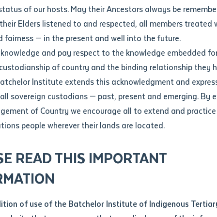
Contact us
status of our hosts. May their Ancestors always be rememb
Apprenticeships
Student Feedback and Complaints
their Elders listened to and respected, all members treated 
Unique Student Identifier (USI)
Forms, Guides, Rules & Legislation
s
 fairness — in the present and well into the future.
ethod of contact
cknowledge and pay respect to the knowledge embedded for
lps Aboriginal Early Childhood Educators Gain Qualifications
Fees and Support for New
Current Research Candidates
 custodianship of country and the binding relationship they 
Students
Current Research Candidates
Batchelor Institute extends this acknowledgment and expres
ge
Fees
Supervisor Register
 all sovereign custodians — past, present and emerging. By 
ABSTUDY
Research Program Rules
ement of Country we encourage all to extend and practice 
ity
*
Scholarships and Support
ations people wherever their lands are located.
Researchers, Projects and Partnerships
left
SE READ THIS IMPORTANT
you like to work?
*
RMATION
type that suits you
*
an enquiry
dition of use of the Batchelor Institute of Indigenous Tertiar