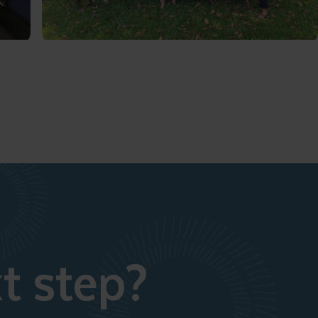
t step?