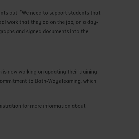
ints out: "We need to support students that
eal work that they do on the job, on a day-
ographs and signed documents into the
 is now working on updating their training
e's commitment to Both-Ways learning, which
nistration for more information about