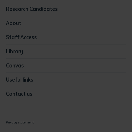
Education
Research Candidates
Health
Media
About
Resources & Infrastructure
Staff Access
Visual Arts
Library
Canvas
Useful links
Contact us
Privacy statement