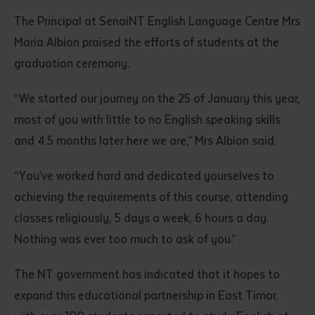
The Principal at SenaiNT English Language Centre Mrs
Maria Albion praised the efforts of students at the
graduation ceremony.
“We started our journey on the 25 of January this year,
most of you with little to no English speaking skills
and 4.5 months later here we are,” Mrs Albion said.
“You’ve worked hard and dedicated yourselves to
achieving the requirements of this course, attending
classes religiously, 5 days a week, 6 hours a day.
Nothing was ever too much to ask of you.”
The NT government has indicated that it hopes to
expand this educational partnership in East Timor,