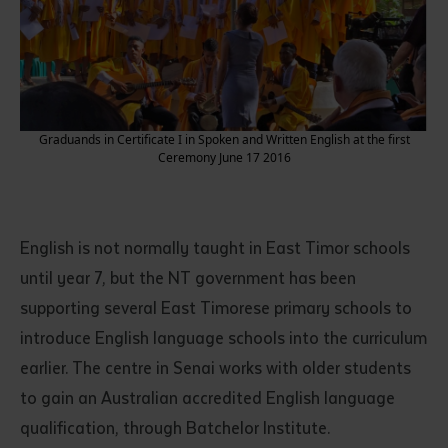
Graduands in Certificate I in Spoken and Written English at the first
Ceremony June 17 2016
Submit
English is not normally taught in East Timor schools
until year 7, but the NT government has been
supporting several East Timorese primary schools to
introduce English language schools into the curriculum
earlier. The centre in Senai works with older students
to gain an Australian accredited English language
qualification, through Batchelor Institute.