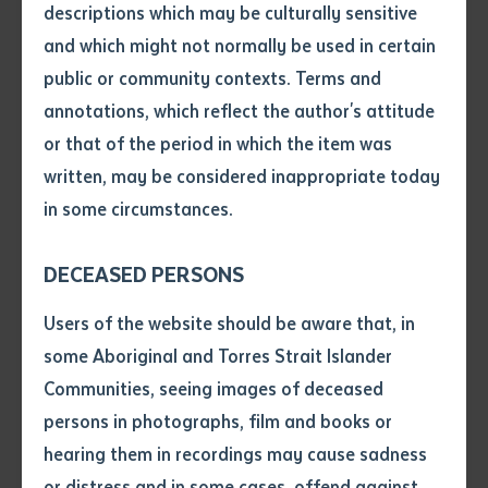
descriptions which may be culturally sensitive
The event saw 26 graduates officially obtain a
and which might not normally be used in certain
Volume number
Certificate I in Spoken and Written English. This
public or community contexts. Terms and
Australian, nationally accredited qualification will
annotations, which reflect the author's attitude
improve students’ employment outcomes, as well as
Issue
or that of the period in which the item was
better position them to obtain seasonal work in the
written, may be considered inappropriate today
Northern Territory.
in some circumstances.
Pages
This successful program has seen enrolments increase
DECEASED PERSONS
significantly and has also involved funding to increase
Declaration
Users of the website should be aware that, in
the school’s resources and technology.
• I hereby request you to make
some Aboriginal and Torres Strait Islander
Batchelor Institute CEO Robert Somerville AM was
and supply me with a copy of
Communities, seeing images of deceased
the article or extract listed on
present at the ceremony and commended the hard
persons in photographs, film and books or
this application, which I require
work of all the staff and students at the language
hearing them in recordings may cause sadness
for the purpose of research or
centre.
study.
or distress and in some cases, offend against