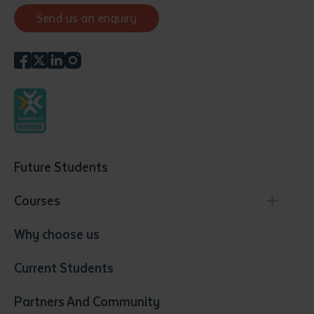
Send us an enquiry
Future Students
Courses
Conservation, Land Management and Horticulture
Why choose us
Business
Current Students
Community Services
Construction
Partners And Community
Early Childhood Education & Care