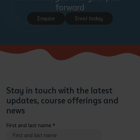
forward
Enquire
Enrol today
Stay in touch with the latest
updates, course offerings and
news
First and last name
*