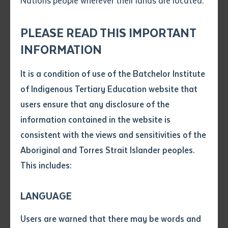
Nations people wherever their lands are located.
Send an enquiry
Attach CV file
*
.pdf, .doc, .docx maxiumum file
PLEASE READ THIS IMPORTANT
Subject
size 8mb
INFORMATION
Graduates, staff and key stakeholders at the Graduation Ceremony June
It is a condition of use of the Batchelor Institute
17 2016
Single article/chapter
Any additional notes
of Indigenous Tertiary Education website that
Title of article or chapter
users ensure that any disclosure of the
information contained in the website is
A new program at the SenaiNT English Language
consistent with the views and sensitivities of the
Author
Centre is delivering critical language skills to East
Aboriginal and Torres Strait Islander peoples.
Timorese students.
This includes:
Title of journal or book
The initiative, funded and supported by the Northern
Territory government and Batchelor Institute of
LANGUAGE
Indigenous Tertiary Education, recently celebrated its
Submit
Date of publication
Users are warned that there may be words and
first graduation ceremony on Friday June 17th 2016.
Date