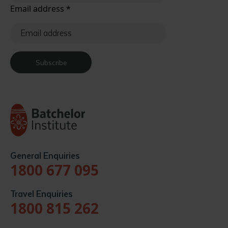
Email address
*
Subscribe
General Enquiries
1800 677 095
Travel Enquiries
1800 815 262