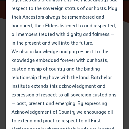
respect to the sovereign status of our hosts. May
Home
News
Supporting English Education in Timor Leste
their Ancestors always be remembered and
Email
*
Phone
Your address
honoured, their Elders listened to and respected,
all members treated with dignity and fairness —
20 JUNE 2016
Phone
*
Preferred method of contact
in the present and well into the future.
State
We also acknowledge and pay respect to the
knowledge embedded forever with our hosts,
7 minute read
Your speciality
*
Your message
Post code
custodianship of country and the binding
relationship they have with the land. Batchelor
Where would you like to work?
*
Institute extends this acknowledgment and
4
characters left
expression of respect to all sovereign custodians
Item
— past, present and emerging. By expressing
Title
Employment type that suits
Acknowledgement of Country we encourage all
you
*
to extend and practice respect to all First
Author