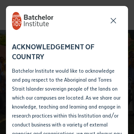
Send your enquiry and a
Application details
Inter-Library loan
ACKNOWLEDGEMENT OF
Batchelor team member
form
COUNTRY
will get back to you
Position Number
First name
*
shortly
Batchelor Institute would like to acknowledge
Supporting English
and pay respect to the Aboriginal and Torres
Title
First name
*
Last name
*
Strait Islander sovereign people of the lands on
Education in Timor
which our campuses are located. As we share our
knowledge, teaching and learning and engage in
Leste
First name
*
Last name
*
Email
*
research practices within this Institution and/or
conduct business with a variety of external
Last name
*
Email
*
Phone
*
agencies and organisations, we must always pay