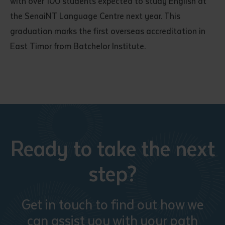
with over 100 students expected to study English at
the SenaiNT Language Centre next year. This
graduation marks the first overseas accreditation in
East Timor from Batchelor Institute.
Ready to take the next
step?
Get in touch to find out how we
can assist you with your path