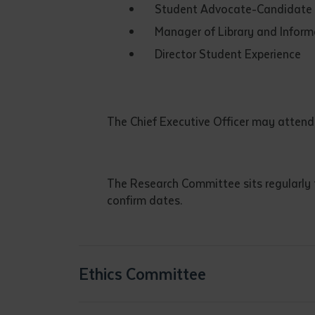
Student Advocate-Candidate L
• I have rea
I have read
Manager of Library and Informa
Director Student Experience
Date
*
Date
*
The Chief Executive Officer may attend
Any addition
The Research Committee sits regularly
confirm dates.
Ethics Committee
S