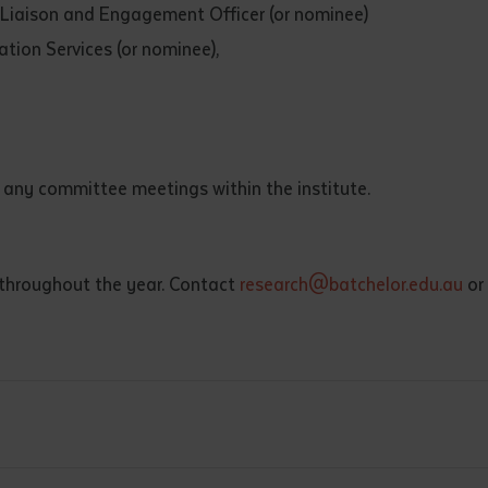
iaison and Engagement Officer (or nominee)
d and understood the above statement.
 and understood the above statement
*
tion Services (or nominee),
 any committee meetings within the institute.
al notes
 throughout the year. Contact
research@batchelor.edu.au
or
ubmit