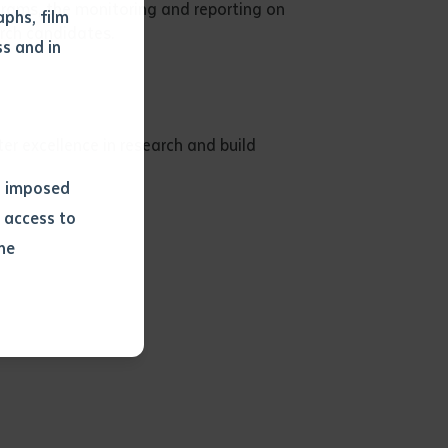
grams, the monitoring and reporting on
phs, film
rch candidates.
s and in
r excellence in research and build
ns imposed
 access to
he
or extract
 study.
tract by a
pt for the