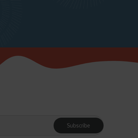
Subscribe