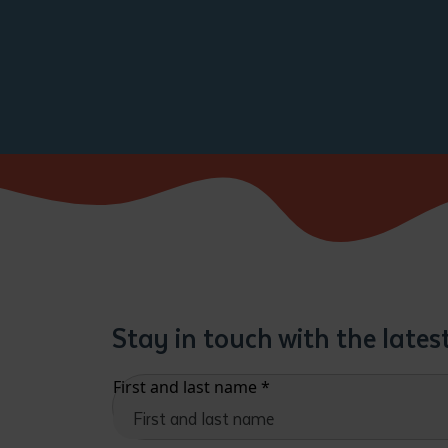
Stay in touch with the late
First and last name
*