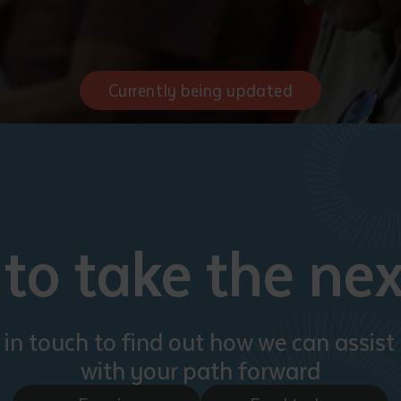
Currently being updated
to take the nex
 in touch to find out how we can assist
with your path forward