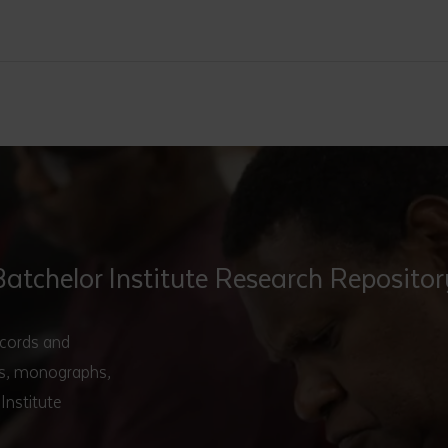
Batchelor Institute Research Repositor
ecords and
ers, monographs,
Institute