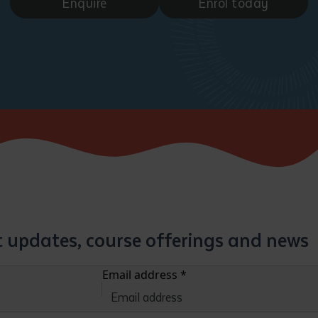
Enquire
Enrol today
st updates, course offerings and news
Email address
*