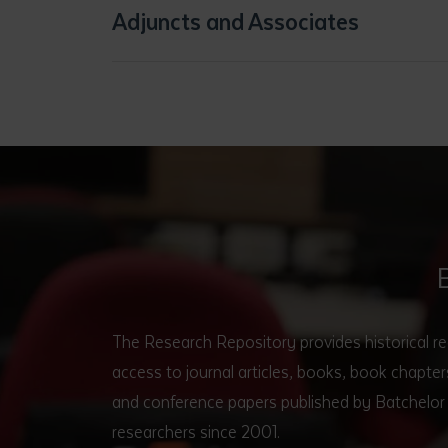
Adjuncts and Associates
The Research Repository provides historical r
access to journal articles, books, book chapt
and conference papers published by Batchelor 
researchers since 2001.