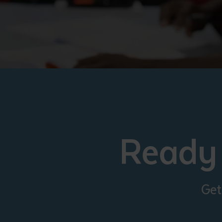
Ready 
Get