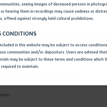
cs processes, the promotion of research initiatives and pro
ommunities, seeing images of deceased persons in photogra
performance and processes supporting higher degree by resea
or hearing them in recordings may cause sadness or distres
ber
, offend against strongly held cultural prohibitions.
S CONDITIONS
 support the development of a strong research culture, foste
ntment for members of the Research Committee is two years.
included in this website may be subject to access conditio
ous communities and/or depositors. Users are advised that
ials may be subject to these terms and conditions which t
s required to maintain.
ion
n)
equest you to make and supply me with a copy of the article 
responsible for research and research training
s application, which I require for the purpose of research or
previously been supplied with a copy of the said article or ex
itute,
rtaken that if a copy is supplied to me, I will not use it exce
research or study.