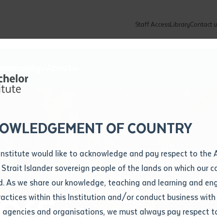
Staff Access
Library
Contact u
Community
About
ur enquiry and a Batchelor team mem
ation details
Library loan form
k to you shortly
ew Students
ates
dates
ty
unity Programs
ations
re
ore
lore
plore
Explore
Explore
Explore
Explore
Explore
Explore
Explore
mber
OWLEDGEMENT OF COUNTRY
How to Apply and Enrol
Study Tools and Info
Employers and Organisations
Arts and Culture
F
Institute would like to acknowledge and pay respect to the 
Important Dates
Timetables
Current vacancies
Batchelor Institute Art Collection
Fu
 Strait Islander sovereign people of the lands on which our
How to Enrol
Important Dates
Careers & Our People
Re
d. As we share our knowledge, teaching and learning and en
Locations and Contact
ractices within this Institution and/or conduct business with
Office
Recognition of Prior Learning (RPL)
ITAS
Re
Batchelor Locations
l agencies and organisations, we must always pay respect t
VET Students
Graduations
Re