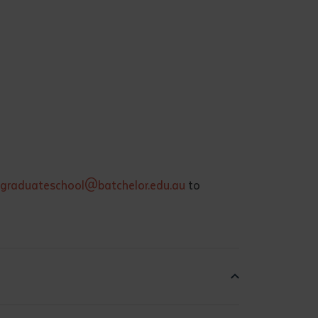
graduateschool@batchelor.edu.au
to