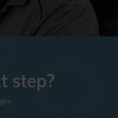
t step?
 you