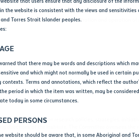
website that users ensure that any disclosure of the infor
le
*
in the website is consistent with the views and sensitivities 
ld research culture and activity at the Institute. It focuse
.docx maxiumum file size 8mb
 and Torres Strait Islander peoples.
rrent staff, overseeing the administration and operation of 
es:
ticle/chapter
al notes
AGE
cle or chapter
warned that there may be words and descriptions which ma
 sensitive and which might not normally be used in certain pu
contexts. Terms and annotations, which reflect the author'
 the period in which the item was written, may be considere
ate today in some circumstances.
nal or book
SED PERSONS
the Academic Board on research policies, strategies, initia
ubmit
ng directions of the Institute. The Committee oversees the res
ication
he Institute Strategic Plan. This includes provisions for the
he website should be aware that, in some Aboriginal and Tor