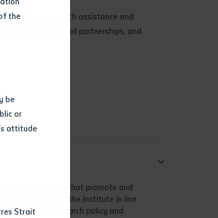
mation
of the
s on providing research assistance and
research projects and partnerships, and
y be
blic or
s attitude
d
tives and innovation that promote and
earch activity of the Institute in line
 development of research policy and
res Strait