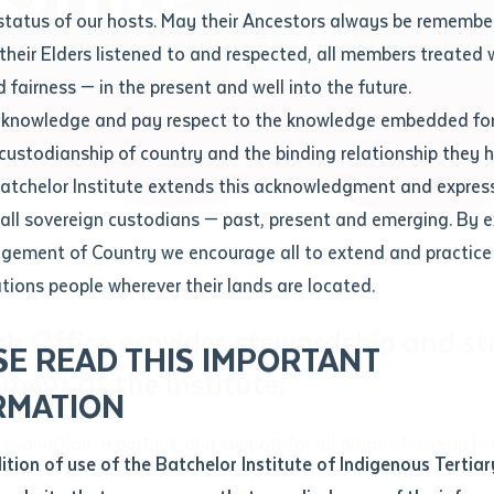
Contact us
status of our hosts. May their Ancestors always be rememb
Apprenticeships
Student Feedback and Complaints
their Elders listened to and respected, all members treated 
Unique Student Identifier (USI)
Forms, Guides, Rules & Legislation
s
 fairness — in the present and well into the future.
ethod of contact
cknowledge and pay respect to the knowledge embedded for
Fees and Support for New
Current Research Candidates
 custodianship of country and the binding relationship they 
Students
Current Research Candidates
Batchelor Institute extends this acknowledgment and expres
ge
Fees
Supervisor Register
 all sovereign custodians — past, present and emerging. By 
ABSTUDY
Research Program Rules
ement of Country we encourage all to extend and practice 
ity
*
Scholarships and Support
ations people wherever their lands are located.
Researchers, Projects and Partnerships
left
ch Office provides stewardship and str
SE READ THIS IMPORTANT
you like to work?
*
ent at the Institute.
RMATION
type that suits you
*
 evaluation, reporting, and support for all areas of research
an enquiry
dition of use of the Batchelor Institute of Indigenous Tertiar