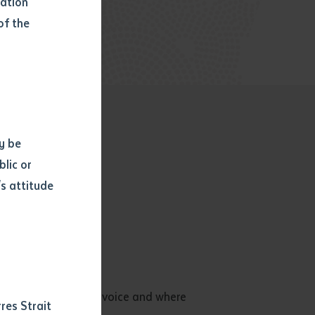
mation
of the
y be
blic or
s attitude
d
es, imagination and voice and where
res Strait