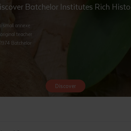
iscover Batchelor Institutes Rich Histo
 a small annexe
original teacher
 1974 Batchelor
Discover