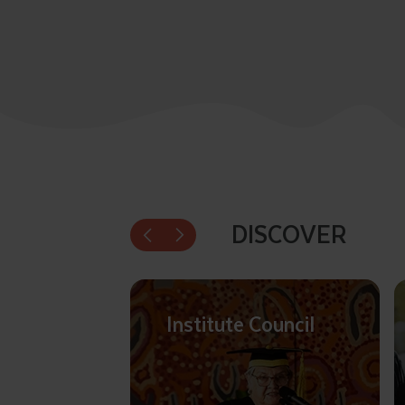
DISCOVER
Institute Council