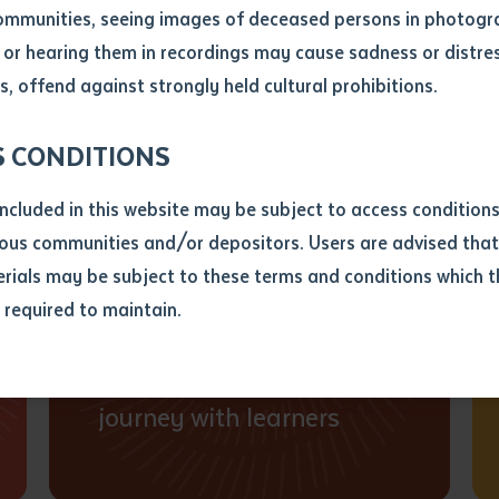
on and accountable to Country and community.
ommunities, seeing images of deceased persons in photogra
or hearing them in recordings may cause sadness or distres
ber
, offend against strongly held cultural prohibitions.
S CONDITIONS
Students and
included in this website may be subject to access conditio
communities first
ous communities and/or depositors. Users are advised that
We are responsive to
ials may be subject to these terms and conditions which t
aspirations of students
s required to maintain.
ion
and communities and
equest you to make and supply me with a copy of the article 
walk together on the
s application, which I require for the purpose of research or
previously been supplied with a copy of the said article or ex
journey with learners
rtaken that if a copy is supplied to me, I will not use it exce
research or study.