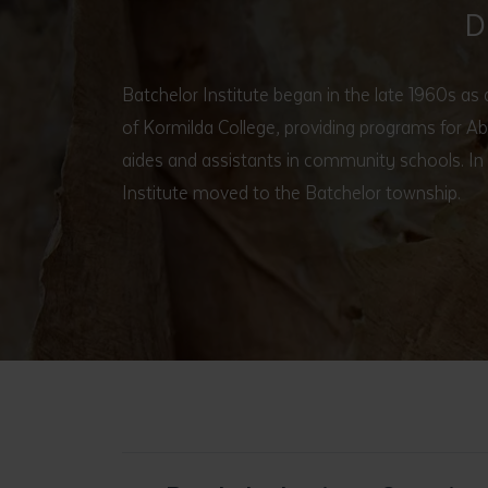
D
Batchelor Institute began in the late 1960s as
of Kormilda College, providing programs for Ab
aides and assistants in community schools. In
Institute moved to the Batchelor township.