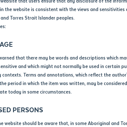
website that users ensure that any disclosure of the infor
ducation systems and society more broadly.
le
*
in the website is consistent with the views and sensitivities 
.docx maxiumum file size 8mb
 and Torres Strait Islander peoples.
es:
ticle/chapter
al notes
AGE
cle or chapter
warned that there may be words and descriptions which ma
 sensitive and which might not normally be used in certain pu
contexts. Terms and annotations, which reflect the author'
 the period in which the item was written, may be considere
ate today in some circumstances.
nal or book
5-2027
SED PERSONS
ubmit
ication
 on Aboriginal and Torres Strait Islander people’s knowledg
he website should be aware that, in some Aboriginal and Tor