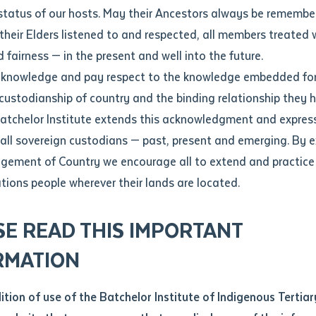
Contact us
status of our hosts. May their Ancestors always be rememb
Apprenticeships
Student Feedback and Complaints
their Elders listened to and respected, all members treated 
Unique Student Identifier (USI)
Forms, Guides, Rules & Legislation
s
 fairness — in the present and well into the future.
ethod of contact
cknowledge and pay respect to the knowledge embedded for
Fees and Support for New
Current Research Candidates
 custodianship of country and the binding relationship they 
Students
Current Research Candidates
Batchelor Institute extends this acknowledgment and expres
ge
Fees
Supervisor Register
 all sovereign custodians — past, present and emerging. By 
ABSTUDY
Research Program Rules
ement of Country we encourage all to extend and practice 
ity
*
Scholarships and Support
ations people wherever their lands are located.
Researchers, Projects and Partnerships
 only First Nations dual sector ter
left
SE READ THIS IMPORTANT
you like to work?
*
RMATION
phy of Both Ways: positioning First Nations peoples as knowl
type that suits you
*
an enquiry
dition of use of the Batchelor Institute of Indigenous Tertiar
dge systems as well as privileging First Nations ways of le