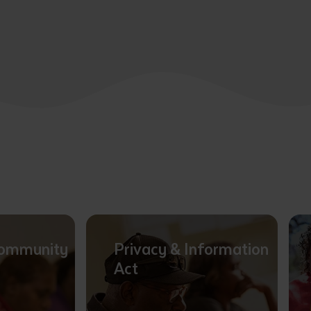
Community
Privacy & Information
Act