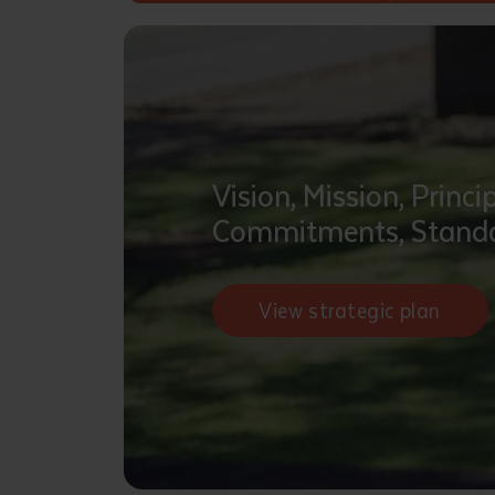
• I have rea
I have read
Date
*
Date
*
Vision, Mission, Princip
Any addition
Commitments, Standa
View strategic plan
S