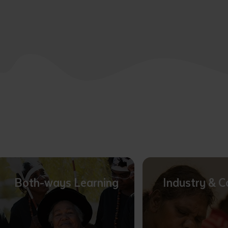
Both-ways Learning
Industry & 