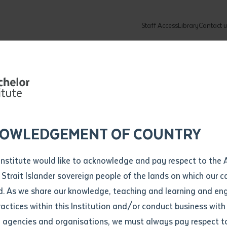
Staff Access
Library
Contact u
Community
About
ur enquiry and a Batchelor team mem
ation details
Library loan form
k to you shortly
ew Students
ates
dates
ty
unity Programs
ations
re
ore
lore
plore
Explore
Explore
Explore
Explore
Explore
Explore
Explore
mber
OWLEDGEMENT OF COUNTRY
How to Apply and Enrol
Study Tools and Info
Employers and Organisations
Arts and Culture
F
Institute would like to acknowledge and pay respect to the 
Important Dates
Timetables
Current vacancies
Batchelor Institute Art Collection
Fu
 Strait Islander sovereign people of the lands on which our
How to Enrol
Important Dates
Careers & Our People
Re
d. As we share our knowledge, teaching and learning and en
Locations and Contact
ractices within this Institution and/or conduct business with
Recognition of Prior Learning (RPL)
ITAS
Re
Batchelor Locations
l agencies and organisations, we must always pay respect t
VET Students
Graduations
Re