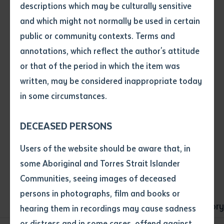
descriptions which may be culturally sensitive
message.
and which might not normally be used in certain
Volume number
public or community contexts. Terms and
annotations, which reflect the author's attitude
Issue
or that of the period in which the item was
Tabbed Navigation - Type 1
written, may be considered inappropriate today
in some circumstances.
Pages
Sub-navigation that be added to a page that has a
lot of children.
DECEASED PERSONS
Declaration
Users of the website should be aware that, in
• I hereby request you to make
some Aboriginal and Torres Strait Islander
and supply me with a copy of
Communities, seeing images of deceased
the article or extract listed on
persons in photographs, film and books or
this application, which I require
Overview
Both-ways Learning
History
hearing them in recordings may cause sadness
for the purpose of research or
study.
or distress and in some cases, offend against