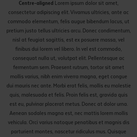
Centre-aligned
Lorem ipsum dolor sit amet,
consectetur adipiscing elit. Vivamus ultricies, ante ac
commodo elementum, felis augue bibendum lacus, ut
pretium justo tellus ultricies arcu. Donec condimentum,
nisl at feugiat sagittis, est ex posuere massa, vel
finibus dui lorem vel libero. In vel est commodo,
consequat nulla ut, volutpat elit. Pellentesque ac
fermentum sem. Praesent rutrum, tortor sit amet
mollis varius, nibh enim viverra magna, eget congue
dui mauris nec ante. Morbi erat felis, mollis eu molestie
quis, malesuada et felis. Proin felis est, gravida quis
est eu, pulvinar placerat metus. Donec at dolor urna.
Aenean sodales magna est, nec mattis lorem mollis
vehicula. Orci varius natoque penatibus et magnis dis
parturient montes, nascetur ridiculus mus. Quisque