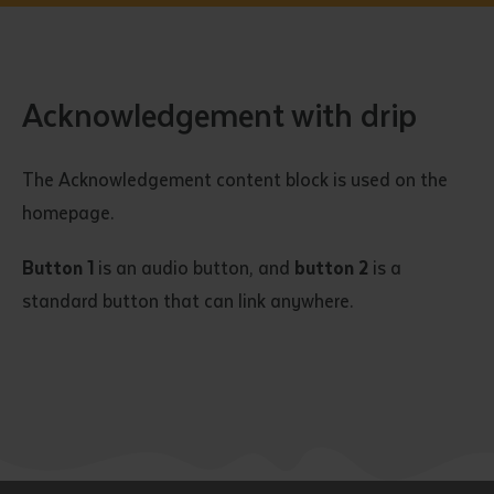
Acknowledgement with drip
The Acknowledgement content block is used on the
homepage.
Button 1
is an audio button, and
button 2
is a
standard button that can link anywhere.