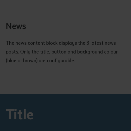
News
The news content block displays the 3 latest news
posts. Only the title, button and background colour
(blue or brown) are configurable.
Title