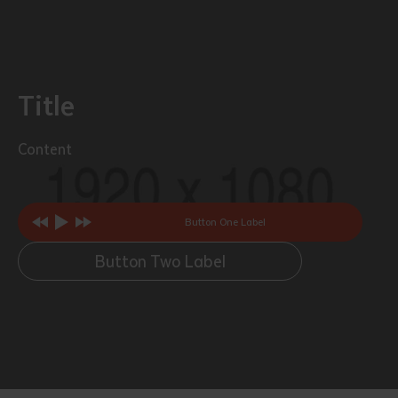
Title
Content
Button One Label
Button Two Label