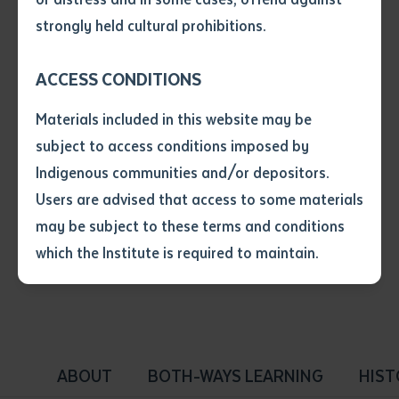
• I have not previously been
strongly held cultural prohibitions.
supplied with a copy of the said
article or extract by a librarian.
ACCESS CONDITIONS
• I have undertaken that if a
copy is supplied to me, I will
Materials included in this website may be
not use it except for the
Tabbed Navigation - Type 2
subject to access conditions imposed by
purposes of research or study.
• I have read and understood
Indigenous communities and/or depositors.
the above statement.
Users are advised that access to some materials
Sub-navigation that be added to a page that has a
I have read and understood the
may be subject to these terms and conditions
lot of children.
above statement
*
which the Institute is required to maintain.
Date
*
Date
*
ABOUT
BOTH-WAYS LEARNING
HIST
Any additional notes