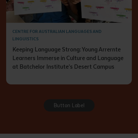
CENTRE FOR AUSTRALIAN LANGUAGES AND
LINGUISTICS
Keeping Language Strong: Young Arrernte
Learners Immerse in Culture and Language
at Batchelor Institute’s Desert Campus
Button Label