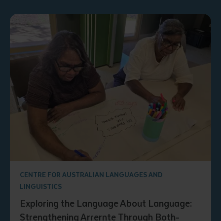
CENTRE FOR AUSTRALIAN LANGUAGES AND
LINGUISTICS
Exploring the Language About Language:
Strengthening Arrernte Through Both-