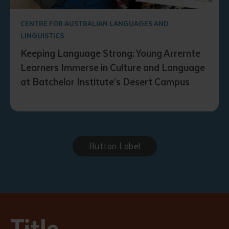
CENTRE FOR AUSTRALIAN LANGUAGES AND
LINGUISTICS
Keeping Language Strong: Young Arrernte
Learners Immerse in Culture and Language
at Batchelor Institute’s Desert Campus
Button Label
Title