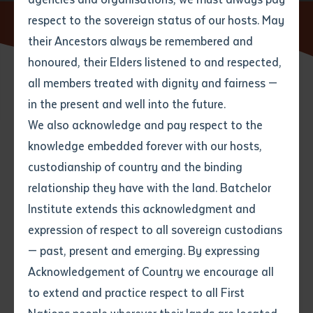
respect to the sovereign status of our hosts. May
Home
Content Blocks
their Ancestors always be remembered and
Email
*
Phone
Your address
honoured, their Elders listened to and respected,
all members treated with dignity and fairness —
Phone
*
Preferred method of contact
in the present and well into the future.
State
We also acknowledge and pay respect to the
This is a reference page so you
knowledge embedded forever with our hosts,
Your speciality
*
Your message
can see how different content
Post code
custodianship of country and the binding
blocks appear on the front end.
relationship they have with the land. Batchelor
Where would you like to work?
*
Institute extends this acknowledgment and
4
characters left
Content blocks are the building blocks of
expression of respect to all sovereign custodians
Item
content pages on this website.
— past, present and emerging. By expressing
Title
Employment type that suits
Acknowledgement of Country we encourage all
you
*
They can have different configurations and can be
to extend and practice respect to all First
arranged in any order. Use them to lay out content in
Author