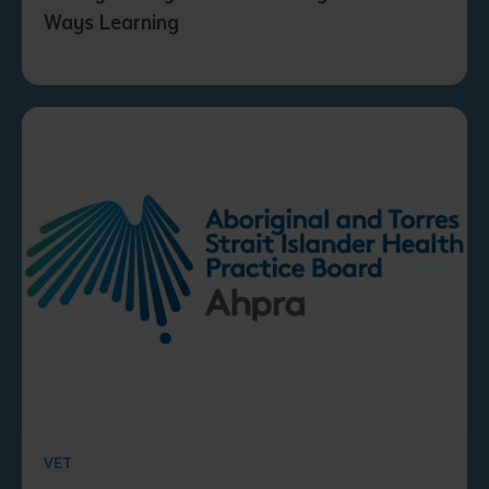
Ways Learning
VET