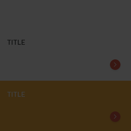
TITLE
Title of First Card
Title of
TITLE
Title of First Card
Title of