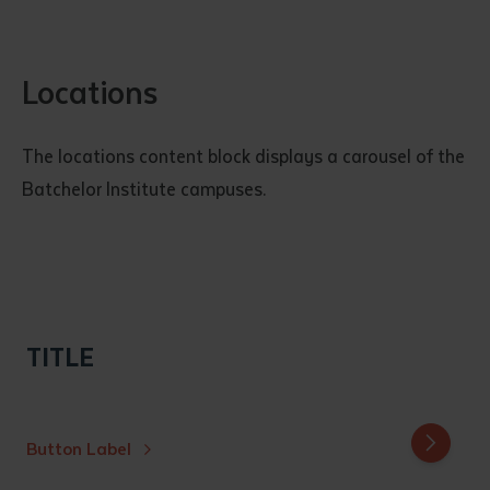
Locations
The locations content block displays a carousel of the
Batchelor Institute campuses.
TITLE
Button Label
Batchelor
Alice Spr