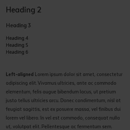
Heading 2
Heading 3
Heading 4
Heading 5
Heading 6
Left-aligned
Lorem ipsum dolor sit amet, consectetur
adipiscing elit. Vivamus ultricies, ante ac commodo
elementum, felis augue bibendum lacus, ut pretium
justo tellus ultricies arcu. Donec condimentum, nisl at
feugiat sagittis, est ex posuere massa, vel finibus dui
lorem vel libero. In vel est commodo, consequat nulla
ut, volutpat elit. Pellentesque ac fermentum sem.