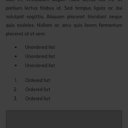
pretium lectus finibus id. Sed tempus ligula ac dui
volutpat sagittis. Aliquam placerat tincidunt neque
quis sodales. Nullam ac arcu quis lorem fermentum
placerat id at sem.
Unordered list
Unordered list
Unordered list
Ordered list
Ordered list
Ordered list