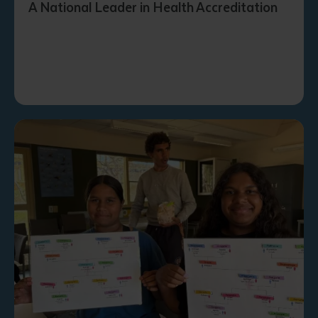
A National Leader in Health Accreditation