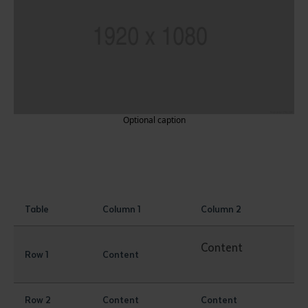
Optional caption
Table
Column 1
Column 2
Content
Row 1
Content
Row 2
Content
Content