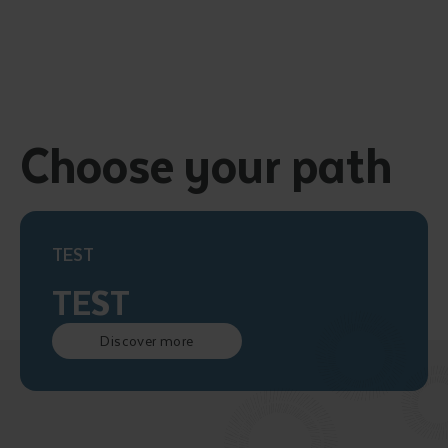
Choose your path
TEST
TEST
Discover more