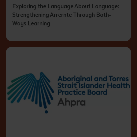
Exploring the Language About Language:
Strengthening Arrernte Through Both-
Ways Learning