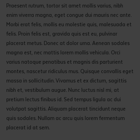
Praesent rutrum, tortor sit amet mollis varius, nibh
enim viverra magna, eget congue dui mauris nec ante.
Morbi erat felis, mollis eu molestie quis, malesuada et
felis. Proin felis est, gravida quis est eu, pulvinar
placerat metus. Donec at dolor urna. Aenean sodales
magna est, nec mattis lorem mollis vehicula. Orci
varius natoque penatibus et magnis dis parturient
montes, nascetur ridiculus mus. Quisque convallis eget
massa in sollicitudin. Vivamus et ex dictum, sagittis
nibh et, vestibulum augue. Nunc luctus nisl mi, at
pretium lectus finibus id. Sed tempus ligula ac dui
volutpat sagittis. Aliquam placerat tincidunt neque
quis sodales. Nullam ac arcu quis lorem fermentum
placerat id at sem.