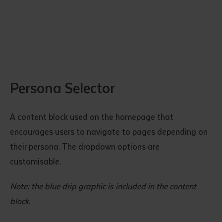
Persona Selector
Submit
A content block used on the homepage that
encourages users to navigate to pages depending on
their persona. The dropdown options are
customisable.
Note: the blue drip graphic is included in the content
block.