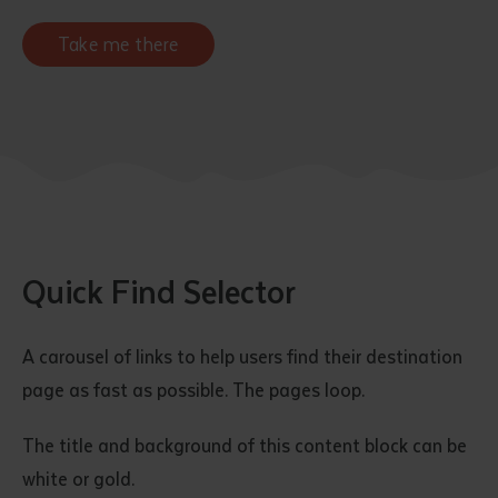
Take me there
Quick Find Selector
A carousel of links to help users find their destination
page as fast as possible. The pages loop.
The title and background of this content block can be
white or gold.