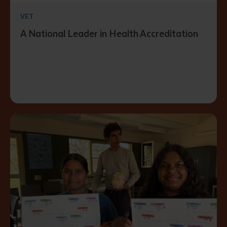
VET
A National Leader in Health Accreditation