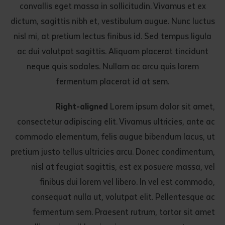
convallis eget massa in sollicitudin. Vivamus et ex
dictum, sagittis nibh et, vestibulum augue. Nunc luctus
nisl mi, at pretium lectus finibus id. Sed tempus ligula
ac dui volutpat sagittis. Aliquam placerat tincidunt
neque quis sodales. Nullam ac arcu quis lorem
fermentum placerat id at sem.
Right-aligned
Lorem ipsum dolor sit amet,
consectetur adipiscing elit. Vivamus ultricies, ante ac
commodo elementum, felis augue bibendum lacus, ut
pretium justo tellus ultricies arcu. Donec condimentum,
nisl at feugiat sagittis, est ex posuere massa, vel
finibus dui lorem vel libero. In vel est commodo,
consequat nulla ut, volutpat elit. Pellentesque ac
fermentum sem. Praesent rutrum, tortor sit amet