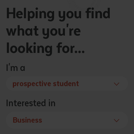
Helping you find
what you're
looking for...
I'm a
prospective student
Interested in
Business