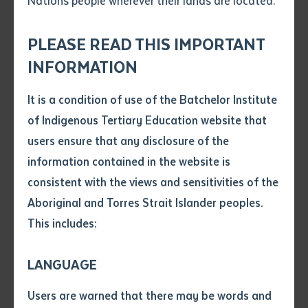
Nations people wherever their lands are located.
Send an enquiry
a neat and predictable manner for the end user.
Attach CV file
*
Prioritise the user experience.
.pdf, .doc, .docx maxiumum file
PLEASE READ THIS IMPORTANT
Subject
size 8mb
INFORMATION
If you require assistance with content blocks,
please submit a support request by sending an
It is a condition of use of the Batchelor Institute
Single article/chapter
email to
requests@brightlabs.com.au
.
Any additional notes
of Indigenous Tertiary Education website that
Title of article or chapter
users ensure that any disclosure of the
information contained in the website is
consistent with the views and sensitivities of the
Author
Aboriginal and Torres Strait Islander peoples.
This includes:
Title of journal or book
Home Header
LANGUAGE
Submit
A large slider designed for the homepage. It contains
Date of publication
Users are warned that there may be words and
social icons and a link to the cultural sensitivity
Date