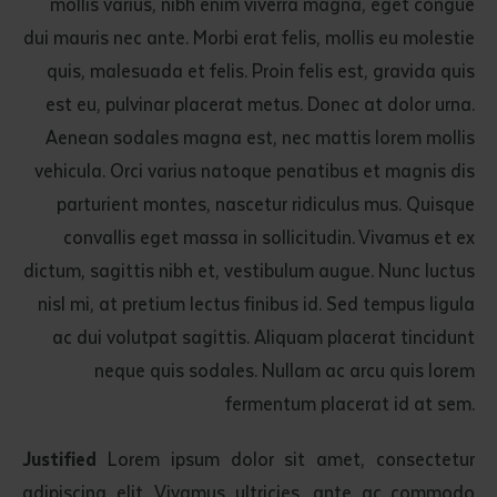
mollis varius, nibh enim viverra magna, eget congue
dui mauris nec ante. Morbi erat felis, mollis eu molestie
quis, malesuada et felis. Proin felis est, gravida quis
est eu, pulvinar placerat metus. Donec at dolor urna.
Aenean sodales magna est, nec mattis lorem mollis
vehicula. Orci varius natoque penatibus et magnis dis
parturient montes, nascetur ridiculus mus. Quisque
convallis eget massa in sollicitudin. Vivamus et ex
dictum, sagittis nibh et, vestibulum augue. Nunc luctus
nisl mi, at pretium lectus finibus id. Sed tempus ligula
ac dui volutpat sagittis. Aliquam placerat tincidunt
neque quis sodales. Nullam ac arcu quis lorem
fermentum placerat id at sem.
Justified
Lorem ipsum dolor sit amet, consectetur
adipiscing elit. Vivamus ultricies, ante ac commodo