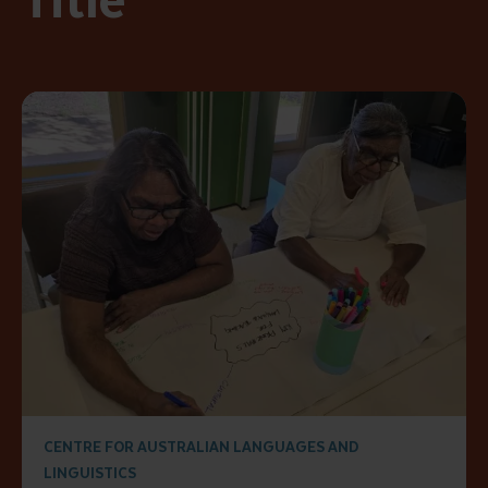
CENTRE FOR AUSTRALIAN LANGUAGES AND
LINGUISTICS