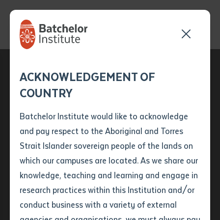
Send your enquiry and a
Application details
Inter-Library loan
ACKNOWLEDGEMENT OF
Batchelor team member
form
COUNTRY
will get back to you
Position Number
First name
*
shortly
Batchelor Institute would like to acknowledge
and pay respect to the Aboriginal and Torres
Title
First name
*
Last name
*
Strait Islander sovereign people of the lands on
which our campuses are located. As we share our
knowledge, teaching and learning and engage in
Content Blocks
First name
*
Last name
*
Email
*
research practices within this Institution and/or
conduct business with a variety of external
Last name
*
Email
*
Phone
*
agencies and organisations, we must always pay