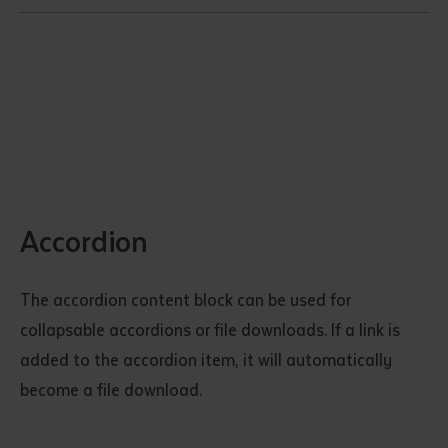
Accordion
The accordion content block can be used for
collapsable accordions or file downloads. If a link is
added to the accordion item, it will automatically
become a file download.