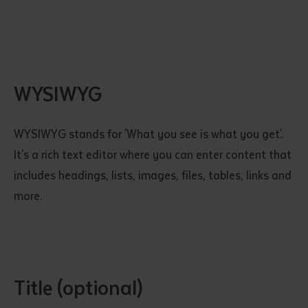
WYSIWYG
WYSIWYG stands for 'What you see is what you get'.
It's a rich text editor where you can enter content that
includes headings, lists, images, files, tables, links and
more.
Title (optional)