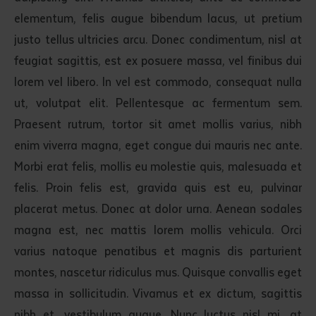
elementum, felis augue bibendum lacus, ut pretium
justo tellus ultricies arcu. Donec condimentum, nisl at
feugiat sagittis, est ex posuere massa, vel finibus dui
lorem vel libero. In vel est commodo, consequat nulla
ut, volutpat elit. Pellentesque ac fermentum sem.
Praesent rutrum, tortor sit amet mollis varius, nibh
enim viverra magna, eget congue dui mauris nec ante.
Morbi erat felis, mollis eu molestie quis, malesuada et
felis. Proin felis est, gravida quis est eu, pulvinar
placerat metus. Donec at dolor urna. Aenean sodales
magna est, nec mattis lorem mollis vehicula. Orci
varius natoque penatibus et magnis dis parturient
montes, nascetur ridiculus mus. Quisque convallis eget
massa in sollicitudin. Vivamus et ex dictum, sagittis
nibh et, vestibulum augue. Nunc luctus nisl mi, at