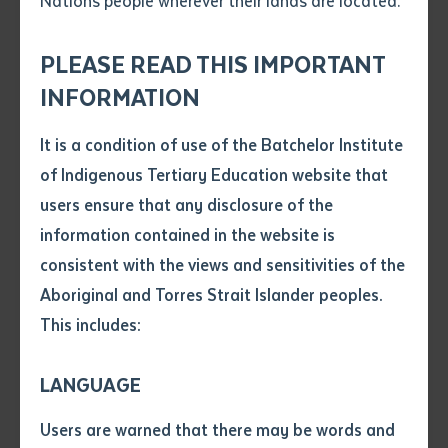
Nations people wherever their lands are located.
Send an enquiry
Attach CV file
*
.pdf, .doc, .docx maxiumum file
PLEASE READ THIS IMPORTANT
Subject
size 8mb
INFORMATION
Drifting Clouds (Terry Guyula) performing at the 2025 Batchelor Campus
Graduation
It is a condition of use of the Batchelor Institute
Batchelor Institute of Indigenous Tertiary Education
Single article/chapter
Any additional notes
of Indigenous Tertiary Education website that
(RTO 0383), located on Kungarakan and Warai
Title of article or chapter
users ensure that any disclosure of the
Country, is proud to celebrate the meteoric rise of
information contained in the website is
Yolŋu musician and BIITE student Terry Guyula,
consistent with the views and sensitivities of the
Author
frontman of Drifting Clouds. Hailing from the
Aboriginal and Torres Strait Islander peoples.
homelands of Bunhungura, a 20-minute drive from
This includes:
Gapuwiyak in Arnhem Land, Terry’s debut
Title of journal or book
single,
Bawuypawuy
, premiered on 6 June 2025 and
LANGUAGE
has captivated audiences worldwide, blending ancient
Submit
Date of publication
Indigenous Australian Songlines with modern, soulful
Users are warned that there may be words and
Date