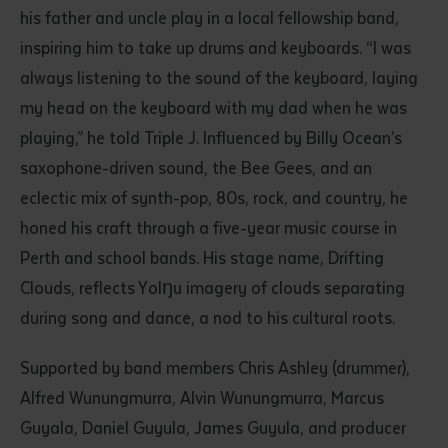
his father and uncle play in a local fellowship band,
inspiring him to take up drums and keyboards. “I was
always listening to the sound of the keyboard, laying
my head on the keyboard with my dad when he was
playing,” he told Triple J. Influenced by Billy Ocean’s
saxophone-driven sound, the Bee Gees, and an
eclectic mix of synth-pop, 80s, rock, and country, he
Submit
honed his craft through a five-year music course in
Perth and school bands. His stage name, Drifting
Clouds, reflects Yolŋu imagery of clouds separating
during song and dance, a nod to his cultural roots.
Supported by band members Chris Ashley (drummer),
Alfred Wunungmurra, Alvin Wunungmurra, Marcus
Guyala, Daniel Guyula, James Guyula, and producer