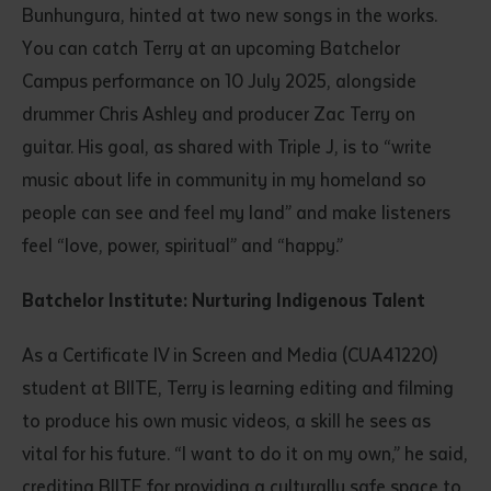
Bunhungura, hinted at two new songs in the works.
You can catch Terry at an upcoming Batchelor
Campus performance on 10 July 2025, alongside
drummer Chris Ashley and producer Zac Terry on
guitar. His goal, as shared with Triple J, is to “write
music about life in community in my homeland so
people can see and feel my land” and make listeners
feel “love, power, spiritual” and “happy.”
Batchelor Institute: Nurturing Indigenous Talent
As a Certificate IV in Screen and Media (CUA41220)
student at BIITE, Terry is learning editing and filming
to produce his own music videos, a skill he sees as
vital for his future. “I want to do it on my own,” he said,
crediting BIITE for providing a culturally safe space to