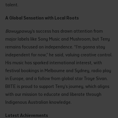
talent.
A Global Sensation with Local Roots
Bawuypawuy
’s success has drawn attention from
major labels like Sony Music and Mushroom, but Terry
remains focused on independence. “I’m gonna stay
independent for now,” he said, valuing creative control.
His music has sparked international interest, with
festival bookings in Melbourne and Sydney, radio play
in Europe, and a follow from global star Troye Sivan.
BIITE is proud to support Terry’s journey, which aligns
with our mission to educate and liberate through
Indigenous Australian knowledge.
Latest Achievements