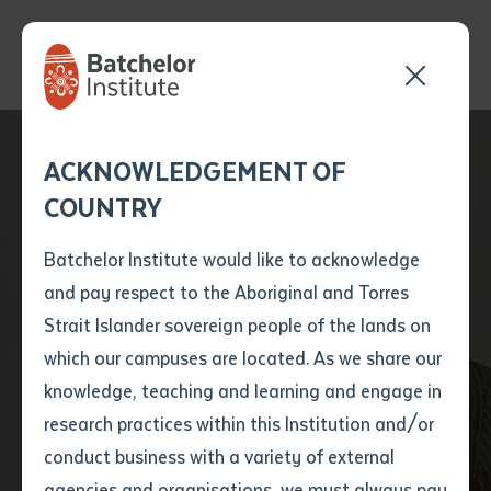
Send your enquiry and a
Application details
Inter-Library loan
ACKNOWLEDGEMENT OF
Batchelor team member
form
COUNTRY
will get back to you
Position Number
Drifting Clouds’
First name
*
shortly
Batchelor Institute would like to acknowledge
Bawuypawuy – A
and pay respect to the Aboriginal and Torres
Title
First name
*
Last name
*
Strait Islander sovereign people of the lands on
Modern Songline
which our campuses are located. As we share our
knowledge, teaching and learning and engage in
Making Waves
First name
*
Last name
*
Email
*
research practices within this Institution and/or
conduct business with a variety of external
Last name
*
Email
*
Phone
*
agencies and organisations, we must always pay