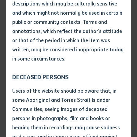
sounds. In an exclusive interview at Batchelor Campus,
descriptions which may be culturally sensitive
Terry shared the story behind his music, his cultural
and which might not normally be used in certain
Volume number
roots, and his journey as a student at Australia’s
public or community contexts. Terms and
leading Indigenous tertiary provider.
annotations, which reflect the author's attitude
Issue
or that of the period in which the item was
A Songline Reimagined
written, may be considered inappropriate today
in some circumstances.
Bawuypawuy
, sung in Liyawulma’mirr-Djambarrpuyŋu,
Pages
a Yolŋu Matha language, is a contemporary take on a
DECEASED PERSONS
millennia-old Songline. The lyrics evoke the sea, with
waves and currents growing stronger, rough, and
Declaration
Users of the website should be aware that, in
tough, before calming, as Terry described in a Triple J
• I hereby request you to make
some Aboriginal and Torres Strait Islander
interview: “It’s about traditional song lines of the sea,
and supply me with a copy of
Communities, seeing images of deceased
the article or extract listed on
waves and current becomes stronger and tough.” He
persons in photographs, film and books or
this application, which I require
emphasised the cultural significance of sharing this
hearing them in recordings may cause sadness
for the purpose of research or
story respectfully, working closely with Elders to
study.
or distress and in some cases, offend against