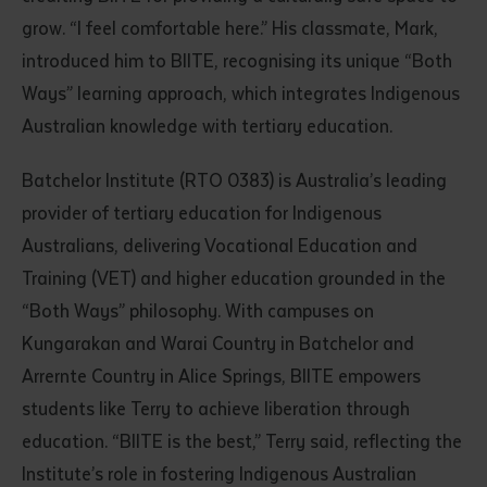
grow. “I feel comfortable here.” His classmate, Mark,
introduced him to BIITE, recognising its unique “Both
Ways” learning approach, which integrates Indigenous
Australian knowledge with tertiary education.
Batchelor Institute (RTO 0383) is Australia’s leading
provider of tertiary education for Indigenous
Australians, delivering Vocational Education and
Training (VET) and higher education grounded in the
“Both Ways” philosophy. With campuses on
Kungarakan and Warai Country in Batchelor and
Arrernte Country in Alice Springs, BIITE empowers
students like Terry to achieve liberation through
education. “BIITE is the best,” Terry said, reflecting the
Institute’s role in fostering Indigenous Australian