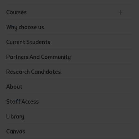
Courses
Conservation, Land Management and Horticulture
Why choose us
Business
Current Students
Community Services
Construction
Partners And Community
Early Childhood Education & Care
Education
Research Candidates
Health
Media
About
Resources & Infrastructure
Staff Access
Visual Arts
Library
Canvas