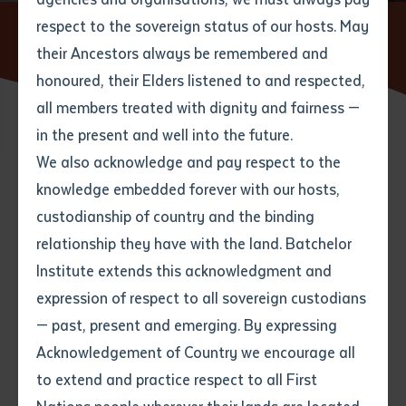
respect to the sovereign status of our hosts. May
Home
News
Drifting Clouds’ Bawuypawuy – A Modern
Songline Making Waves
their Ancestors always be remembered and
Email
*
Phone
Your address
honoured, their Elders listened to and respected,
all members treated with dignity and fairness —
Phone
*
Preferred method of contact
in the present and well into the future.
State
18 JULY 2025
We also acknowledge and pay respect to the
knowledge embedded forever with our hosts,
Your speciality
*
Your message
Post code
5 minute read
custodianship of country and the binding
relationship they have with the land. Batchelor
Where would you like to work?
*
Institute extends this acknowledgment and
4
characters left
expression of respect to all sovereign custodians
Item
— past, present and emerging. By expressing
Title
Employment type that suits
Acknowledgement of Country we encourage all
you
*
to extend and practice respect to all First
Author