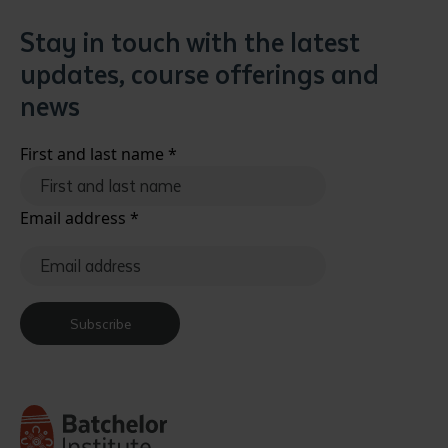
Stay in touch with the latest
updates, course offerings and
news
First and last name
*
Email address
*
Subscribe