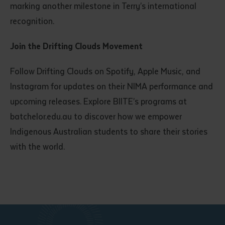
marking another milestone in Terry’s international
recognition.
Join the Drifting Clouds Movement
Follow Drifting Clouds on Spotify, Apple Music, and
Instagram for updates on their NIMA performance and
upcoming releases. Explore BIITE’s programs at
batchelor.edu.au to discover how we empower
Indigenous Australian students to share their stories
with the world.