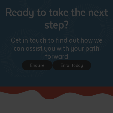
Ready to take the next
step?
Get in touch to find out how we
can assist you with your path
forward
Enquire
Enrol today