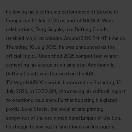
Following his electrifying performance at Batchelor
Campus on 10 July 2025 as part of NAIDOC Week
celebrations, Terry Guyula, aka Drifting Clouds,
received major accolades. Around 3:00 PM NT time on
Thursday, 10 July 2025, he was announced as the
official Triple J Unearthed 2025 competition winner,
cementing his status as a rising star. Additionally,
Drifting Clouds was featured on the ABC
TV
Rage
NAIDOC special, broadcast on Saturday, 12
July 2025, at 10:30 AM, showcasing his cultural impact
to a national audience. Further boosting his global
profile, Luke Steele, the vocalist and primary
songwriter of the acclaimed band Empire of the Sun,
has begun following Drifting Clouds on Instagram,