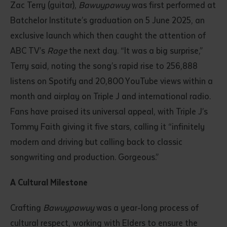
Zac Terry (guitar),
Bawuypawuy
was first performed at
Batchelor Institute’s graduation on 5 June 2025, an
exclusive launch which then caught the attention of
ABC TV’s
Rage
the next day. “It was a big surprise,”
Terry said, noting the song’s rapid rise to 256,888
listens on Spotify and 20,800 YouTube views within a
month and airplay on Triple J and international radio.
Fans have praised its universal appeal, with Triple J’s
Tommy Faith giving it five stars, calling it “infinitely
modern and driving but calling back to classic
songwriting and production. Gorgeous.”
A Cultural Milestone
Crafting
Bawuypawuy
was a year-long process of
cultural respect, working with Elders to ensure the