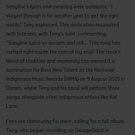
Songline’s lyrics and meaning were authentic. “I
stayed through it for another year to get the right
words,” Terry explained. This dedication resonated
with listeners, with Terry’s aunt, commenting,
“Songline lyrics so ancient and old… This song has
melted right inside the core of my soul.” The track’s
blend of tradition and modernity has earned it a
nomination for Best New Talent at the National
Indigenous Music Awards (NIMA) on 9 August 2025 in
Darwin, where Terry and his band will perform three
songs, alongside other Indigenous artists like Kid
Laroi.
Fans are clamouring for more, calling for a full album.
Terry, who began recording on GarageBand in