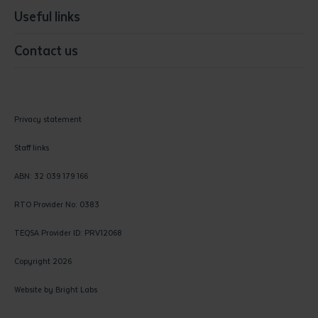
Useful links
Contact us
Privacy statement
Staff links
ABN: 32 039 179 166
RTO Provider No: 0383
TEQSA Provider ID: PRV12068
Copyright 2026
Website by
Bright Labs