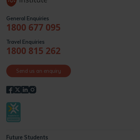
General Enquiries
1800 677 095
Travel Enquiries
1800 815 262
Send us an enquiry
Future Students