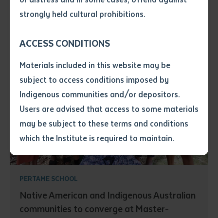
• I have not previously been
strongly held cultural prohibitions.
supplied with a copy of the said
article or extract by a librarian.
ACCESS CONDITIONS
• I have undertaken that if a
copy is supplied to me, I will
Materials included in this website may be
not use it except for the
subject to access conditions imposed by
purposes of research or study.
• I have read and understood
Indigenous communities and/or depositors.
the above statement.
Users are advised that access to some materials
I have read and understood the
may be subject to these terms and conditions
above statement
*
which the Institute is required to maintain.
Date
*
Date
*
PERTAME SCHOOL
Native American and Indigenous Australian
Any additional notes
communities to converge at Master-