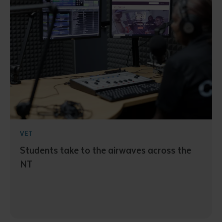
VET
Students take to the airwaves across the
NT