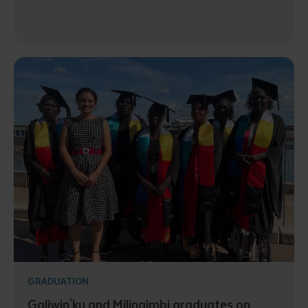
GRADUATION
Galiwin'ku and Milingimbi graduates on