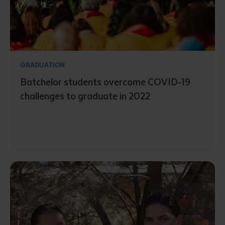
GRADUATION
Batchelor students overcome COVID-19
challenges to graduate in 2022