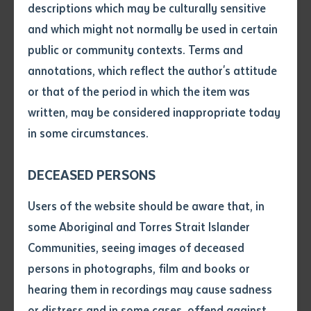
descriptions which may be culturally sensitive
and which might not normally be used in certain
Volume number
public or community contexts. Terms and
annotations, which reflect the author's attitude
Issue
or that of the period in which the item was
written, may be considered inappropriate today
in some circumstances.
Pages
DECEASED PERSONS
Declaration
Users of the website should be aware that, in
RESEARCH
• I hereby request you to make
some Aboriginal and Torres Strait Islander
Languages Forum results in collaborative
and supply me with a copy of
Communities, seeing images of deceased
statement and vision
the article or extract listed on
persons in photographs, film and books or
this application, which I require
hearing them in recordings may cause sadness
for the purpose of research or
study.
or distress and in some cases, offend against