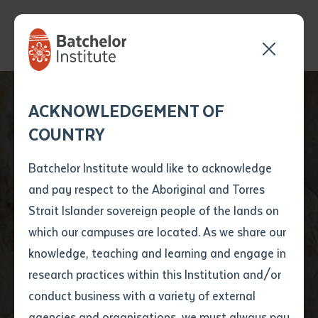
Send your enquiry and a
Application details
Inter-Library loan
ACKNOWLEDGEMENT OF
Batchelor team member
form
COUNTRY
will get back to you
Position Number
First name
*
shortly
Batchelor Institute would like to acknowledge
and pay respect to the Aboriginal and Torres
Title
First name
*
Last name
*
Strait Islander sovereign people of the lands on
which our campuses are located. As we share our
knowledge, teaching and learning and engage in
News
First name
*
Last name
*
Email
*
research practices within this Institution and/or
conduct business with a variety of external
Last name
*
Email
*
Phone
*
agencies and organisations, we must always pay