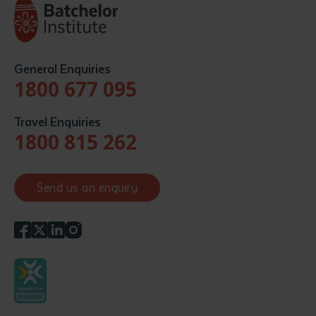
General Enquiries
1800 677 095
Travel Enquiries
1800 815 262
Send us an enquiry