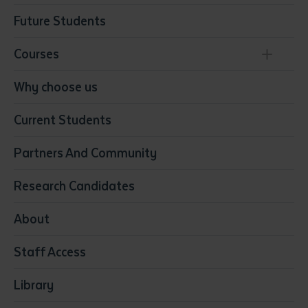
Future Students
Courses
Conservation, Land Management and Horticulture
Why choose us
Business
Current Students
Community Services
Construction
Partners And Community
Early Childhood Education & Care
Education
Research Candidates
Health
Media
About
Resources & Infrastructure
Staff Access
Visual Arts
Library