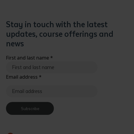
Stay in touch with the latest
updates, course offerings and
news
First and last name
*
Email address
*
Subscribe