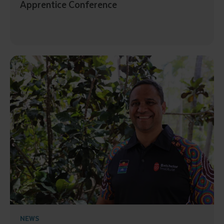
Apprentice Conference
Submit
NEWS