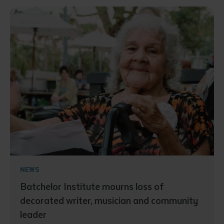
NEWS
Batchelor Institute mourns loss of
decorated writer, musician and community
leader