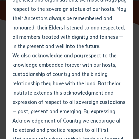
respect to the sovereign status of our hosts. May
Home
News
their Ancestors always be remembered and
Email
*
Phone
Your address
honoured, their Elders listened to and respected,
all members treated with dignity and fairness —
Phone
*
Preferred method of contact
in the present and well into the future.
State
We also acknowledge and pay respect to the
knowledge embedded forever with our hosts,
Search
Your speciality
*
Your message
Post code
custodianship of country and the binding
relationship they have with the land. Batchelor
Where would you like to work?
*
Institute extends this acknowledgment and
4
characters left
expression of respect to all sovereign custodians
Item
— past, present and emerging. By expressing
Title
Employment type that suits
Acknowledgement of Country we encourage all
you
*
to extend and practice respect to all First
Author