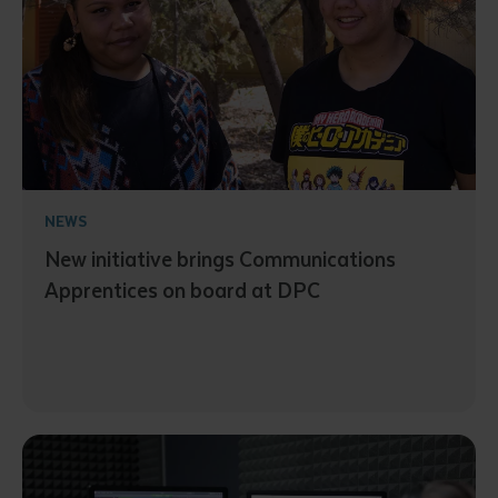
NEWS
New initiative brings Communications
Apprentices on board at DPC