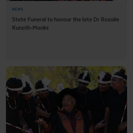
NEWS
State Funeral to honour the late Dr Rosalie
Kunoth-Monks