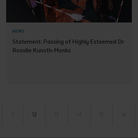
NEWS
Statement: Passing of Highly Esteemed Dr
Rosalie Kunoth-Monks
11
12
13
14
15
16