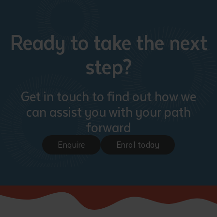
Ready to take the next
step?
Get in touch to find out how we
can assist you with your path
forward
Enquire
Enrol today