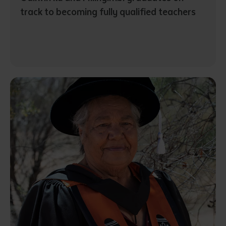
track to becoming fully qualified teachers