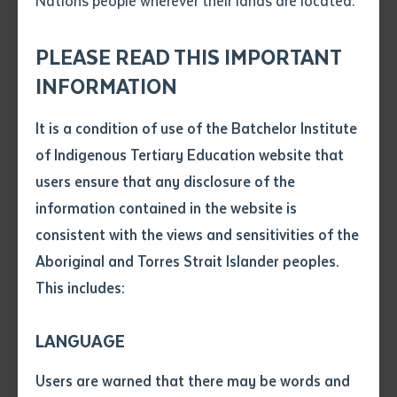
Nations people wherever their lands are located.
Send an enquiry
Attach CV file
*
.pdf, .doc, .docx maxiumum file
PLEASE READ THIS IMPORTANT
Subject
size 8mb
INFORMATION
It is a condition of use of the Batchelor Institute
Single article/chapter
Any additional notes
of Indigenous Tertiary Education website that
Title of article or chapter
users ensure that any disclosure of the
NEWS
information contained in the website is
Batchelor Institute receives Pukumani
consistent with the views and sensitivities of the
Author
poles from Tiwi Islands
Aboriginal and Torres Strait Islander peoples.
This includes:
Title of journal or book
LANGUAGE
Submit
Date of publication
Users are warned that there may be words and
Date