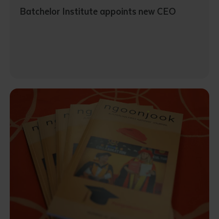
Batchelor Institute appoints new CEO