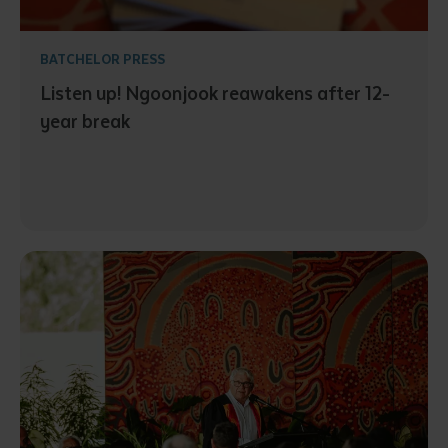
BATCHELOR PRESS
Listen up! Ngoonjook reawakens after 12-
year break