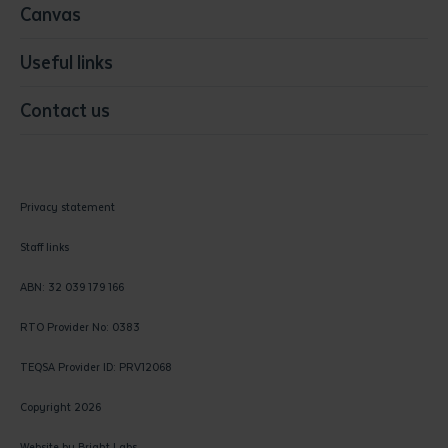
Canvas
Useful links
Contact us
Privacy statement
Staff links
ABN: 32 039 179 166
RTO Provider No: 0383
TEQSA Provider ID: PRV12068
Copyright 2026
Website by
Bright Labs