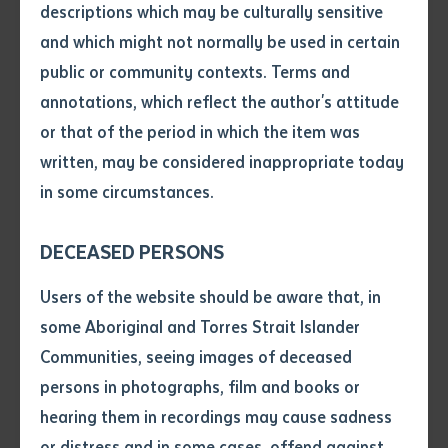
descriptions which may be culturally sensitive
and which might not normally be used in certain
Volume number
public or community contexts. Terms and
annotations, which reflect the author's attitude
Issue
or that of the period in which the item was
written, may be considered inappropriate today
in some circumstances.
Pages
DECEASED PERSONS
Declaration
Users of the website should be aware that, in
BATCHELOR PRESS
• I hereby request you to make
some Aboriginal and Torres Strait Islander
Multimedia storytelling documents valuable
and supply me with a copy of
Communities, seeing images of deceased
cultural knowledge
the article or extract listed on
persons in photographs, film and books or
this application, which I require
hearing them in recordings may cause sadness
for the purpose of research or
study.
or distress and in some cases, offend against