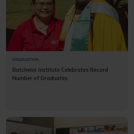
GRADUATION
Batchelor Institute Celebrates Record
Number of Graduates