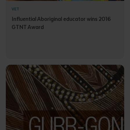
VET
Influential Aboriginal educator wins 2016
GTNT Award