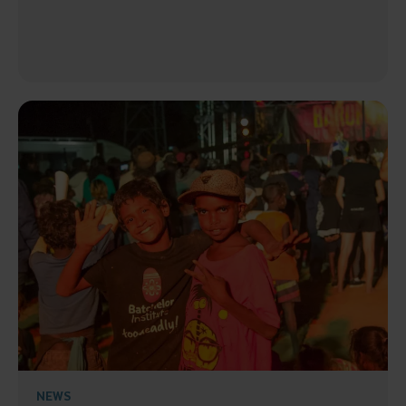
Submit
NEWS