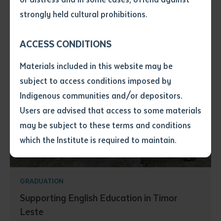
• I have not previously been
strongly held cultural prohibitions.
supplied with a copy of the said
article or extract by a librarian.
ACCESS CONDITIONS
• I have undertaken that if a
copy is supplied to me, I will
Materials included in this website may be
not use it except for the
subject to access conditions imposed by
purposes of research or study.
• I have read and understood
Indigenous communities and/or depositors.
the above statement.
Users are advised that access to some materials
I have read and understood the
may be subject to these terms and conditions
above statement
*
which the Institute is required to maintain.
Date
*
Date
*
GRADUATION
Supporting English Education in Timor
Any additional notes
Leste