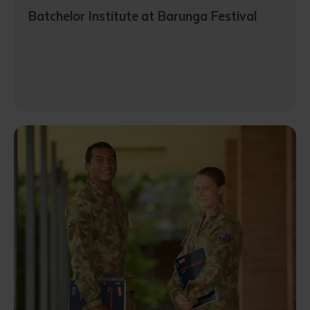
Batchelor Institute at Barunga Festival