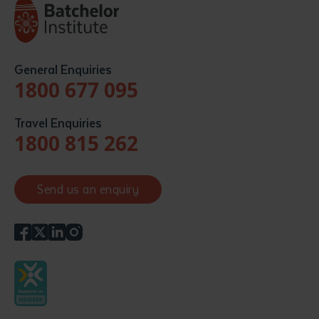
General Enquiries
1800 677 095
Travel Enquiries
1800 815 262
Send us an enquiry