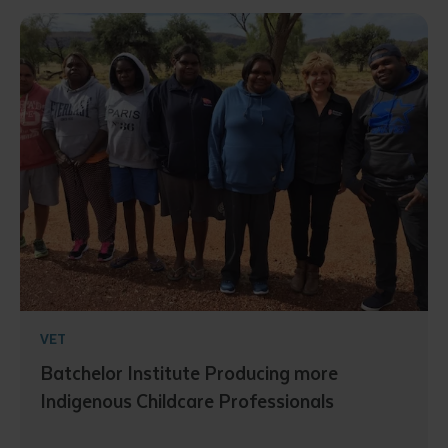
VET
Batchelor Institute Producing more
Indigenous Childcare Professionals