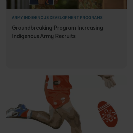
ARMY INDIGENOUS DEVELOPMENT PROGRAMS
Groundbreaking Program Increasing
Indigenous Army Recruits