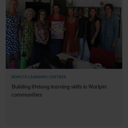
REMOTE LEARNING CENTRES
Building lifelong learning skills in Warlpiri
communities