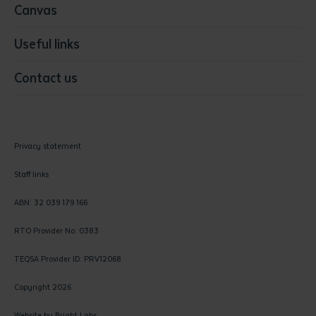
Canvas
Useful links
Contact us
Privacy statement
Staff links
ABN: 32 039 179 166
RTO Provider No: 0383
TEQSA Provider ID: PRV12068
Copyright 2026
Website by
Bright Labs