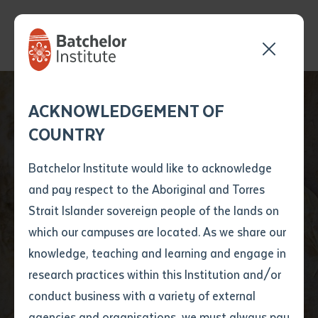
Send your enquiry and a
Application details
Inter-Library loan
ACKNOWLEDGEMENT OF
Batchelor team member
form
COUNTRY
will get back to you
Position Number
First name
*
shortly
Batchelor Institute would like to acknowledge
and pay respect to the Aboriginal and Torres
Title
First name
*
Last name
*
Strait Islander sovereign people of the lands on
which our campuses are located. As we share our
knowledge, teaching and learning and engage in
News
First name
*
Last name
*
Email
*
research practices within this Institution and/or
conduct business with a variety of external
Last name
*
Email
*
Phone
*
agencies and organisations, we must always pay