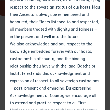
respect to the sovereign status of our hosts. May
Home
News
their Ancestors always be remembered and
Email
*
Phone
Your address
honoured, their Elders listened to and respected,
all members treated with dignity and fairness —
Phone
*
Preferred method of contact
in the present and well into the future.
State
We also acknowledge and pay respect to the
knowledge embedded forever with our hosts,
Search
Your speciality
*
Your message
Post code
custodianship of country and the binding
relationship they have with the land. Batchelor
Where would you like to work?
*
Institute extends this acknowledgment and
4
characters left
expression of respect to all sovereign custodians
Item
— past, present and emerging. By expressing
Title
Employment type that suits
Acknowledgement of Country we encourage all
you
*
to extend and practice respect to all First
Author