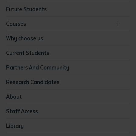
Future Students
Courses
Conservation, Land Management and Horticulture
Why choose us
Business
Current Students
Community Services
Construction
Partners And Community
Early Childhood Education & Care
Education
Research Candidates
Health
Media
About
Resources & Infrastructure
Staff Access
Visual Arts
Library