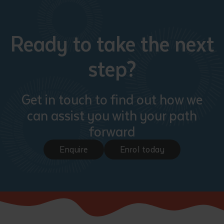
Ready to take the next
step?
Get in touch to find out how we
can assist you with your path
forward
Enquire
Enrol today