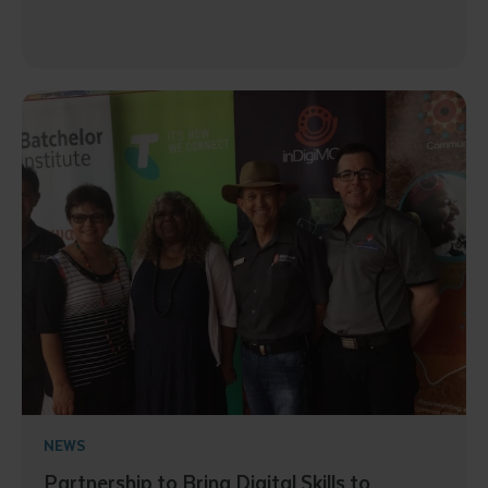
NEWS
Partnership to Bring Digital Skills to