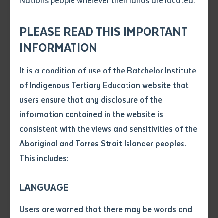
Nations people wherever their lands are located.
Send an enquiry
Attach CV file
*
.pdf, .doc, .docx maxiumum file
PLEASE READ THIS IMPORTANT
Subject
size 8mb
INFORMATION
It is a condition of use of the Batchelor Institute
Single article/chapter
Any additional notes
of Indigenous Tertiary Education website that
Title of article or chapter
users ensure that any disclosure of the
CENTRE FOR AUSTRALIAN LANGUAGES AND
information contained in the website is
LINGUISTICS
consistent with the views and sensitivities of the
Author
Forum Highlights Importance of First
Aboriginal and Torres Strait Islander peoples.
Nations Language Centres
This includes:
Title of journal or book
LANGUAGE
Submit
Date of publication
Users are warned that there may be words and
Date