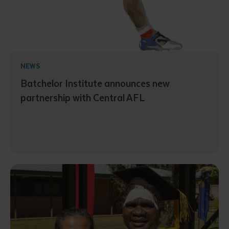
NEWS
Batchelor Institute announces new
partnership with Central AFL