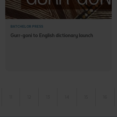
BATCHELOR PRESS
Gurr-goni to English dictionary launch
11
12
13
14
15
16