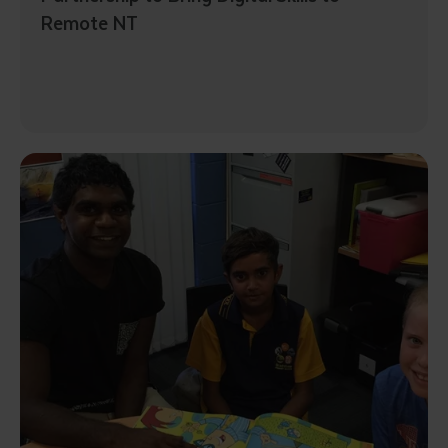
Remote NT