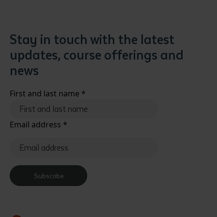
Stay in touch with the latest
updates, course offerings and
news
First and last name
*
Email address
*
Subscribe