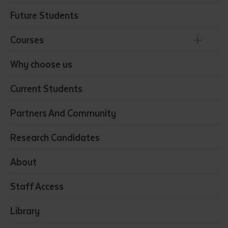
Future Students
Courses
Conservation, Land Management and Horticulture
Why choose us
Business
Current Students
Community Services
Construction
Partners And Community
Early Childhood Education & Care
Education
Research Candidates
Health
Media
About
Resources & Infrastructure
Staff Access
Visual Arts
Library