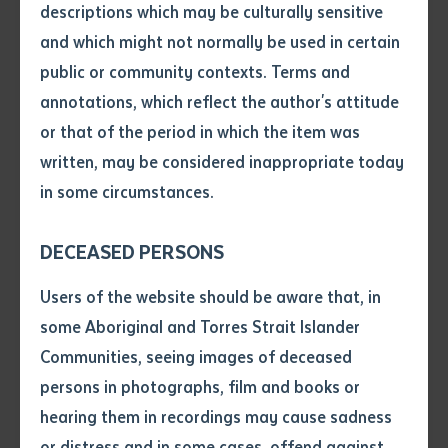
descriptions which may be culturally sensitive
and which might not normally be used in certain
Volume number
public or community contexts. Terms and
annotations, which reflect the author's attitude
Issue
or that of the period in which the item was
written, may be considered inappropriate today
in some circumstances.
Pages
DECEASED PERSONS
Declaration
Users of the website should be aware that, in
VET
• I hereby request you to make
some Aboriginal and Torres Strait Islander
Transforming Tennant Creek: How Local
and supply me with a copy of
Communities, seeing images of deceased
Training is Boosting Skills and Jobs
the article or extract listed on
persons in photographs, film and books or
this application, which I require
hearing them in recordings may cause sadness
for the purpose of research or
study.
or distress and in some cases, offend against