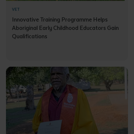
VET
Innovative Training Programme Helps
Aboriginal Early Childhood Educators Gain
Qualifications