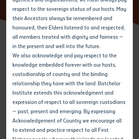
respect to the sovereign status of our hosts. May
Home
News
their Ancestors always be remembered and
Email
*
Phone
Your address
honoured, their Elders listened to and respected,
all members treated with dignity and fairness —
Phone
*
Preferred method of contact
in the present and well into the future.
State
We also acknowledge and pay respect to the
knowledge embedded forever with our hosts,
Search
Your speciality
*
Your message
Post code
custodianship of country and the binding
relationship they have with the land. Batchelor
Where would you like to work?
*
Institute extends this acknowledgment and
4
characters left
expression of respect to all sovereign custodians
Item
— past, present and emerging. By expressing
Title
Employment type that suits
Acknowledgement of Country we encourage all
you
*
to extend and practice respect to all First
Author