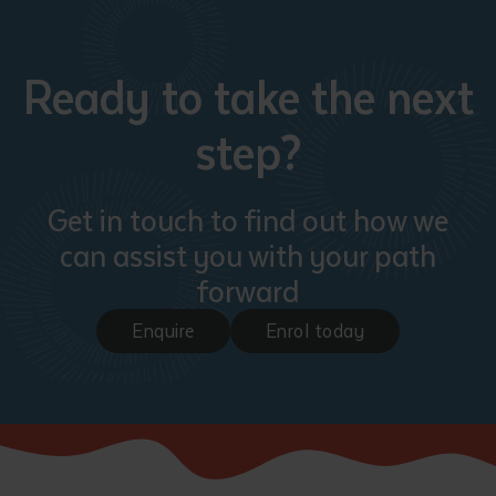
Ready to take the next
step?
Get in touch to find out how we
can assist you with your path
forward
Enquire
Enrol today