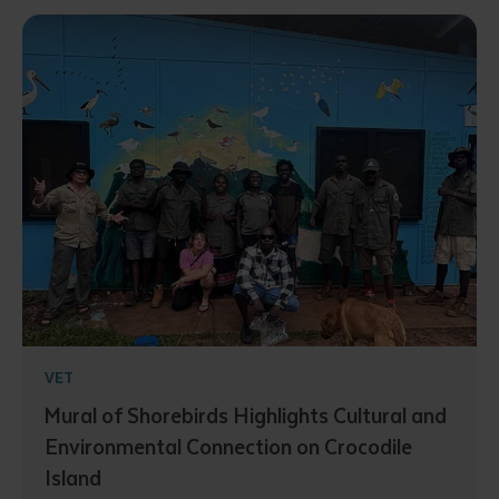
VET
Mural of Shorebirds Highlights Cultural and
Environmental Connection on Crocodile
Island