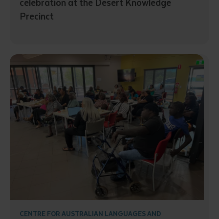
celebration at the Desert Knowledge
Precinct
Submit
CENTRE FOR AUSTRALIAN LANGUAGES AND