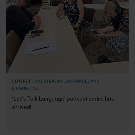
CENTRE FOR AUSTRALIAN LANGUAGES AND
LINGUISTICS
‘Let’s Talk Language’ podcast series has
arrived!