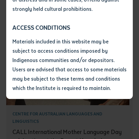
• I have not previously been
strongly held cultural prohibitions.
supplied with a copy of the said
article or extract by a librarian.
ACCESS CONDITIONS
• I have undertaken that if a
copy is supplied to me, I will
Materials included in this website may be
not use it except for the
subject to access conditions imposed by
purposes of research or study.
• I have read and understood
Indigenous communities and/or depositors.
the above statement.
Users are advised that access to some materials
I have read and understood the
may be subject to these terms and conditions
above statement
*
which the Institute is required to maintain.
Date
*
Date
*
CENTRE FOR AUSTRALIAN LANGUAGES AND
LINGUISTICS
Any additional notes
CALL International Mother Language Day