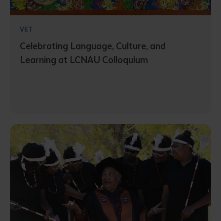
VET
Celebrating Language, Culture, and
Learning at LCNAU Colloquium