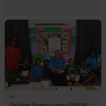
VET
Tiwi Island Students studying 10891NAT