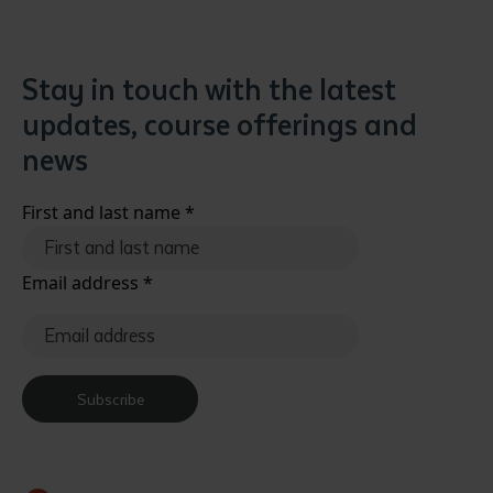
Stay in touch with the latest
updates, course offerings and
news
First and last name
*
Email address
*
Subscribe