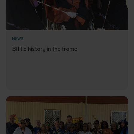
NEWS
BIITE history in the frame