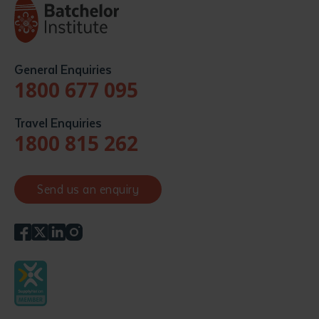
General Enquiries
1800 677 095
Travel Enquiries
1800 815 262
Send us an enquiry