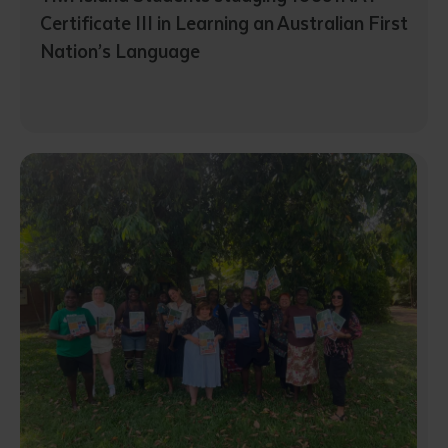
Certificate III in Learning an Australian First
Nation’s Language