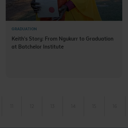
GRADUATION
Keith’s Story: From Ngukurr to Graduation
at Batchelor Institute
11
12
13
14
15
16