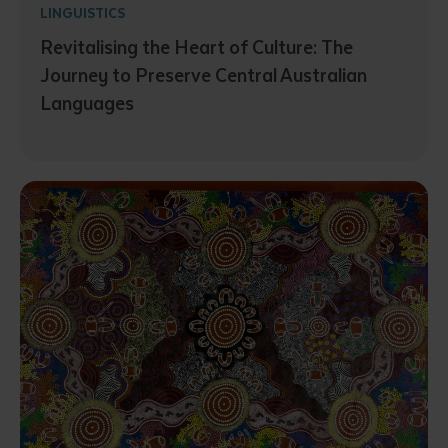
LINGUISTICS
Revitalising the Heart of Culture: The
Journey to Preserve Central Australian
Languages