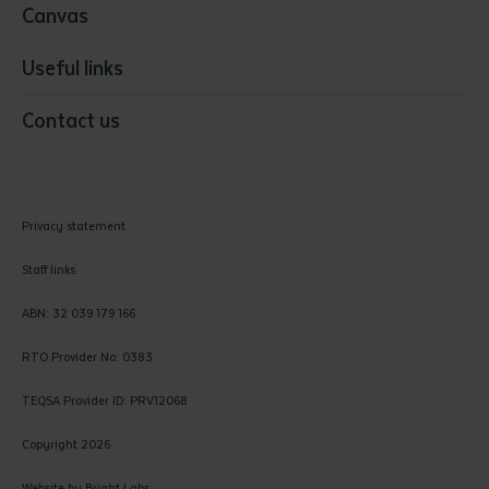
Canvas
Useful links
Contact us
Privacy statement
Staff links
ABN: 32 039 179 166
RTO Provider No: 0383
TEQSA Provider ID: PRV12068
Copyright 2026
Website by
Bright Labs