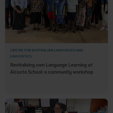
CENTRE FOR AUSTRALIAN LANGUAGES AND
LINGUISTICS
Revitalising own Language Learning at
Alcoota School: a community workshop