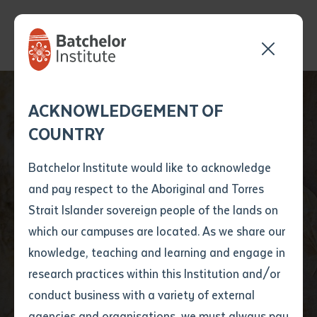
Send your enquiry and a
Application details
Inter-Library loan
ACKNOWLEDGEMENT OF
Batchelor team member
form
COUNTRY
will get back to you
Position Number
First name
*
shortly
Batchelor Institute would like to acknowledge
and pay respect to the Aboriginal and Torres
Title
First name
*
Last name
*
Strait Islander sovereign people of the lands on
which our campuses are located. As we share our
knowledge, teaching and learning and engage in
News
First name
*
Last name
*
Email
*
research practices within this Institution and/or
conduct business with a variety of external
Last name
*
Email
*
Phone
*
agencies and organisations, we must always pay