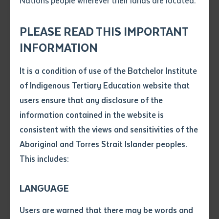
Nations people wherever their lands are located.
Send an enquiry
Attach CV file
*
.pdf, .doc, .docx maxiumum file
PLEASE READ THIS IMPORTANT
Subject
size 8mb
INFORMATION
It is a condition of use of the Batchelor Institute
Single article/chapter
Any additional notes
of Indigenous Tertiary Education website that
Title of article or chapter
users ensure that any disclosure of the
VET
information contained in the website is
Collaborative Training Empowers
consistent with the views and sensitivities of the
Author
Galiwin’ku’s Early Years Workforce
Aboriginal and Torres Strait Islander peoples.
This includes:
Title of journal or book
LANGUAGE
Submit
Date of publication
Users are warned that there may be words and
Date