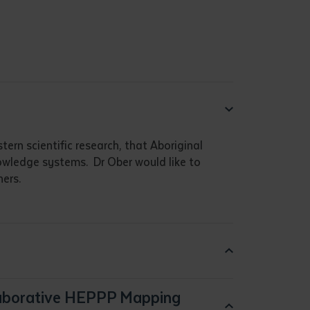
ern scientific research, that Aboriginal
nowledge systems. Dr Ober would like to
ers.
laborative HEPPP Mapping