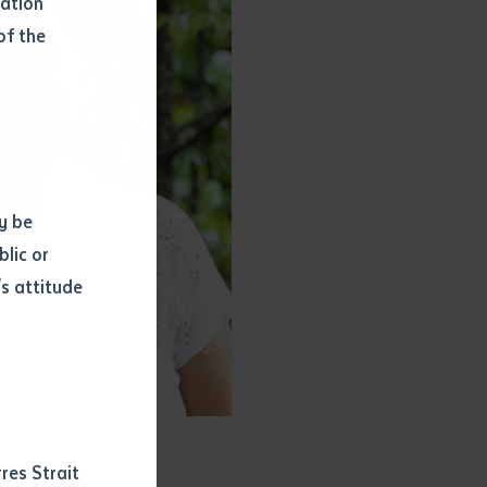
mation
of the
y be
blic or
s attitude
d
res Strait