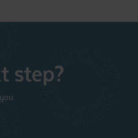
t step?
 you