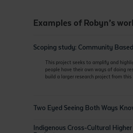
• I have rea
I have read
Examples of Robyn’s wor
Date
*
Date
*
Scoping study: Community Based
Any addition
This project seeks to amplify and highli
people have their own ways of doing re
build a larger research project from th
Two Eyed Seeing Both Ways Kno
Indigenous Cross-Cultural High
S