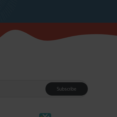
Subscribe