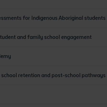
sessments for Indigenous Aboriginal students
student and family school engagement
demy
 school retention and post-school pathways