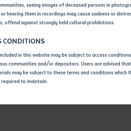
n Territory, national and
ommunities, seeing images of deceased persons in photogra
ucational contexts.
or hearing them in recordings may cause sadness or distres
ber
, offend against strongly held cultural prohibitions.
f
Adult Learning Australia
,
 adult and community
S CONDITIONS
atchelor as a member of
g Hotline
Steering
included in this website may be subject to access conditio
ous communities and/or depositors. Users are advised that
ials may be subject to these terms and conditions which t
s required to maintain.
ion
/0000-0002-7043-7019
equest you to make and supply me with a copy of the article 
s application, which I require for the purpose of research or
previously been supplied with a copy of the said article or ex
rtaken that if a copy is supplied to me, I will not use it exce
research or study.