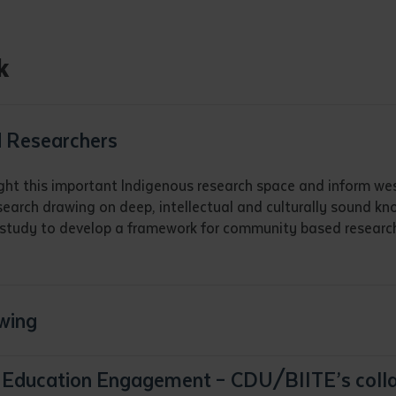
d and understood the above statement.
 and understood the above statement
*
k
 Researchers
al notes
ght this important Indigenous research space and inform west
search drawing on deep, intellectual and culturally sound k
is study to develop a framework for community based research
wing
er Education Engagement – CDU/BIITE’s col
ubmit