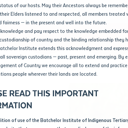
Contact us
status of our hosts. May their Ancestors always be rememb
Apprenticeships
Student Feedback and Complaints
their Elders listened to and respected, all members treated 
Unique Student Identifier (USI)
Forms, Guides, Rules & Legislation
s
 fairness — in the present and well into the future.
ethod of contact
cknowledge and pay respect to the knowledge embedded for
Fees and Support for New
Current Research Candidates
 custodianship of country and the binding relationship they 
Students
Current Research Candidates
Batchelor Institute extends this acknowledgment and expres
ge
Fees
Supervisor Register
 all sovereign custodians — past, present and emerging. By 
ABSTUDY
Research Program Rules
ement of Country we encourage all to extend and practice 
ity
*
Scholarships and Support
ations people wherever their lands are located.
Researchers, Projects and Partnerships
left
r
SE READ THIS IMPORTANT
you like to work?
*
RMATION
ctice Leader
type that suits you
*
an enquiry
dition of use of the Batchelor Institute of Indigenous Tertiar
irribal woman from Far