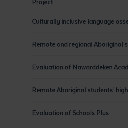
Project
Culturally inclusive language as
https://findanexpert.unimelb.edu.au/project/102443-towards-culturally-inclusive-language-assessments-for-indigenous-students
Remote and regional Aboriginal 
Evaluation of Nawarddeken Aca
Remote Aboriginal students’ high
Evaluation of Schools Plus