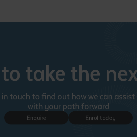
to take the nex
 in touch to find out how we can assist
with your path forward
Enquire
Enrol today