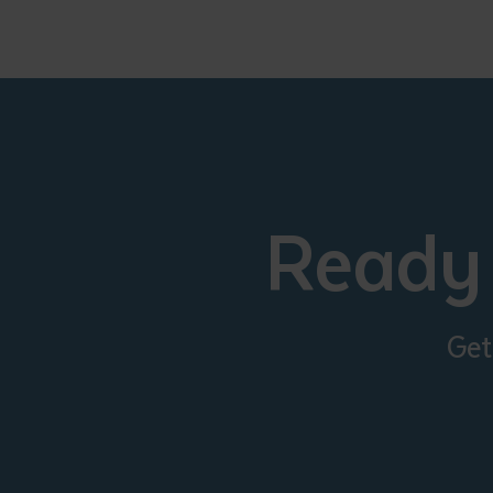
Ready 
Get