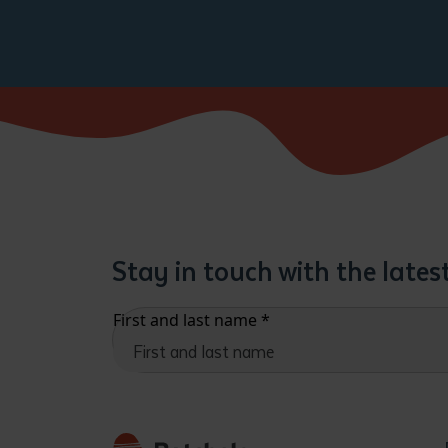
Stay in touch with the late
First and last name
*