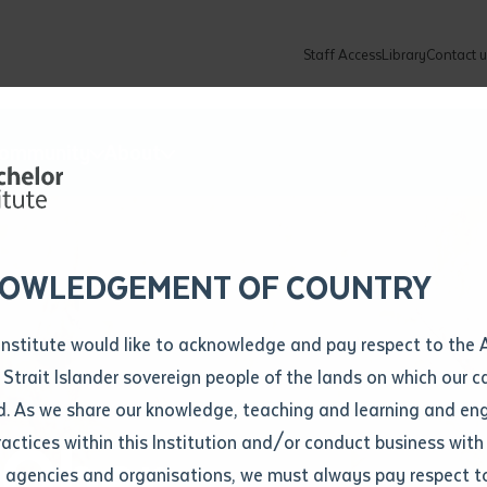
Staff Access
Library
Contact u
Community
About
ur enquiry and a Batchelor team mem
ation details
Library loan form
k to you shortly
ew Students
ates
dates
ty
unity Programs
ations
re
ore
lore
plore
Explore
Explore
Explore
Explore
Explore
Explore
Explore
mber
OWLEDGEMENT OF COUNTRY
How to Apply and Enrol
Study Tools and Info
Employers and Organisations
Arts and Culture
F
Institute would like to acknowledge and pay respect to the 
Important Dates
Timetables
Current vacancies
Batchelor Institute Art Collection
Fu
 Strait Islander sovereign people of the lands on which our
How to Enrol
Important Dates
Careers & Our People
Re
d. As we share our knowledge, teaching and learning and en
Locations and Contact
ractices within this Institution and/or conduct business with
 Ober
Recognition of Prior Learning (RPL)
ITAS
Re
Batchelor Locations
l agencies and organisations, we must always pay respect t
VET Students
Graduations
Re