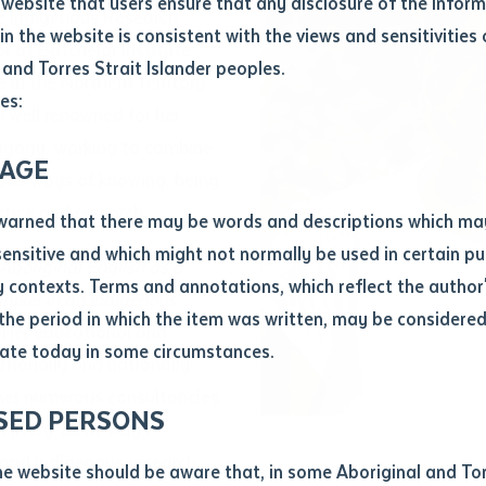
website that users ensure that any disclosure of the infor
e Indigenous Research
le
*
in the website is consistent with the views and sensitivities 
r at Batchelor Institute
.docx maxiumum file size 8mb
 and Torres Strait Islander peoples.
 in the Northern Territory
es:
 well renowned for her
agogy, working to combine
ticle/chapter
al notes
AGE
ous ways of knowing, being
cle or chapter
ctice and research.
warned that there may be words and descriptions which ma
 sensitive and which might not normally be used in certain pu
Aboriginal English as a
contexts. Terms and annotations, which reflect the author'
Marker in an Indigenous
 the period in which the item was written, may be considere
. Her educational and
ate today in some circumstances.
ationally and nationally
nal or book
 her numerous consultancies
SED PERSONS
ubmit
elivery, both-ways
ication
s and Indigenous research
he website should be aware that, in some Aboriginal and Tor