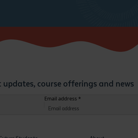
st updates, course offerings and news
Email address
*