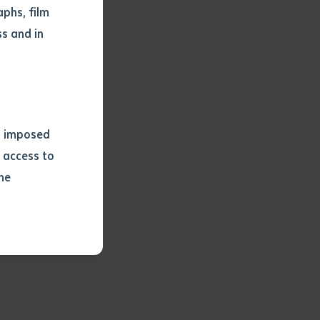
phs, film
s and in
ns imposed
 access to
he
or extract
 study.
tract by a
pt for the